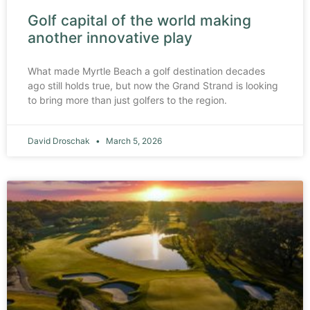
Golf capital of the world making
another innovative play
What made Myrtle Beach a golf destination decades
ago still holds true, but now the Grand Strand is looking
to bring more than just golfers to the region.
David Droschak
March 5, 2026