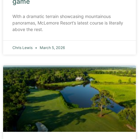
game
With a dramatic terrain showcasing mountainous
panoramas, McLemore Resort’s latest course is literally
above the rest.
Chris Lewis
March 5, 2026