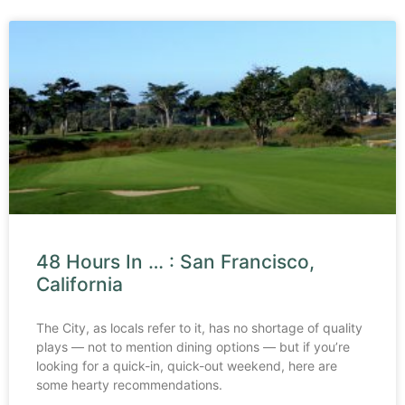
48 Hours In … : San Francisco,
California
The City, as locals refer to it, has no shortage of quality
plays — not to mention dining options — but if you’re
looking for a quick-in, quick-out weekend, here are
some hearty recommendations.