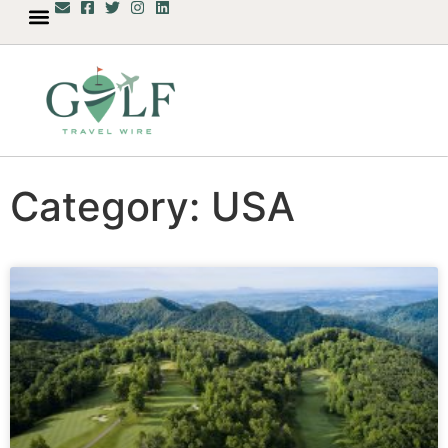
Category: USA