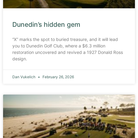
Dunedin’s hidden gem
“X” marks the spot to buried treasure, and it will lead
you to Dunedin Golf Club, where a $6.3 million
restoration uncovered and revived a 1927 Donald Ross
design.
Dan Vukelich
February 26, 2026