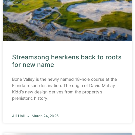
Streamsong hearkens back to roots
for new name
Bone Valley is the newly named 18-hole course at the
Florida resort destination. The origin of David McLay
Kidd’s new design derives from the property’s
prehistoric history.
Alli Hall
March 24, 2026