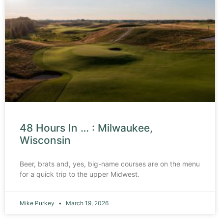
48 Hours In … : Milwaukee,
Wisconsin
Beer, brats and, yes, big-name courses are on the menu
for a quick trip to the upper Midwest.
Mike Purkey
March 19, 2026