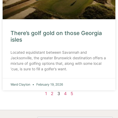
There’s golf gold on those Georgia
isles
Located equidistant between Savannah and
Jacksonville, the greater Brunswick destination offers a
mixture of golfing options that, along with some local
‘cue, is sure to fill a golfer’s want.
Ward Clayton
February 19, 2026
1
2
3
4
5