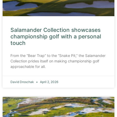
Salamander Collection showcases
championship golf with a personal
touch
From the “Bear Trap” to the “Snake Pit,” the Salamander
Collection prides itself on making championship golf
approachable for all.
David Droschak
April 2, 2026