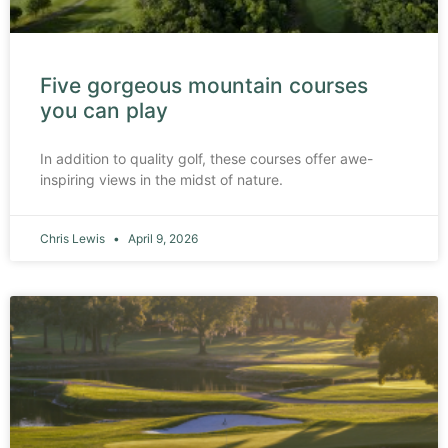
Five gorgeous mountain courses
you can play
In addition to quality golf, these courses offer awe-
inspiring views in the midst of nature.
Chris Lewis
April 9, 2026