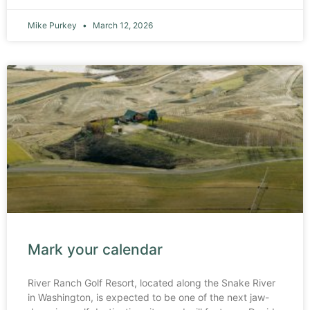
Mike Purkey
March 12, 2026
Mark your calendar
River Ranch Golf Resort, located along the Snake River
in Washington, is expected to be one of the next jaw-