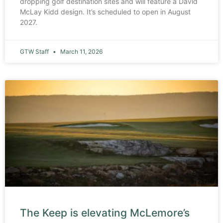
dropping golf destination sites and will feature a David
McLay Kidd design. It’s scheduled to open in August
2027.
GTW Staff
March 11, 2026
The Keep is elevating McLemore’s