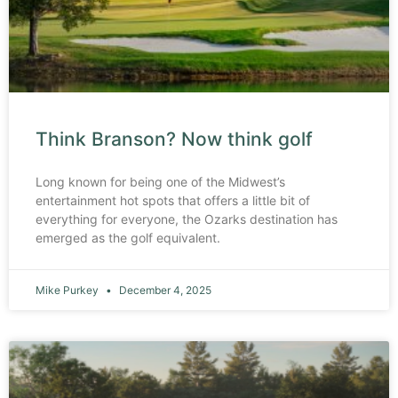
Think Branson? Now think golf
Long known for being one of the Midwest’s
entertainment hot spots that offers a little bit of
everything for everyone, the Ozarks destination has
emerged as the golf equivalent.
Mike Purkey
December 4, 2025