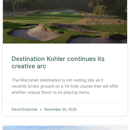
Destination Kohler continues its
creative arc
The Wisconsin destination is not resting idly as it
recently broke ground on a 14-hole course that will offer
another unique flavor to its playing menu.
David Droschak
November 20, 2025