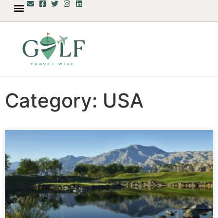
Category: USA