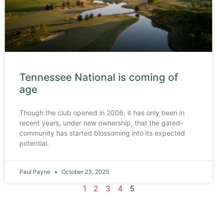
Tennessee National is coming of
age
Though the club opened in 2006, it has only been in
recent years, under new ownership, that the gated-
community has started blossoming into its expected
potential.
Paul Payne
October 23, 2025
1
2
3
4
5