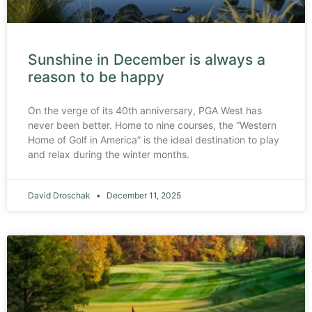
Sunshine in December is always a
reason to be happy
On the verge of its 40th anniversary, PGA West has
never been better. Home to nine courses, the “Western
Home of Golf in America” is the ideal destination to play
and relax during the winter months.
David Droschak
December 11, 2025