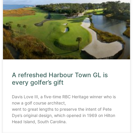
A refreshed Harbour Town GL is
every golfer’s gift
Davis Love III, a five-time RBC Heritage winner who is
now a golf course architect,
went to great lengths to preserve the intent of Pete
Dye’s original design, which opened in 1969 on Hilton
Head Island, South Carolina.