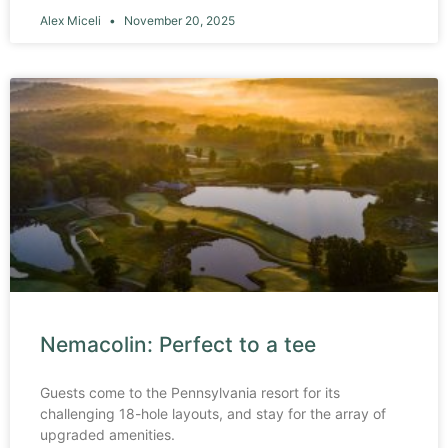
Alex Miceli
November 20, 2025
Nemacolin: Perfect to a tee
Guests come to the Pennsylvania resort for its
challenging 18-hole layouts, and stay for the array of
upgraded amenities.