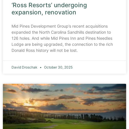
‘Ross Resorts’ undergoing
expansion, renovation
Mid Pines Development Group’s recent acquisitions
expanded the North Carolina Sandhills destination to
126 holes. And while Mid Pines Inn and Pines Needles
Lodge are being upgraded, the connection to the rich
Donald Ross history will not be lost.
David Droschak
October 30, 2025