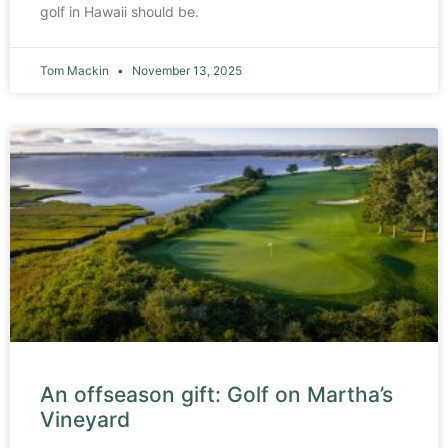
golf in Hawaii should be.
Tom Mackin
November 13, 2025
An offseason gift: Golf on Martha’s
Vineyard