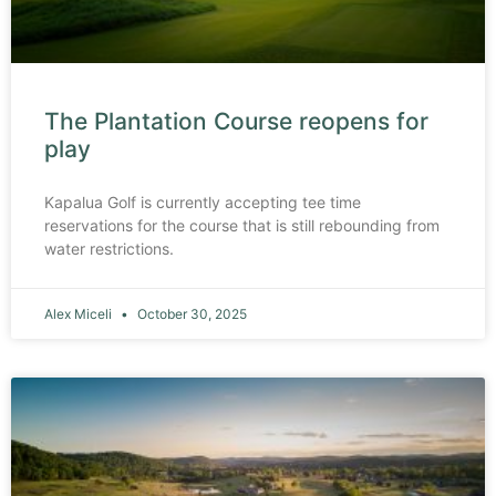
The Plantation Course reopens for
play
Kapalua Golf is currently accepting tee time
reservations for the course that is still rebounding from
water restrictions.
Alex Miceli
October 30, 2025