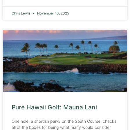
Chris Lewis
November 13, 2025
Pure Hawaii Golf: Mauna Lani
One hole, a shortish par-3 on the South Course, checks
all of the boxes for being what many would consider