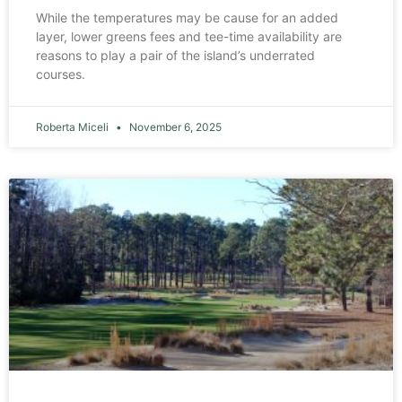
While the temperatures may be cause for an added
layer, lower greens fees and tee-time availability are
reasons to play a pair of the island’s underrated
courses.
Roberta Miceli
November 6, 2025