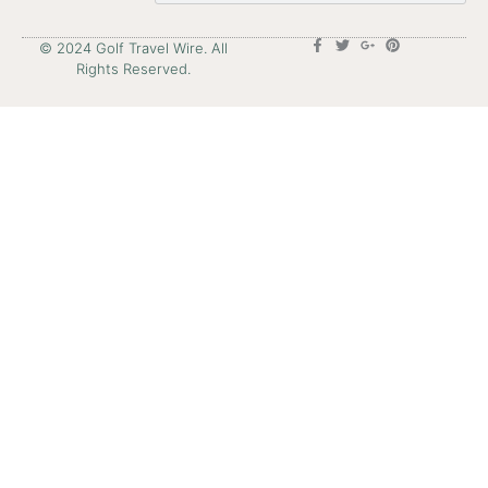
© 2024 Golf Travel Wire. All
Rights Reserved.