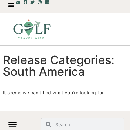
Release Categories:
South America
It seems we can't find what you're looking for.