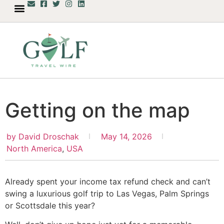
Getting on the map
by
David Droschak
May 14, 2026
North America
,
USA
Already spent your income tax refund check and can’t
swing a luxurious golf trip to Las Vegas, Palm Springs
or Scottsdale this year?