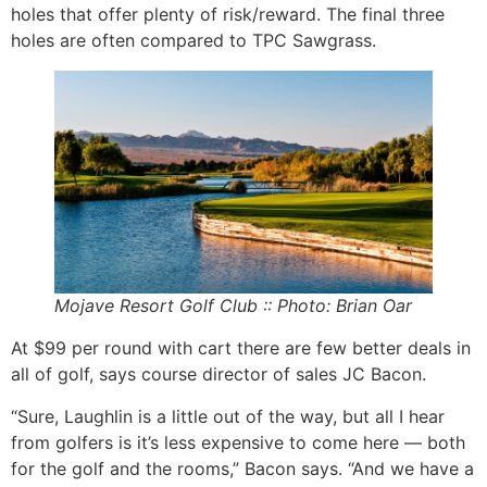
holes that offer plenty of risk/reward. The final three
holes are often compared to TPC Sawgrass.
Mojave Resort Golf Club :: Photo: Brian Oar
At $99 per round with cart there are few better deals in
all of golf, says course director of sales JC Bacon.
“Sure, Laughlin is a little out of the way, but all I hear
from golfers is it’s less expensive to come here — both
for the golf and the rooms,” Bacon says. “And we have a