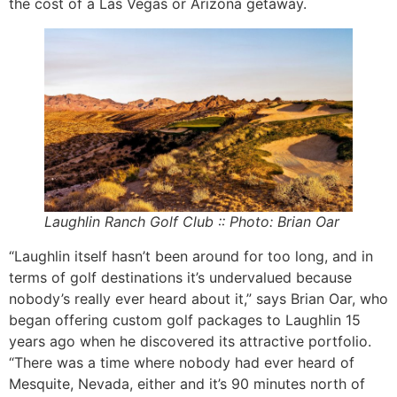
the cost of a Las Vegas or Arizona getaway.
Laughlin Ranch Golf Club :: Photo: Brian Oar
“Laughlin itself hasn’t been around for too long, and in
terms of golf destinations it’s undervalued because
nobody’s really ever heard about it,” says Brian Oar, who
began offering custom golf packages to Laughlin 15
years ago when he discovered its attractive portfolio.
“There was a time where nobody had ever heard of
Mesquite, Nevada, either and it’s 90 minutes north of