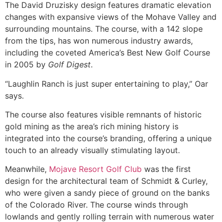
The David Druzisky design features dramatic elevation
changes with expansive views of the Mohave Valley and
surrounding mountains. The course, with a 142 slope
from the tips, has won numerous industry awards,
including the coveted America’s Best New Golf Course
in 2005 by
Golf Digest
.
“Laughlin Ranch is just super entertaining to play,” Oar
says.
The course also features visible remnants of historic
gold mining as the area’s rich mining history is
integrated into the course’s branding, offering a unique
touch to an already visually stimulating layout.
Meanwhile,
Mojave Resort Golf Club
was the first
design for the architectural team of Schmidt & Curley,
who were given a sandy piece of ground on the banks
of the Colorado River. The course winds through
lowlands and gently rolling terrain with numerous water