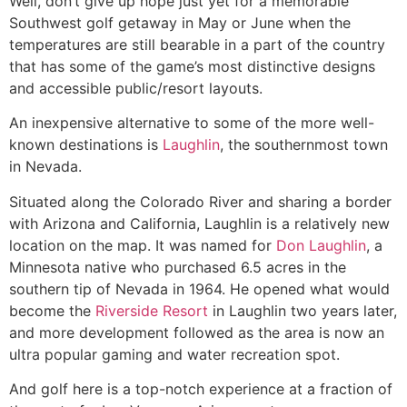
Well, don’t give up hope just yet for a memorable
Southwest golf getaway in May or June when the
temperatures are still bearable in a part of the country
that has some of the game’s most distinctive designs
and accessible public/resort layouts.
An inexpensive alternative to some of the more well-
known destinations is
Laughlin
, the southernmost town
in Nevada.
Situated along the Colorado River and sharing a border
with Arizona and California, Laughlin is a relatively new
location on the map. It was named for
Don Laughlin
, a
Minnesota native who purchased 6.5 acres in the
southern tip of Nevada in 1964. He opened what would
become the
Riverside Resort
in Laughlin two years later,
and more development followed as the area is now an
ultra popular gaming and water recreation spot.
And golf here is a top-notch experience at a fraction of