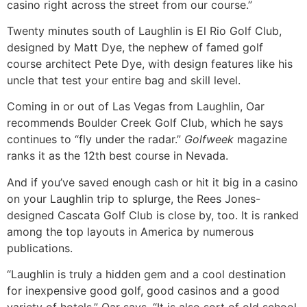
casino right across the street from our course.”
Twenty minutes south of Laughlin is El Rio Golf Club,
designed by Matt Dye, the nephew of famed golf
course architect Pete Dye, with design features like his
uncle that test your entire bag and skill level.
Coming in or out of Las Vegas from Laughlin, Oar
recommends Boulder Creek Golf Club, which he says
continues to “fly under the radar.”
Golfweek
magazine
ranks it as the 12th best course in Nevada.
And if you’ve saved enough cash or hit it big in a casino
on your Laughlin trip to splurge, the Rees Jones-
designed Cascata Golf Club is close by, too. It is ranked
among the top layouts in America by numerous
publications.
“Laughlin is truly a hidden gem and a cool destination
for inexpensive good golf, good casinos and a good