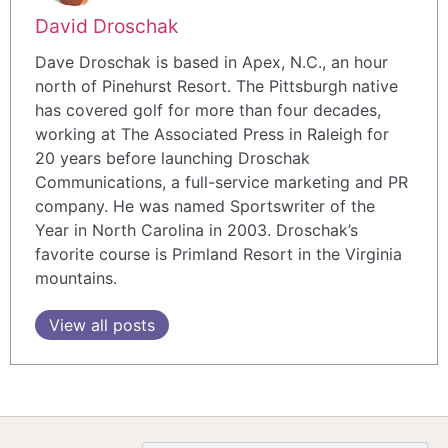
David Droschak
Dave Droschak is based in Apex, N.C., an hour
north of Pinehurst Resort. The Pittsburgh native
has covered golf for more than four decades,
working at The Associated Press in Raleigh for
20 years before launching Droschak
Communications, a full-service marketing and PR
company. He was named Sportswriter of the
Year in North Carolina in 2003. Droschak’s
favorite course is Primland Resort in the Virginia
mountains.
View all posts