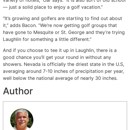
variety of hotels,” Oar says. “It is also sort of old school
— just a solid place to enjoy a golf vacation.”
“It’s growing and golfers are starting to find out about
it,” adds Bacon. “We’re now getting golf groups that
have gone to Mesquite or St. George and they’re trying
Laughlin for something a little different.”
And if you choose to tee it up in Laughlin, there is a
good chance you’ll get your round in without any
showers. Nevada is officially the driest state in the U.S,
averaging around 7-10 inches of precipitation per year,
well below the national average of nearly 30 inches.
Author