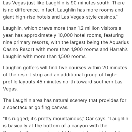
Las Vegas just like Laughlin is 90 minutes south. There
is no difference. In fact, Laughlin has more rooms and
giant high-rise hotels and Las Vegas-style casinos.”
Laughlin, which draws more than 1.2 million visitors a
year, has approximately 10,000 hotel rooms, featuring
nine primary resorts, with the largest being the Aquarius
Casino Resort with more than 1,900 rooms and Harrah’s
Laughlin with more than 1,500 rooms.
Laughlin golfers will find five courses within 20 minutes
of the resort strip and an additional group of high-
profile layouts 45 minutes north toward southern Las
Vegas.
The Laughlin area has natural scenery that provides for
a spectacular golfing canvas.
“It’s rugged; it’s pretty mountainous,” Oar says. “Laughlin
is basically at the bottom of a canyon with the