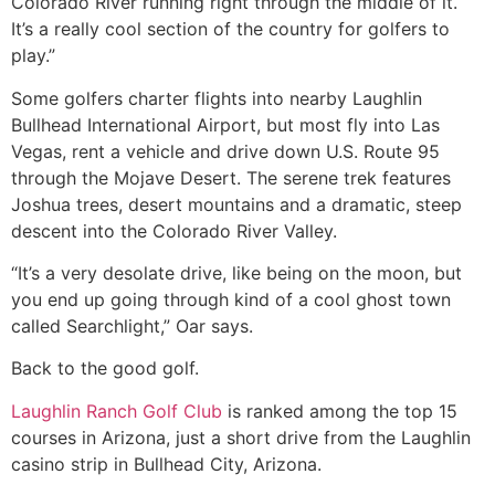
Colorado River running right through the middle of it.
It’s a really cool section of the country for golfers to
play.”
Some golfers charter flights into nearby Laughlin
Bullhead International Airport, but most fly into Las
Vegas, rent a vehicle and drive down U.S. Route 95
through the Mojave Desert. The serene trek features
Joshua trees, desert mountains and a dramatic, steep
descent into the Colorado River Valley.
“It’s a very desolate drive, like being on the moon, but
you end up going through kind of a cool ghost town
called Searchlight,” Oar says.
Back to the good golf.
Laughlin Ranch Golf Club
is ranked among the top 15
courses in Arizona, just a short drive from the Laughlin
casino strip in Bullhead City, Arizona.