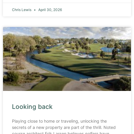
Chris Lewis
April 30, 2026
Looking back
Playing close to home or traveling, unlocking the
secrets of a new property are part of the thrill. Noted
course architect Erik Larsen believes golfers have