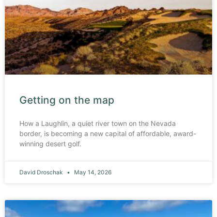
Getting on the map
How a Laughlin, a quiet river town on the Nevada
border, is becoming a new capital of affordable, award-
winning desert golf.
David Droschak
May 14, 2026