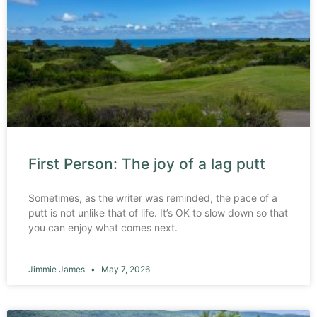
First Person: The joy of a lag putt
Sometimes, as the writer was reminded, the pace of a
putt is not unlike that of life. It’s OK to slow down so that
you can enjoy what comes next.
Jimmie James
May 7, 2026