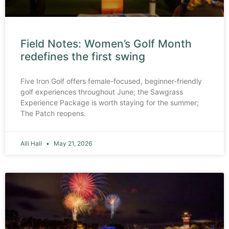
Field Notes: Women’s Golf Month
redefines the first swing
Five Iron Golf offers female-focused, beginner-friendly
golf experiences throughout June; the Sawgrass
Experience Package is worth staying for the summer;
The Patch reopens.
Alli Hall
May 21, 2026