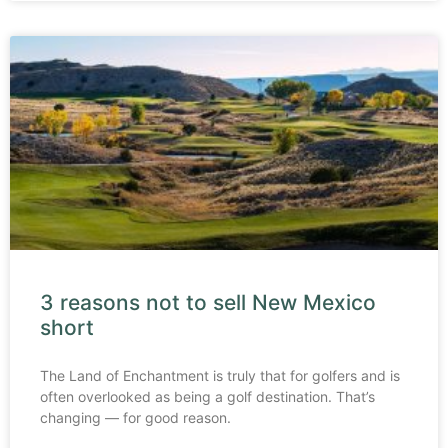
3 reasons not to sell New Mexico
short
The Land of Enchantment is truly that for golfers and is
often overlooked as being a golf destination. That’s
changing — for good reason.