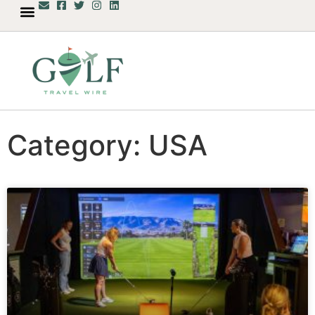
Category: USA