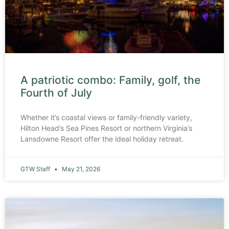
A patriotic combo: Family, golf, the
Fourth of July
Whether it’s coastal views or family-friendly variety,
Hilton Head’s Sea Pines Resort or northern Virginia’s
Lansdowne Resort offer the ideal holiday retreat.
GTW Staff
May 21, 2026