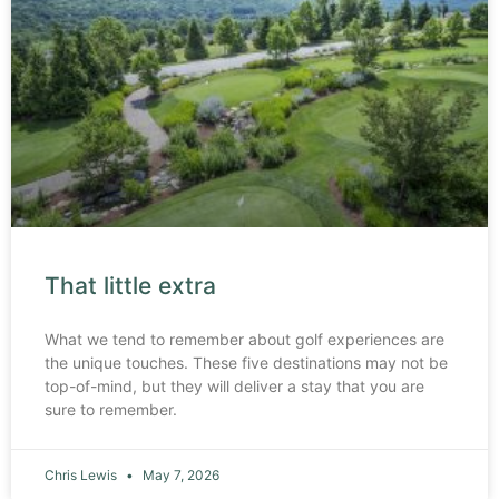
That little extra
What we tend to remember about golf experiences are
the unique touches. These five destinations may not be
top-of-mind, but they will deliver a stay that you are
sure to remember.
Chris Lewis
May 7, 2026