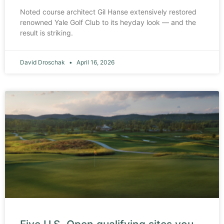
Noted course architect Gil Hanse extensively restored
renowned Yale Golf Club to its heyday look — and the
result is striking.
David Droschak
April 16, 2026