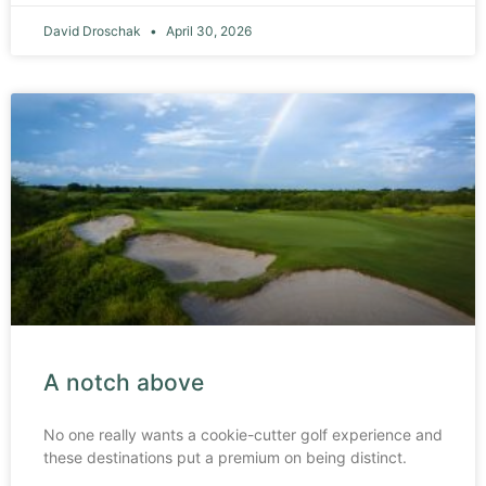
David Droschak
April 30, 2026
A notch above
No one really wants a cookie-cutter golf experience and
these destinations put a premium on being distinct.