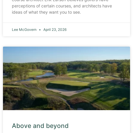
perceptions of certain courses, and architects have
ideas of what they want you to see.
Lee McGovern
April 23, 2026
Above and beyond