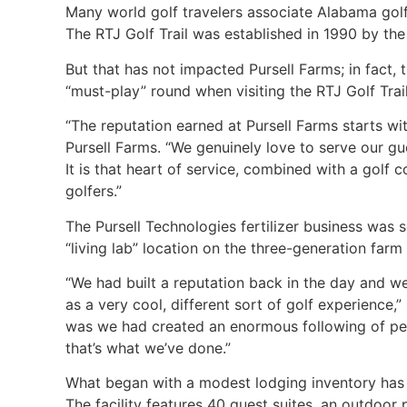
Many world golf travelers associate Alabama golf w
The RTJ Golf Trail was established in 1990 by the s
But that has not impacted Pursell Farms; in fact,
“must-play” round when visiting the RTJ Golf Tra
“The reputation earned at Pursell Farms starts w
Pursell Farms. “We genuinely love to serve our g
It is that heart of service, combined with a golf 
golfers.”
The Pursell Technologies fertilizer business was 
“living lab” location on the three-generation far
“We had built a reputation back in the day and we
as a very cool, different sort of golf experience,
was we had created an enormous following of peo
that’s what we’ve done.”
What began with a modest lodging inventory has no
The facility features 40 guest suites, an outdoor po