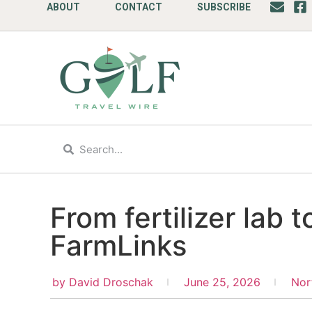
ABOUT
CONTACT
SUBSCRIBE
From fertilizer lab 
FarmLinks
by
David Droschak
June 25, 2026
Nor