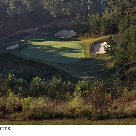
Farms