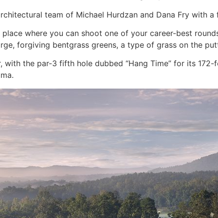
chitectural team of Michael Hurdzan and Dana Fry with a fo
 place where you can shoot one of your career-best rounds 
rge, forgiving bentgrass greens, a type of grass on the putt
 with the par-3 fifth hole dubbed “Hang Time” for its 172
ama.