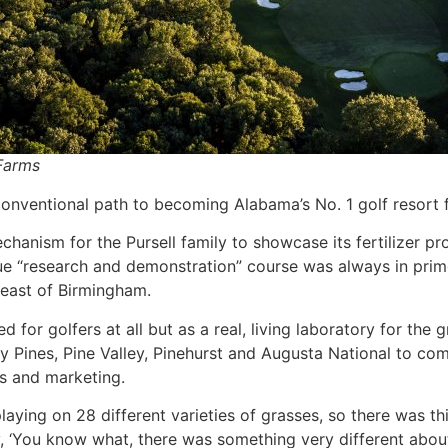
 Farms
onventional path to becoming Alabama’s No. 1 golf resort 
anism for the Pursell family to showcase its fertilizer pr
que “research and demonstration” course was always in prim
heast of Birmingham.
ed for golfers at all but as a real, living laboratory for the 
ey Pines, Pine Valley, Pinehurst and Augusta National to co
es and marketing.
aying on 28 different varieties of grasses, so there was th
‘You know what, there was something very different about 