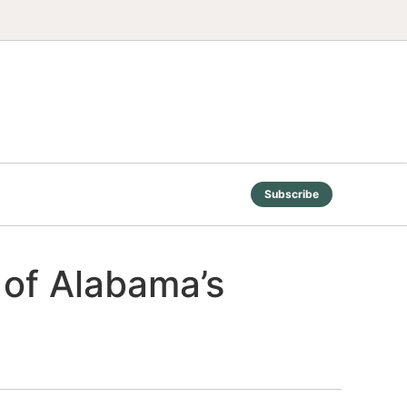
Subscribe
e of Alabama’s