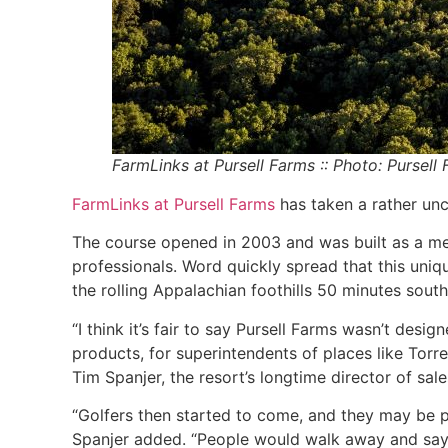
FarmLinks at Pursell Farms :: Photo: Pursell
FarmLinks at Pursell Farms
has taken a rather unc
The course opened in 2003 and was built as a mech
professionals. Word quickly spread that this uni
the rolling Appalachian foothills 50 minutes sout
“I think it’s fair to say Pursell Farms wasn’t design
products, for superintendents of places like Torr
Tim Spanjer, the resort’s longtime director of sal
“Golfers then started to come, and they may be pl
Spanjer added. “People would walk away and say, 