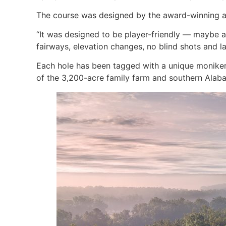
The course was designed by the award-winning ar
“It was designed to be player-friendly — maybe a
fairways, elevation changes, no blind shots and la
Each hole has been tagged with a unique moniker,
of the 3,200-acre family farm and southern Alab