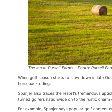
The Inn at Pursell Farms :: Photo: Pursell Fa
When golf season starts to slow down in late Oct
horseback riding.
Spanjer also traces the resort’s tremendous upti
turned golfers nationwide on to the rustic charm 
For example, Spanjer says popular golf content c