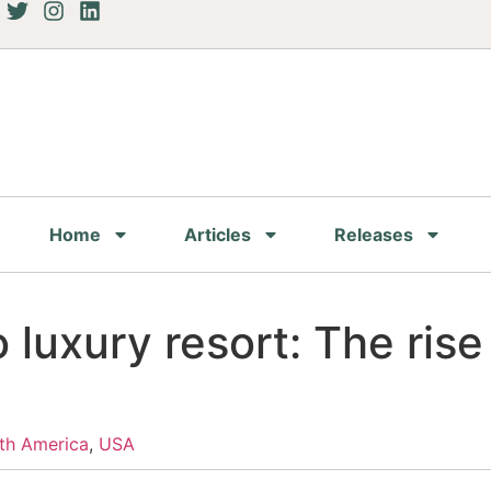
Home
Articles
Releases
to luxury resort: The ris
th America
,
USA