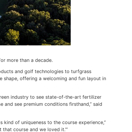
for more than a decade.
oducts and golf technologies to turfgrass
e shape, offering a welcoming and fun layout in
green industry to see state-of-the-art fertilizer
me and see premium conditions firsthand,” said
is kind of uniqueness to the course experience,”
that course and we loved it.’”