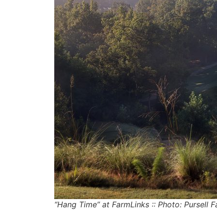
“Hang Time” at FarmLinks :: Photo: Pursell 