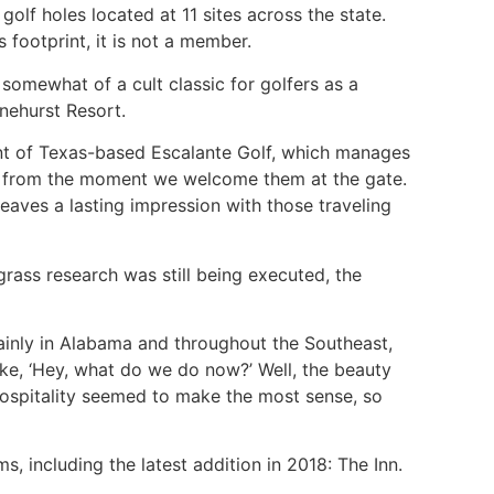
olf holes located at 11 sites across the state.
 footprint, it is not a member.
somewhat of a cult classic for golfers as a
nehurst Resort.
ent of Texas-based Escalante Golf, which manages
ity from the moment we welcome them at the gate.
leaves a lasting impression with those traveling
grass research was still being executed, the
tainly in Alabama and throughout the Southeast,
like, ‘Hey, what do we do now?’ Well, the beauty
hospitality seemed to make the most sense, so
 including the latest addition in 2018: The Inn.