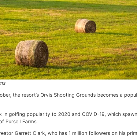
rms
ober, the resort’s Orvis Shooting Grounds becomes a popular
ck in golfing popularity to 2020 and COVID-19, which spawn
of Pursell Farms.
reator Garrett Clark, who has 1 million followers on his p