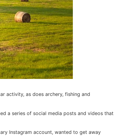
 activity, as does archery, fishing and
ed a series of social media posts and videos that
rimary Instagram account, wanted to get away