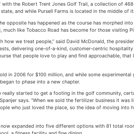
ith the Robert Trent Jones Golf Trail, a collection of 468 g
tate, and while Pursell Farms is located in the middle of its
 the opposite has happened as the course has morphed into 
il, much like Tobacco Road has become for those visiting Pi
ith how we treat people,” said David McDonald, the presid
uests, delivering one-of-a-kind, customer-centric hospital
course that people love to play and find approachable, that 
sold in 2006 for $100 million, and while some experimental 
m began to phase into a new chapter.
 really started to get a footing in the golf community, cer
” Spanjer says. “When we sold the fertilizer business it was 
ple who just loved the place, so the idea of moving into 
w expanded into five different options with 81 total rooms,
ol, a fitness facility and fine dining.