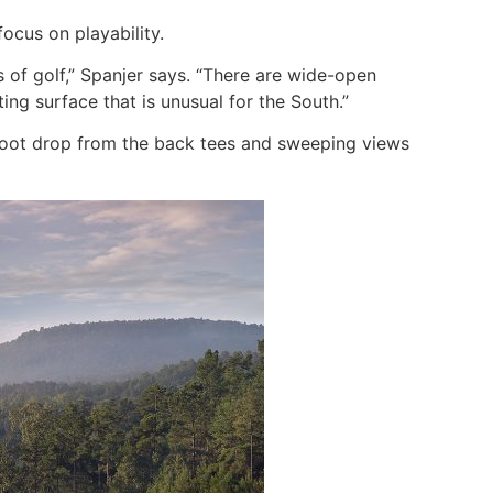
cus on playability.
of golf,” Spanjer says. “There are wide-open
ing surface that is unusual for the South.”
-foot drop from the back tees and sweeping views