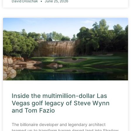
David Droschak
June 25, 2026
Inside the multimillion-dollar Las
Vegas golf legacy of Steve Wynn
and Tom Fazio
The billionaire developer and legendary architect
teamed up to transform barren desert land into Shadow