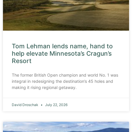
Tom Lehman lends name, hand to
help elevate Minnesota’s Cragun’s
Resort
The former British Open champion and world No. 1 was
integral in redesigning the destination’s 45 holes and
making it rising regional getaway.
David Droschak
July 22, 2026