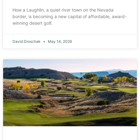
How a Laughlin, a quiet river town on the Nevada
border, is becoming a new capital of affordable, award-
winning desert golf.
David Droschak
May 14, 2026