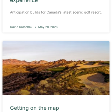
experience
Anticipation builds for Canada’s latest scenic golf resort.
David Droschak
May 28, 2026
Getting on the map