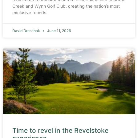
Creek and Wynn Golf Club, creating the nation’s most
exclusive rounds.
David Droschak
June 11, 2026
Time to revel in the Revelstoke