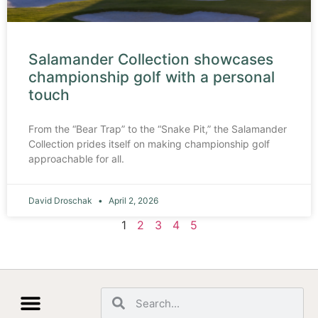
Salamander Collection showcases
championship golf with a personal
touch
From the “Bear Trap” to the “Snake Pit,” the Salamander
Collection prides itself on making championship golf
approachable for all.
David Droschak
April 2, 2026
1
2
3
4
5