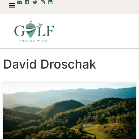
David Droschak