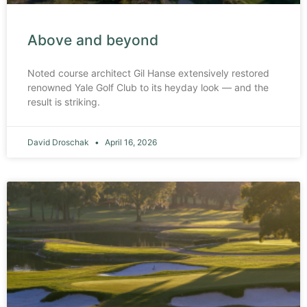
Above and beyond
Noted course architect Gil Hanse extensively restored
renowned Yale Golf Club to its heyday look — and the
result is striking.
David Droschak
April 16, 2026