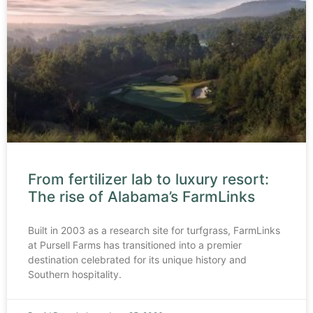
From fertilizer lab to luxury resort:
The rise of Alabama’s FarmLinks
Built in 2003 as a research site for turfgrass, FarmLinks
at Pursell Farms has transitioned into a premier
destination celebrated for its unique history and
Southern hospitality.