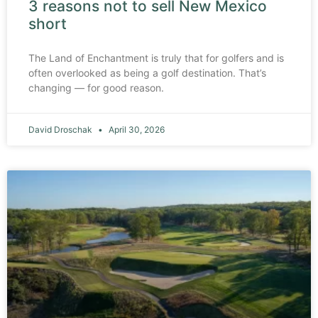
3 reasons not to sell New Mexico
short
The Land of Enchantment is truly that for golfers and is
often overlooked as being a golf destination. That’s
changing — for good reason.
David Droschak
April 30, 2026