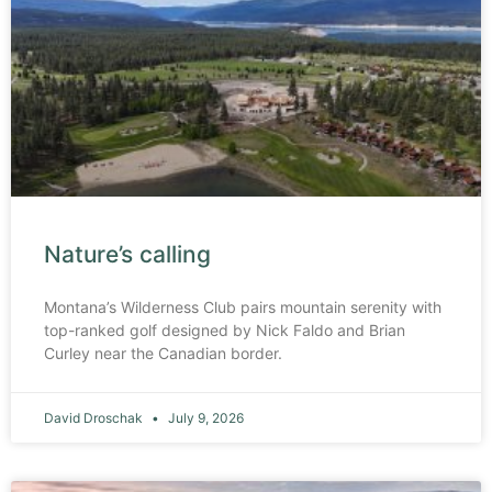
Nature’s calling
Montana’s Wilderness Club pairs mountain serenity with
top-ranked golf designed by Nick Faldo and Brian
Curley near the Canadian border.
David Droschak
July 9, 2026