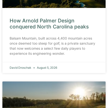
How Arnold Palmer Design
conquered North Carolina peaks
Balsam Mountain, built across 4,400 mountain acres
once deemed too steep for golf, is a private sanctuary
that now welcomes a select few daily players to
experience its engineering wonder.
David Droschak
August 5, 2026