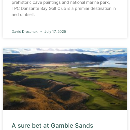
prehistoric cave paintings and national marine park,
TPC Danzante Bay Golf Club is a premier destination in
and of itself.
David Droschak
July 17, 2025
A sure bet at Gamble Sands