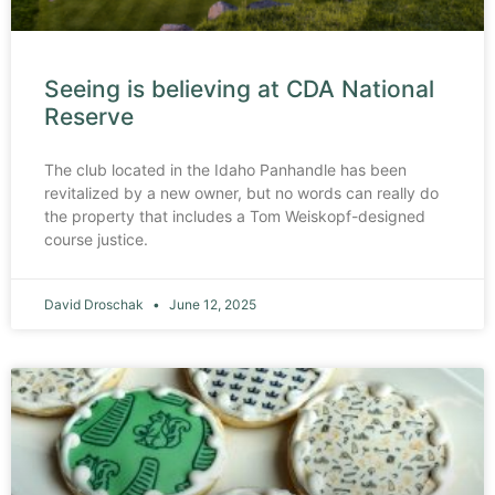
Seeing is believing at CDA National
Reserve
The club located in the Idaho Panhandle has been
revitalized by a new owner, but no words can really do
the property that includes a Tom Weiskopf-designed
course justice.
David Droschak
June 12, 2025