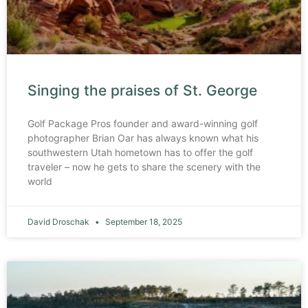
Singing the praises of St. George
Golf Package Pros founder and award-winning golf
photographer Brian Oar has always known what his
southwestern Utah hometown has to offer the golf
traveler – now he gets to share the scenery with the
world
David Droschak
September 18, 2025