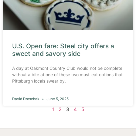
U.S. Open fare: Steel city offers a
sweet and savory side
A day at Oakmont Country Club would not be complete
without a bite at one of these two must-eat options that
Pittsburgh locals swear by.
David Droschak
June 5, 2025
1
2
3
4
5