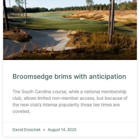
Broomsedge brims with anticipation
The South Carolina course, while a national membership
club, allows limited non-member access, but because of
the new club’s intense popularity those tee times are
coveted.
David Droschak
August 14, 2025