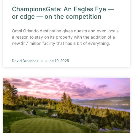
ChampionsGate: An Eagles Eye —
or edge — on the competition
Omni Orlando destination gives guests and even locals
a reason to stay on its property with the addition of a
new $17 million facility that has a bit of everything.
David Droschak
June 19, 2025