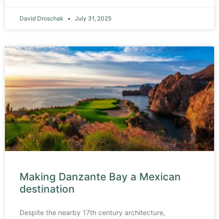
David Droschak
July 31, 2025
Making Danzante Bay a Mexican
destination
Despite the nearby 17th century architecture,