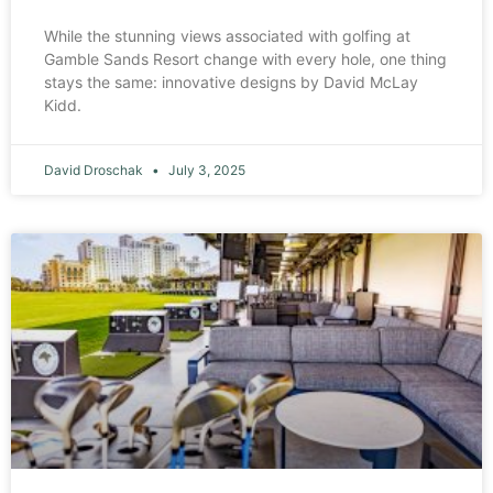
While the stunning views associated with golfing at
Gamble Sands Resort change with every hole, one thing
stays the same: innovative designs by David McLay
Kidd.
David Droschak
July 3, 2025