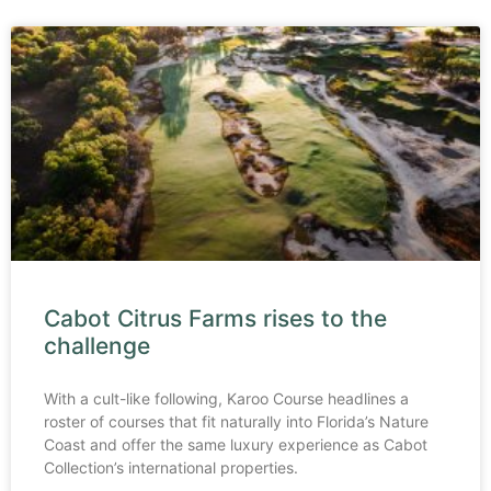
Cabot Citrus Farms rises to the
challenge
With a cult-like following, Karoo Course headlines a
roster of courses that fit naturally into Florida’s Nature
Coast and offer the same luxury experience as Cabot
Collection’s international properties.