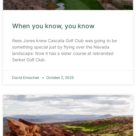
When you know, you know
Rees Jones knew Cascata Golf Club was going to be
something special just by flying over the Nevada
landscape. Now it has a sister course at rebranded
Serket Golf Club.
David Droschak
October 2, 2025