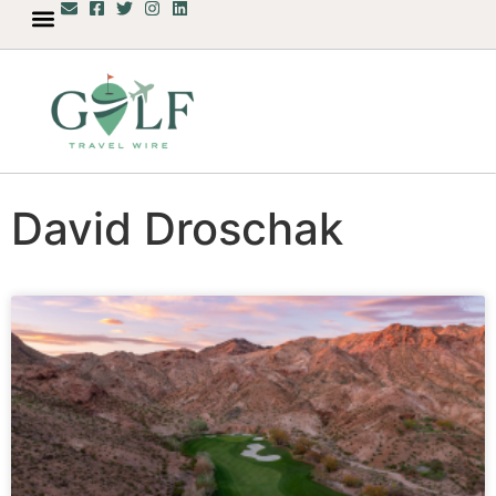
David Droschak