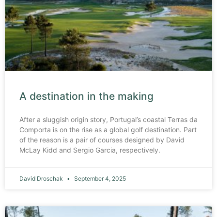
A destination in the making
After a sluggish origin story, Portugal’s coastal Terras da
Comporta is on the rise as a global golf destination. Part
of the reason is a pair of courses designed by David
McLay Kidd and Sergio Garcia, respectively.
David Droschak
September 4, 2025