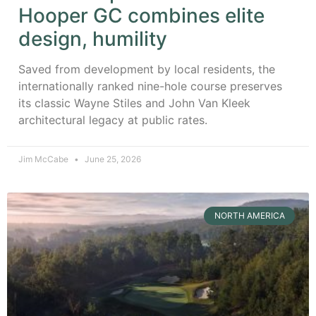
Hooper GC combines elite
design, humility
Saved from development by local residents, the
internationally ranked nine-hole course preserves
its classic Wayne Stiles and John Van Kleek
architectural legacy at public rates.
Jim McCabe
June 25, 2026
NORTH AMERICA