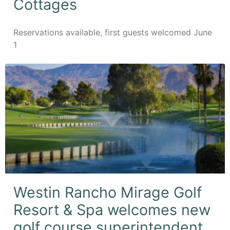
Cottages
Reservations available, first guests welcomed June
1
Westin Rancho Mirage Golf
Resort & Spa welcomes new
golf course superintendent