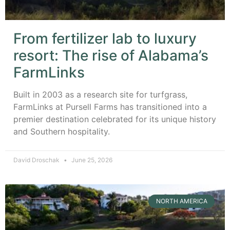
From fertilizer lab to luxury
resort: The rise of Alabama’s
FarmLinks
Built in 2003 as a research site for turfgrass,
FarmLinks at Pursell Farms has transitioned into a
premier destination celebrated for its unique history
and Southern hospitality.
David Droschak
June 25, 2026
NORTH AMERICA