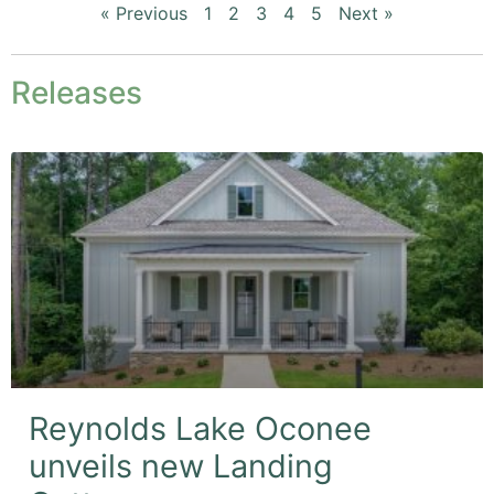
« Previous
1
2
3
4
5
Next »
Releases
Reynolds Lake Oconee
unveils new Landing