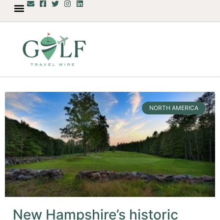
NORTH AMERICA
New Hampshire’s historic