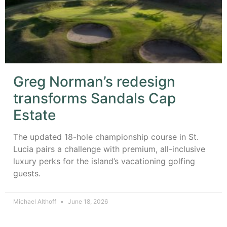
Greg Norman’s redesign
transforms Sandals Cap
Estate
The updated 18-hole championship course in St.
Lucia pairs a challenge with premium, all-inclusive
luxury perks for the island’s vacationing golfing
guests.
Michael Althoff
June 18, 2026