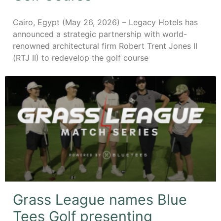
Cairo, Egypt (May 26, 2026) – Legacy Hotels has
announced a strategic partnership with world-
renowned architectural firm Robert Trent Jones II
(RTJ II) to redevelop the golf course
Grass League names Blue
Tees Golf presenting