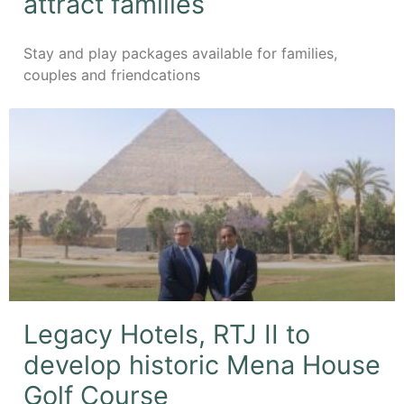
attract families
Stay and play packages available for families,
couples and friendcations
Legacy Hotels, RTJ II to
develop historic Mena House
Golf Course