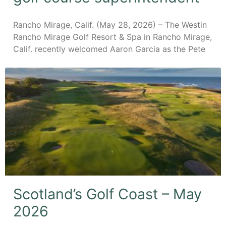
Rancho Mirage, Calif. (May 28, 2026) – The Westin
Rancho Mirage Golf Resort & Spa in Rancho Mirage,
Calif. recently welcomed Aaron Garcia as the Pete
Scotland’s Golf Coast – May
2026