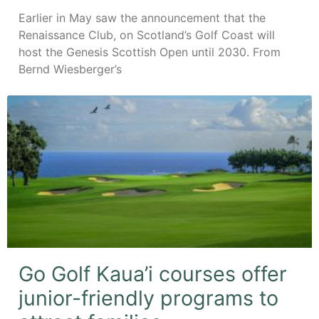
Earlier in May saw the announcement that the
Renaissance Club, on Scotland’s Golf Coast will
host the Genesis Scottish Open until 2030. From
Bernd Wiesberger’s
Go Golf Kaua’i courses offer
junior-friendly programs to