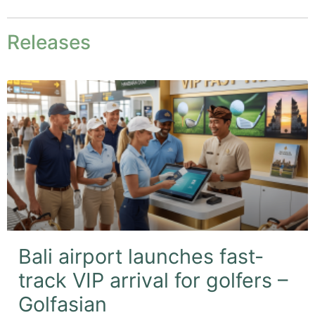
Releases
Bali airport launches fast-
track VIP arrival for golfers –
Golfasian