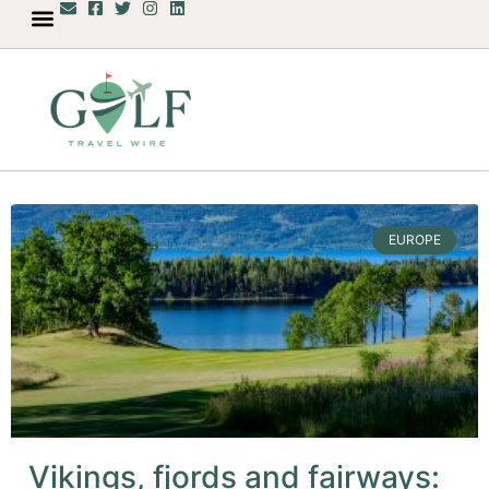
EUROPE
Vikings, fjords and fairways: