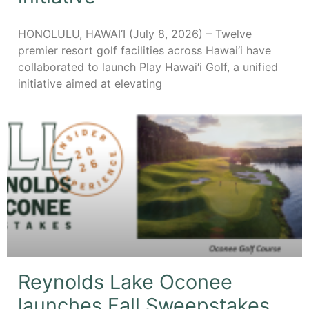
HONOLULU, HAWAI‘I (July 8, 2026) – Twelve
premier resort golf facilities across Hawai‘i have
collaborated to launch Play Hawai‘i Golf, a unified
initiative aimed at elevating
Reynolds Lake Oconee
launches Fall Sweepstakes