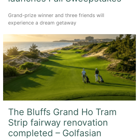
Grand-prize winner and three friends will
experience a dream getaway
The Bluffs Grand Ho Tram
Strip fairway renovation
completed – Golfasian