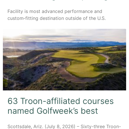
Facility is most advanced performance and
custom‑fitting destination outside of the U.S.
63 Troon-affiliated courses
named Golfweek’s best
Scottsdale, Ariz. (July 8, 2026) – Sixty-three Troon-