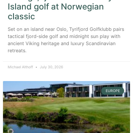
Island golf at Norwegian
classic
Set on an island near Oslo, Tyrifjord Golfklubb pairs
tactical fjord-side golf and midnight sun play with
ancient Viking heritage and luxury Scandinavian
retreats.
Michael Althoff
July 30, 2026
EUROPE