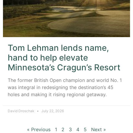
Tom Lehman lends name,
hand to help elevate
Minnesota’s Cragun’s Resort
The former British Open champion and world No. 1
was integral in redesigning the destination’s 45
holes and making it rising regional getaway.
David Droschak
July 22, 2026
« Previous
1
2
3
4
5
Next »