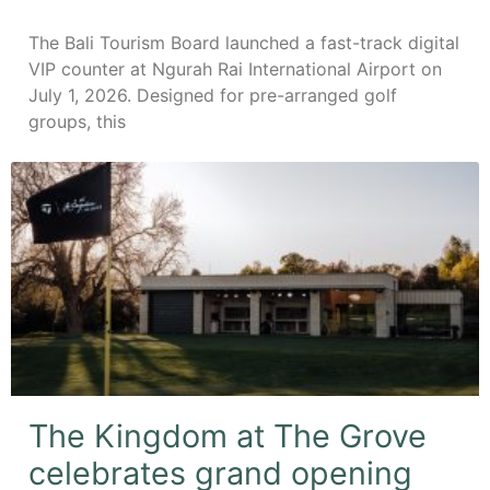
The Bali Tourism Board launched a fast-track digital
VIP counter at Ngurah Rai International Airport on
July 1, 2026. Designed for pre-arranged golf
groups, this
The Kingdom at The Grove
celebrates grand opening