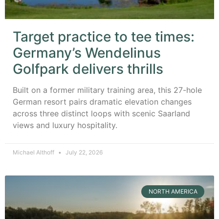
Target practice to tee times:
Germany’s Wendelinus
Golfpark delivers thrills
Built on a former military training area, this 27-hole
German resort pairs dramatic elevation changes
across three distinct loops with scenic Saarland
views and luxury hospitality.
Michael Althoff
July 22, 2026
NORTH AMERICA