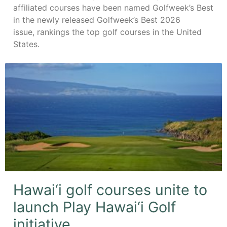
affiliated courses have been named Golfweek’s Best
in the newly released Golfweek’s Best 2026
issue, rankings the top golf courses in the United
States.
Hawai‘i golf courses unite to
launch Play Hawai‘i Golf
initiative