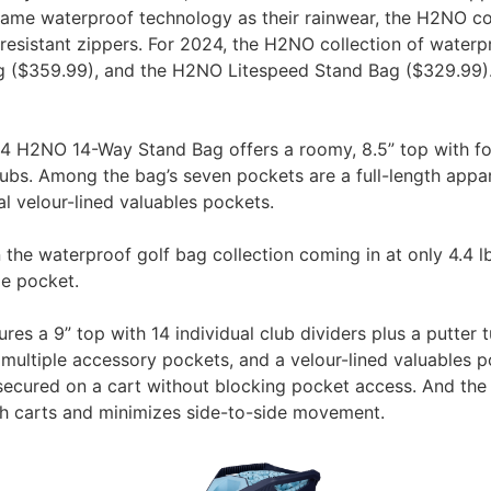
ame waterproof technology as their rainwear, the H2NO col
resistant zippers. For 2024, the H2NO collection of waterp
($359.99), and the H2NO Litespeed Stand Bag ($329.99). Fo
 H2NO 14-Way Stand Bag offers a roomy, 8.5” top with fourt
lubs. Among the bag’s seven pockets are a full-length appa
l velour-lined valuables pockets.
 the waterproof golf bag collection coming in at only 4.4 lb
le pocket.
res a 9” top with 14 individual club dividers plus a putter 
 multiple accessory pockets, and a velour-lined valuables p
ecured on a cart without blocking pocket access. And the 
sh carts and minimizes side-to-side movement.