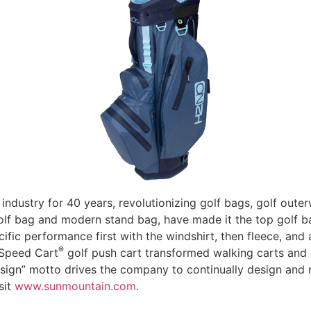
industry for 40 years, revolutionizing golf bags, golf out
t golf bag and modern stand bag, have made it the top golf 
fic performance first with the windshirt, then fleece, and 
®
 Speed Cart
golf push cart transformed walking carts and 
sign” motto drives the company to continually design and r
sit
www.sunmountain.com
.