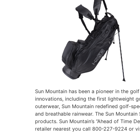
Sun Mountain has been a pioneer in the golf 
innovations, including the first lightweigh
outerwear, Sun Mountain redefined golf-speci
and breathable rainwear. The Sun Mountain
products. Sun Mountain’s “Ahead of Time De
retailer nearest you call 800-227-9224 or vi