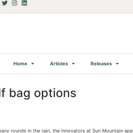
Home
Articles
Releases
f bag options
ny rounds in the rain, the innovators at Sun Mountain appli