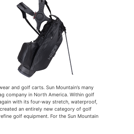
erwear and golf carts. Sun Mountain’s many
bag company in North America. Within golf
again with its four-way stretch, waterproof,
created an entirely new category of golf
efine golf equipment. For the Sun Mountain