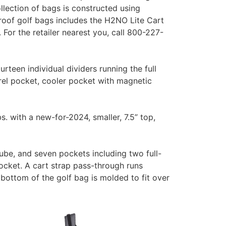
lection of bags is constructed using
roof golf bags includes the H2NO Lite Cart
r the retailer nearest you, call 800-227-
een individual dividers running the full
rel pocket, cooler pocket with magnetic
s. with a new-for-2024, smaller, 7.5” top,
tube, and seven pockets including two full-
ocket. A cart strap pass-through runs
bottom of the golf bag is molded to fit over