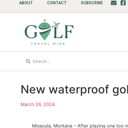
ABOUT
CONTACT
SUBSCRIBE
New waterproof gol
March 26, 2024
Missoula, Montana – After playing one too ma