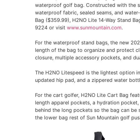
waterproof golf bag. Constructed with the s
waterproof fabric, sealed seams, and water-
Bag ($359.99), H2NO Lite 14-Way Stand Bag 
9224 or visit
www.sunmountain.com
.
For the waterproof stand bags, the new 2024
length of the bag to organize and protect c
closure, multiple accessory pockets, and dua
The H2NO Litespeed is the lightest option in
updated hip pad, and a zippered water bott
For the cart golfer, H2NO Lite Cart Bag featu
length apparel pockets, a hydration pocket,
behind the long pockets so the bag can be s
the lower bag rest of Sun Mountain golf pu