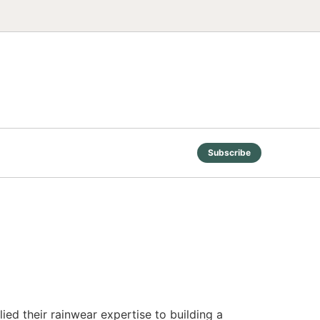
Subscribe
ed their rainwear expertise to building a