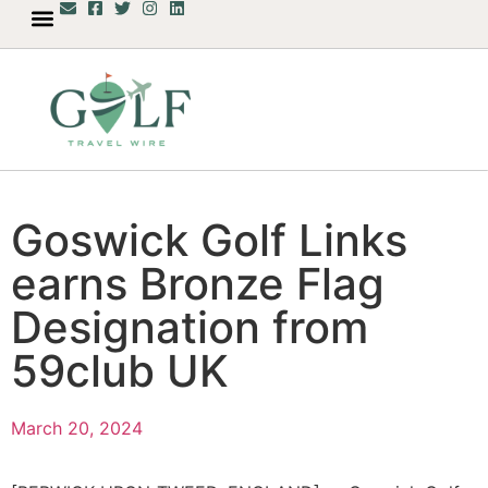
Goswick Golf Links
earns Bronze Flag
Designation from
59club UK
March 20, 2024