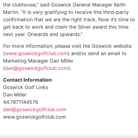
the clubhouse,” said Goswick General Manager Keith
Martin. “It is very gratifying to receive this third-party
confirmation that we are the right track. Now it’s time to
get back to work and claim the Silver award this time
next year. Onwards and upwards.”
For more information, please visit the Goswick website
(
www.goswickgolfclub.com
) and/or send an email to
Marketing Manager Dan Miller
(
dan@goswickgolfclub.com
).
Contact Information:
Goswick Golf Links
Dan Miller
44.7871144576
dan@goswickgolfclub.com
www.goswickgolfclub.com