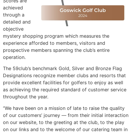
Scores are
achieved
through a
detailed and
objective
mystery shopping program which measures the
experience afforded to members, visitors and
prospective members spanning the club’s entire
operation.
The 59club’s benchmark Gold, Silver and Bronze Flag
Designations recognize member clubs and resorts that
provide excellent facilities for golfers to enjoy as well
as achieving the required standard of customer service
throughout the year.
“We have been on a mission of late to raise the quality
of our customers’ journey — from their initial interaction
on our website, to the greeting at the club, to the play
on our links and to the welcome of our catering team in