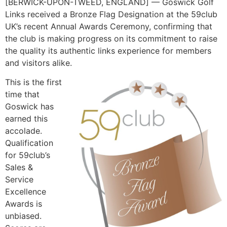
[BERWICK-UPON-TWEED, ENGLAND] — Goswick Golf
Links received a Bronze Flag Designation at the 59club
UK’s recent Annual Awards Ceremony, confirming that
the club is making progress on its commitment to raise
the quality its authentic links experience for members
and visitors alike.
This is the first
time that
Goswick has
earned this
accolade.
Qualification
for 59club’s
Sales &
Service
Excellence
Awards is
unbiased.