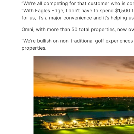
“We’re all competing for that customer who is co
“With Eagles Edge, I don’t have to spend $1,500 
for us, it’s a major convenience and it’s helping 
Omni, with more than 50 total properties, now own
“We’re bullish on non-traditional golf experiences
properties.