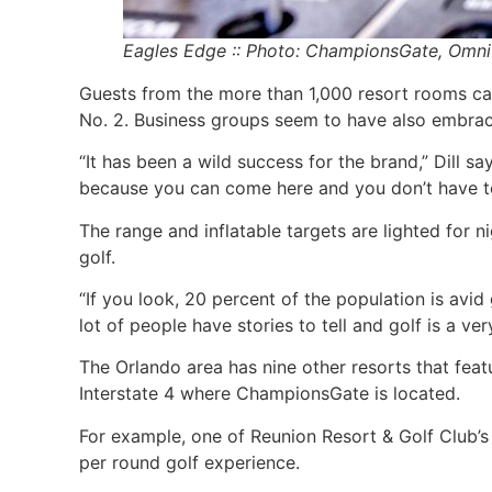
Eagles Edge :: Photo: ChampionsGate, Omni
Guests from the more than 1,000 resort rooms can
No. 2. Business groups seem to have also embrac
“It has been a wild success for the brand,” Dill s
because you can come here and you don’t have to l
The range and inflatable targets are lighted for 
golf.
“If you look, 20 percent of the population is avid go
lot of people have stories to tell and golf is a v
The Orlando area has nine other resorts that feat
Interstate 4 where ChampionsGate is located.
For example, one of Reunion Resort & Golf Club’
per round golf experience.