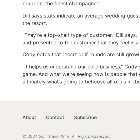
bourbon, the finest champagne.”
Dill says stats indicate an average wedding gues
the resort.
“They’re a top-shelf type of customer,” Dill says.
and presented to the customer that they feel is a
Cody notes that resort golf rounds are still growi
“It helps us understand our core business,” Cody 
game. And what we’re seeing now is people that g
ultimately what’s going to behoove all of us in the
About
Contact
Subscribe
© 2024 Golf Travel Wire. All Rights Reserved.