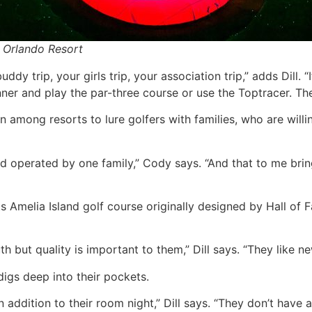
 Orlando Resort
dy trip, your girls trip, your association trip,” adds Dill. “
er and play the par-three course or use the Toptracer. Ther
 among resorts to lure golfers with families, who are will
and operated by one family,” Cody says. “And that to me brin
s Amelia Island golf course originally designed by Hall of
h but quality is important to them,” Dill says. “They like n
 digs deep into their pockets.
n addition to their room night,” Dill says. “They don’t have 