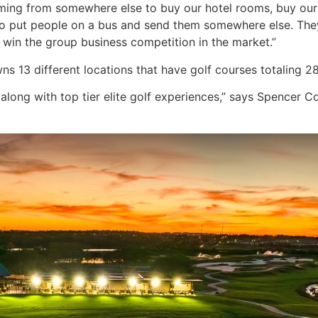
ming from somewhere else to buy our hotel rooms, buy our 
to put people on a bus and send them somewhere else. They
us win the group business competition in the market.”
s 13 different locations that have golf courses totaling 28
 along with top tier elite golf experiences,” says Spencer Co