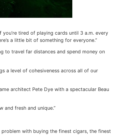
If you’re tired of playing cards until 3 a.m. every
e’s a little bit of something for everyone.”
ing to travel far distances and spend money on
gs a level of cohesiveness across all of our
 Fame architect Pete Dye with a spectacular Beau
ew and fresh and unique.”
a problem with buying the finest cigars, the finest