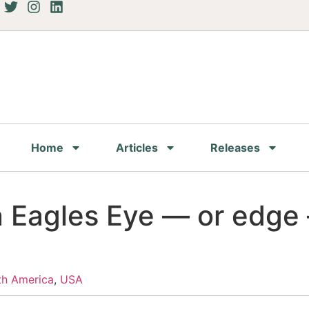
Home
Articles
Releases
 Eagles Eye — or edge
th America
,
USA