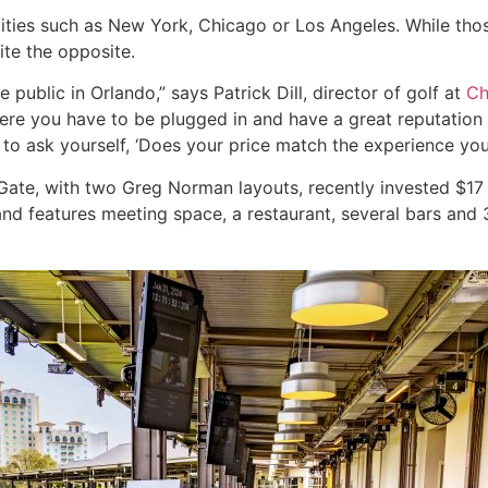
cities such as New York, Chicago or Los Angeles. While thos
ite the opposite.
 public in Orlando,” says Patrick Dill, director of golf at
Ch
g here you have to be plugged in and have a great reputatio
to ask yourself, ‘Does your price match the experience you’
sGate, with two Greg Norman layouts, recently invested $17 
and features meeting space, a restaurant, several bars and 3