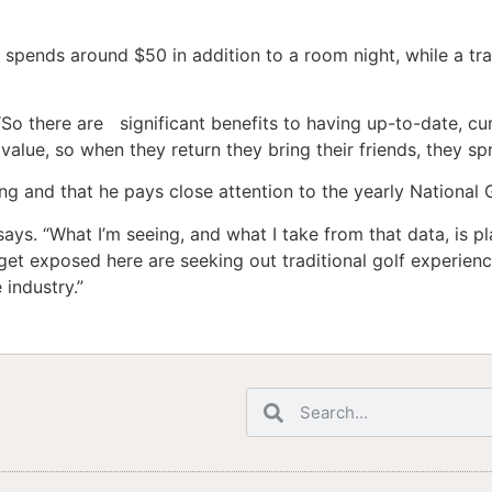
t spends around $50 in addition to a room night, while a tr
 “So there are significant benefits to having up-to-date, cu
 value, so when they return they bring their friends, they s
ng and that he pays close attention to the yearly National 
says. “What I’m seeing, and what I take from that data, is p
et exposed here are seeking out traditional golf experien
 industry.”