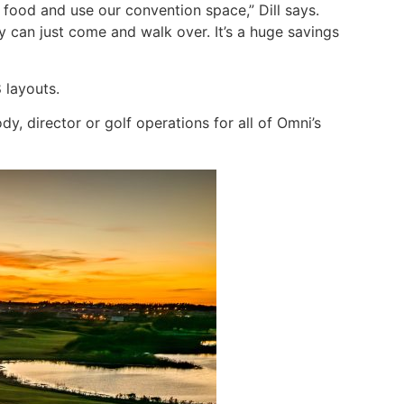
food and use our convention space,” Dill says.
 can just come and walk over. It’s a huge savings
 layouts.
dy, director or golf operations for all of Omni’s