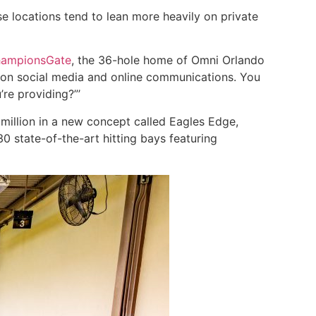
e locations tend to lean more heavily on private
ampionsGate
, the 36-hole home of Omni Orlando
n on social media and online communications. You
re providing?”’
million in a new concept called Eagles Edge,
0 state-of-the-art hitting bays featuring