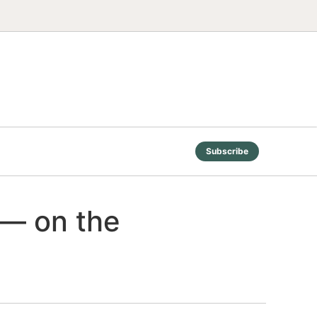
Subscribe
 — on the