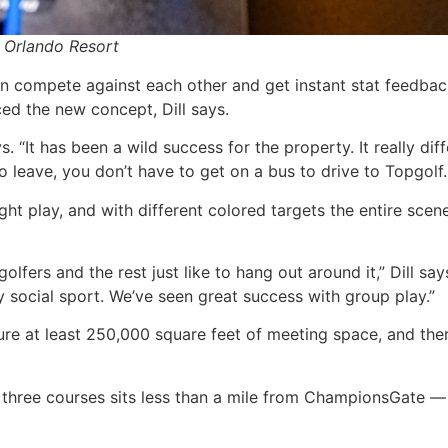
 Orlando Resort
 compete against each other and get instant stat feedback
ed the new concept, Dill says.
ays. “It has been a wild success for the property. It really 
eave, you don’t have to get on a bus to drive to Topgolf. Y
night play, and with different colored targets the entire s
lfers and the rest just like to hang out around it,” Dill says.
ery social sport. We’ve seen great success with group play.”
ure at least 250,000 square feet of meeting space, and ther
s three courses sits less than a mile from ChampionsGate 