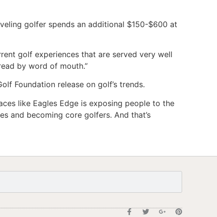
aveling golfer spends an additional $150-$600 at
rrent golf experiences that are served very well
pread by word of mouth.”
Golf Foundation release on golf’s trends.
laces like Eagles Edge is exposing people to the
ces and becoming core golfers. And that’s