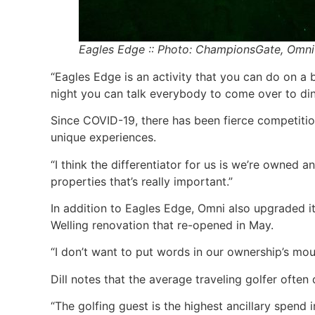
Eagles Edge :: Photo: ChampionsGate, Omni
“Eagles Edge is an activity that you can do on a bud
night you can talk everybody to come over to dinn
Since COVID-19, there has been fierce competition
unique experiences.
“I think the differentiator for us is we’re owned 
properties that’s really important.”
In addition to Eagles Edge, Omni also upgraded it
Welling renovation that re-opened in May.
“I don’t want to put words in our ownership’s mout
Dill notes that the average traveling golfer often
“The golfing guest is the highest ancillary spend i