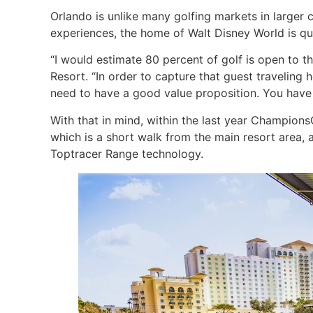
Orlando is unlike many golfing markets in larger 
experiences, the home of Walt Disney World is qu
“I would estimate 80 percent of golf is open to the
Resort. “In order to capture that guest travelin
need to have a good value proposition. You have 
With that in mind, within the last year Champion
which is a short walk from the main resort area, 
Toptracer Range technology.