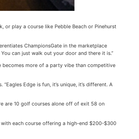
, or play a course like Pebble Beach or Pinehurst
differentiates ChampionsGate in the marketplace
ou can just walk out your door and there it is.”
cene becomes more of a party vibe than competitive
 “Eagles Edge is fun, it’s unique, it’s different. A
e are 10 golf courses alone off of exit 58 on
— with each course offering a high-end $200-$300