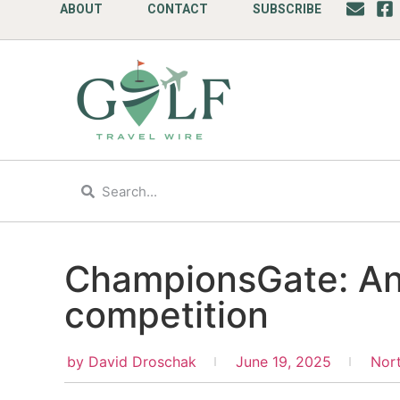
ABOUT
CONTACT
SUBSCRIBE
ChampionsGate: An
competition
by
David Droschak
June 19, 2025
Nor