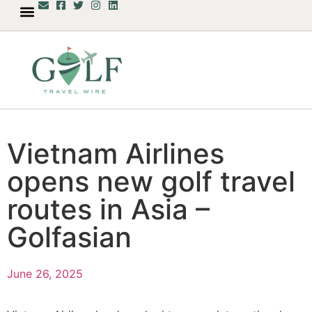
Vietnam Airlines
opens new golf travel
routes in Asia –
Golfasian
June 26, 2025