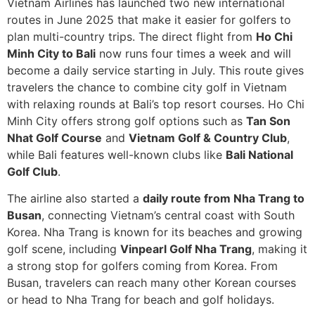
Vietnam Airlines has launched two new international
routes in June 2025 that make it easier for golfers to
plan multi-country trips. The direct flight from
Ho Chi
Minh City to Bali
now runs four times a week and will
become a daily service starting in July. This route gives
travelers the chance to combine city golf in Vietnam
with relaxing rounds at Bali’s top resort courses. Ho Chi
Minh City offers strong golf options such as
Tan Son
Nhat Golf Course
and
Vietnam Golf & Country Club
,
while Bali features well-known clubs like
Bali National
Golf Club
.
The airline also started a
daily route from Nha Trang to
Busan
, connecting Vietnam’s central coast with South
Korea. Nha Trang is known for its beaches and growing
golf scene, including
Vinpearl Golf Nha Trang
, making it
a strong stop for golfers coming from Korea. From
Busan, travelers can reach many other Korean courses
or head to Nha Trang for beach and golf holidays.