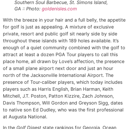
Southern Soul
Barbecue, St. Simons Island,
GA :: Photo:
goldenisles.com
With the breeze in your hair and a full belly, the appetite
for golf is just as appealing. A mixture of exclusive
private, resort and public golf sit nearly side by side
throughout these islands with 189 holes available. It’s
enough of a quiet community combined with the golf to
attract at least a dozen PGA Tour players to call this
place home, all drawn by Love’s affection, the presence
of a small plane airport next door and just an hour
north of the Jacksonville International Airport. The
presence of Tour-caliber players, which today includes
players such as Harris English, Brian Harman, Keith
Mitchell, J.T. Poston, Patton Kizzire, Zach Johnson,
Davis Thompson, Will Gordon and Greyson Sigg, dates
to native son Ed Dudley, who was the first professional
at Augusta National.
In the
Golf Digest
state rankings for Georgia, Ocean