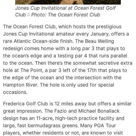
Jones Cup Invitational at Ocean Forest Golf
Club :: Photo: The Ocean Forest Club
The Ocean Forest Club, which hosts the prestigious
Jones Cup Invitational amateur every January, offers a
rare Atlantic Ocean-side finish. The Beau Welling
redesign comes home with a long par 3 that plays to
the ocean’s edge and a testing par 4 that runs parallel
to the ocean. Then there’s the somewhat secretive extra
hole at The Point, a par 3 left of the 17th that plays to
the edge of the ocean and the intersection with the
Hampton River. The hole is only used for special
occasions.
Frederica Golf Club is 12 miles away but offers a similar
great impression. The Fazio and Michael Bonallack
design has an 11-acre, high-tech practice facility and
large, fast bermudagrass greens. Many PGA Tour
players, whether residents or not, are known to visit