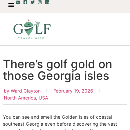
There’s golf gold on
those Georgia isles
by
Ward Clayton
February 19, 2026
North America
,
USA
You can see and smell the Golden Isles of coastal
southeast Georgia even before discovering the vast