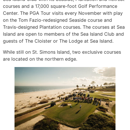
courses and a 17,000 square-foot Golf Performance
Center. The PGA Tour visits every November with play
on the Tom Fazio-redesigned Seaside course and
Travis-designed Plantation courses. The courses at Sea
Island are open to members of the Sea Island Club and
guests of The Cloister or The Lodge at Sea Island.
While still on St. Simons Island, two exclusive courses
are located on the northern edge.