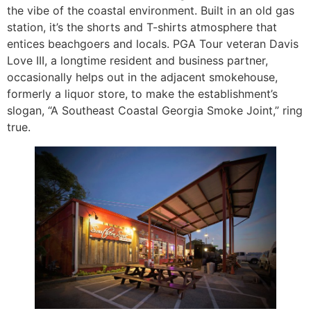
the vibe of the coastal environment. Built in an old gas
station, it’s the shorts and T-shirts atmosphere that
entices beachgoers and locals. PGA Tour veteran Davis
Love III, a longtime resident and business partner,
occasionally helps out in the adjacent smokehouse,
formerly a liquor store, to make the establishment’s
slogan, “A Southeast Coastal Georgia Smoke Joint,” ring
true.