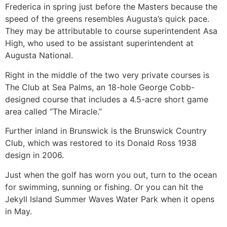
Frederica in spring just before the Masters because the
speed of the greens resembles Augusta’s quick pace.
They may be attributable to course superintendent Asa
High, who used to be assistant superintendent at
Augusta National.
Right in the middle of the two very private courses is
The Club at Sea Palms, an 18-hole George Cobb-
designed course that includes a 4.5-acre short game
area called “The Miracle.”
Further inland in Brunswick is the Brunswick Country
Club, which was restored to its Donald Ross 1938
design in 2006.
Just when the golf has worn you out, turn to the ocean
for swimming, sunning or fishing. Or you can hit the
Jekyll Island Summer Waves Water Park when it opens
in May.