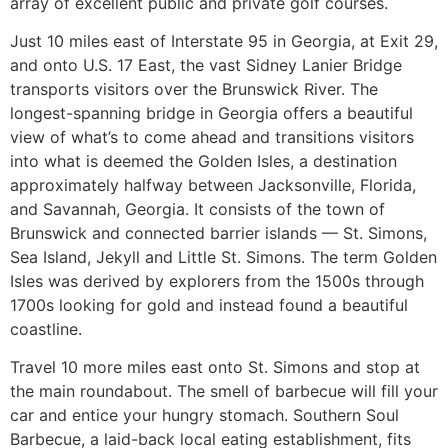
array of excellent public and private golf courses.
Just 10 miles east of Interstate 95 in Georgia, at Exit 29,
and onto U.S. 17 East, the vast Sidney Lanier Bridge
transports visitors over the Brunswick River. The
longest-spanning bridge in Georgia offers a beautiful
view of what’s to come ahead and transitions visitors
into what is deemed the Golden Isles, a destination
approximately halfway between Jacksonville, Florida,
and Savannah, Georgia. It consists of the town of
Brunswick and connected barrier islands — St. Simons,
Sea Island, Jekyll and Little St. Simons. The term Golden
Isles was derived by explorers from the 1500s through
1700s looking for gold and instead found a beautiful
coastline.
Travel 10 more miles east onto St. Simons and stop at
the main roundabout. The smell of barbecue will fill your
car and entice your hungry stomach. Southern Soul
Barbecue, a laid-back local eating establishment, fits