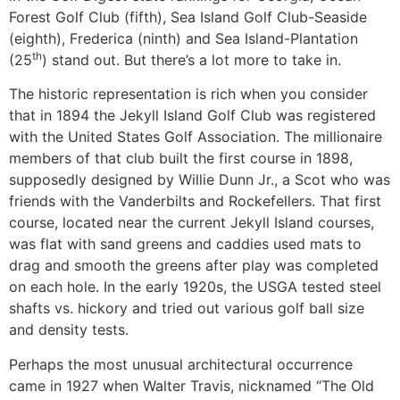
Forest Golf Club (fifth), Sea Island Golf Club-Seaside
(eighth), Frederica (ninth) and Sea Island-Plantation
th
(25
) stand out. But there’s a lot more to take in.
The historic representation is rich when you consider
that in 1894 the Jekyll Island Golf Club was registered
with the United States Golf Association. The millionaire
members of that club built the first course in 1898,
supposedly designed by Willie Dunn Jr., a Scot who was
friends with the Vanderbilts and Rockefellers. That first
course, located near the current Jekyll Island courses,
was flat with sand greens and caddies used mats to
drag and smooth the greens after play was completed
on each hole. In the early 1920s, the USGA tested steel
shafts vs. hickory and tried out various golf ball size
and density tests.
Perhaps the most unusual architectural occurrence
came in 1927 when Walter Travis, nicknamed “The Old