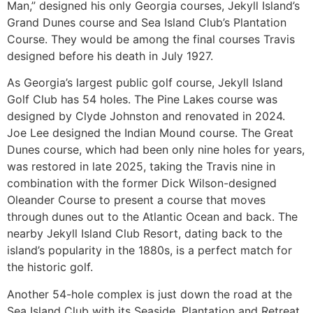
Man,” designed his only Georgia courses, Jekyll Island’s
Grand Dunes course and Sea Island Club’s Plantation
Course. They would be among the final courses Travis
designed before his death in July 1927.
As Georgia’s largest public golf course, Jekyll Island
Golf Club has 54 holes. The Pine Lakes course was
designed by Clyde Johnston and renovated in 2024.
Joe Lee designed the Indian Mound course. The Great
Dunes course, which had been only nine holes for years,
was restored in late 2025, taking the Travis nine in
combination with the former Dick Wilson-designed
Oleander Course to present a course that moves
through dunes out to the Atlantic Ocean and back. The
nearby Jekyll Island Club Resort, dating back to the
island’s popularity in the 1880s, is a perfect match for
the historic golf.
Another 54-hole complex is just down the road at the
Sea Island Club with its Seaside, Plantation and Retreat