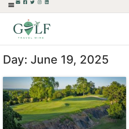
Day: June 19, 2025