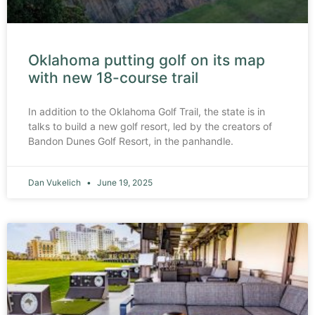
Oklahoma putting golf on its map
with new 18-course trail
In addition to the Oklahoma Golf Trail, the state is in
talks to build a new golf resort, led by the creators of
Bandon Dunes Golf Resort, in the panhandle.
Dan Vukelich
June 19, 2025