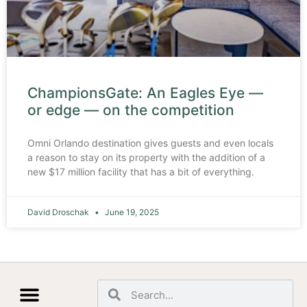
ChampionsGate: An Eagles Eye —
or edge — on the competition
Omni Orlando destination gives guests and even locals
a reason to stay on its property with the addition of a
new $17 million facility that has a bit of everything.
David Droschak
June 19, 2025