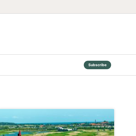
Subscribe