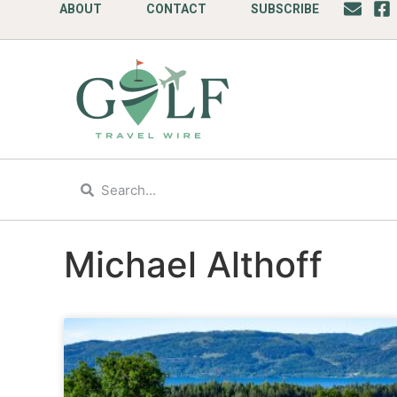
ABOUT
CONTACT
SUBSCRIBE
Michael Althoff