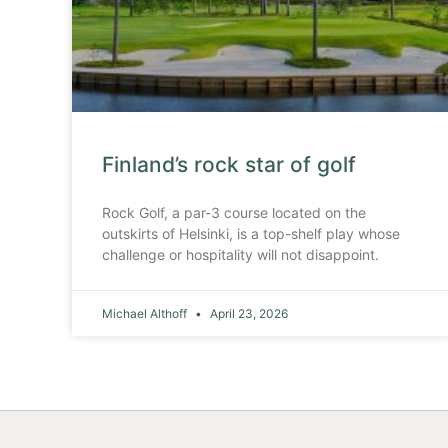
Finland’s rock star of golf
Rock Golf, a par-3 course located on the
outskirts of Helsinki, is a top-shelf play whose
challenge or hospitality will not disappoint.
Michael Althoff
April 23, 2026