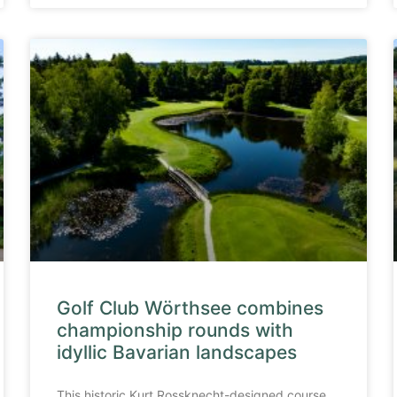
Golf Club Wörthsee combines
championship rounds with
idyllic Bavarian landscapes
This historic Kurt Rossknecht-designed course