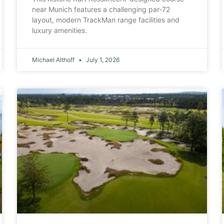
near Munich features a challenging par-72
layout, modern TrackMan range facilities and
luxury amenities.
Michael Althoff
July 1, 2026