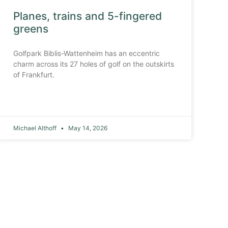
Planes, trains and 5-fingered
greens
Golfpark Biblis-Wattenheim has an eccentric
charm across its 27 holes of golf on the outskirts
of Frankfurt.
Michael Althoff
May 14, 2026