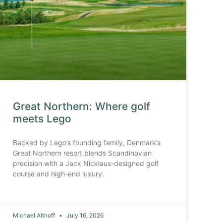
Great Northern: Where golf
meets Lego
Backed by Lego’s founding family, Denmark’s
Great Northern resort blends Scandinavian
precision with a Jack Nicklaus-designed golf
course and high-end luxury.
Michael Althoff
July 16, 2026