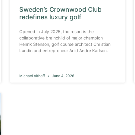
Sweden’s Crownwood Club
redefines luxury golf
Opened in July 2025, the resort is the
collaborative brainchild of major champion
Henrik Stenson, golf course architect Christian
Lundin and entrepreneur Arild Andre Karlsen.
Michael Althoff
June 4, 2026