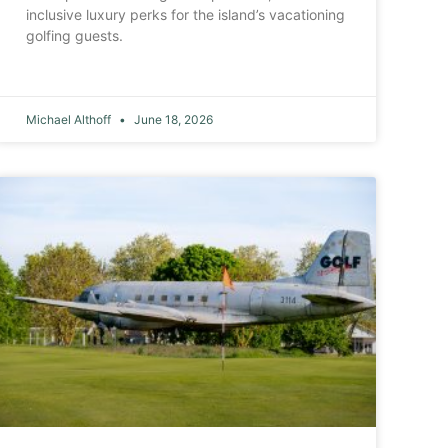
inclusive luxury perks for the island’s vacationing
golfing guests.
Michael Althoff
June 18, 2026