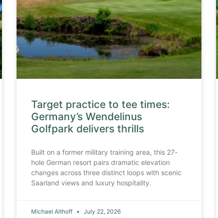
Target practice to tee times:
Germany’s Wendelinus
Golfpark delivers thrills
Built on a former military training area, this 27-
hole German resort pairs dramatic elevation
changes across three distinct loops with scenic
Saarland views and luxury hospitality.
Michael Althoff
July 22, 2026