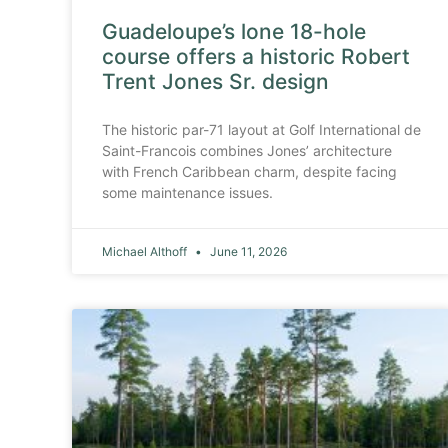
Guadeloupe’s lone 18-hole
course offers a historic Robert
Trent Jones Sr. design
The historic par-71 layout at Golf International de
Saint-Francois combines Jones’ architecture
with French Caribbean charm, despite facing
some maintenance issues.
Michael Althoff
June 11, 2026