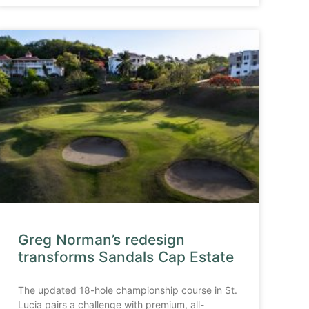
Greg Norman’s redesign
transforms Sandals Cap Estate
The updated 18-hole championship course in St.
Lucia pairs a challenge with premium, all-