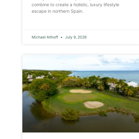
combine to create a holistic, luxury lifestyle
escape in northern Spain.
Michael Althoff
July 9, 2026