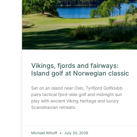
Vikings, fjords and fairways:
Island golf at Norwegian classic
Set on an island near Oslo, Tyrifjord Golfklubb
pairs tactical fjord-side golf and midnight sun
play with ancient Viking heritage and luxury
Scandinavian retreats.
Michael Althoff
July 30, 2026