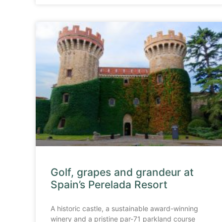
Golf, grapes and grandeur at
Spain’s Perelada Resort
A historic castle, a sustainable award-winning
winery and a pristine par-71 parkland course