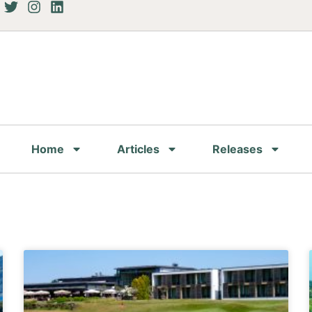
Home
Articles
Releases