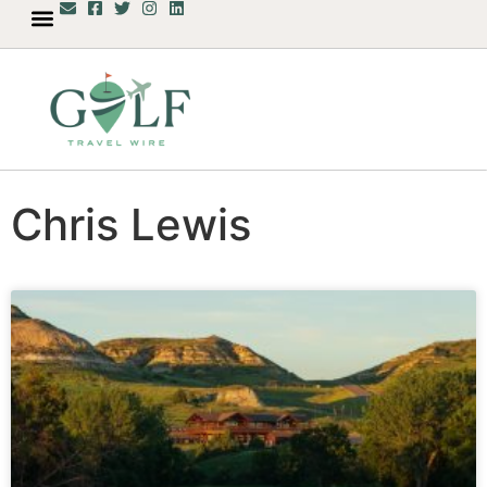
Chris Lewis