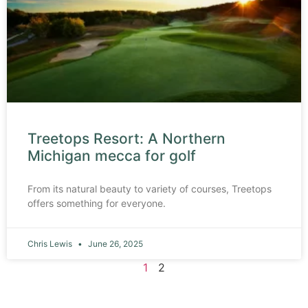
Treetops Resort: A Northern
Michigan mecca for golf
From its natural beauty to variety of courses, Treetops
offers something for everyone.
Chris Lewis
June 26, 2025
1
2