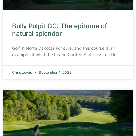
Bully Pulpit GC: The epitome of
natural splendor
Golf in North Dakota? For sure, and this course is an
example of what the Peace Garden State has to offer.
Chris Lewis
September 4, 2025