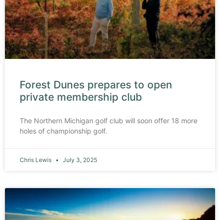
Forest Dunes prepares to open
private membership club
The Northern Michigan golf club will soon offer 18 more
holes of championship golf.
Chris Lewis
July 3, 2025