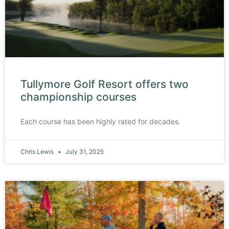
Tullymore Golf Resort offers two
championship courses
Each course has been highly rated for decades.
Chris Lewis
July 31, 2025