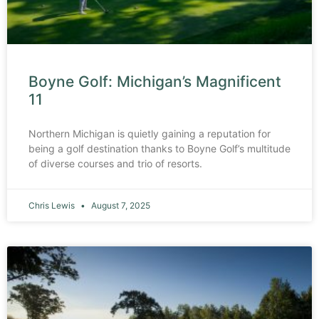
Boyne Golf: Michigan’s Magnificent
11
Northern Michigan is quietly gaining a reputation for
being a golf destination thanks to Boyne Golf’s multitude
of diverse courses and trio of resorts.
Chris Lewis
August 7, 2025