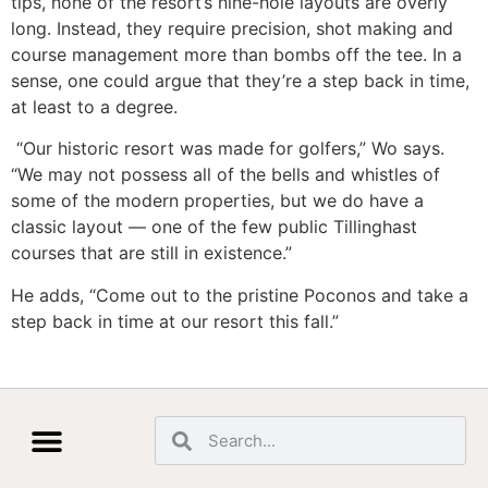
tips, none of the resort’s nine-hole layouts are overly
long. Instead, they require precision, shot making and
course management more than bombs off the tee. In a
sense, one could argue that they’re a step back in time,
at least to a degree.
“Our historic resort was made for golfers,” Wo says.
“We may not possess all of the bells and whistles of
some of the modern properties, but we do have a
classic layout — one of the few public Tillinghast
courses that are still in existence.”
He adds, “Come out to the pristine Poconos and take a
step back in time at our resort this fall.”