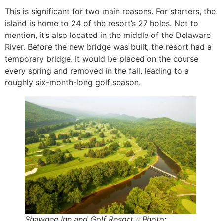
This is significant for two main reasons. For starters, the
island is home to 24 of the resort’s 27 holes. Not to
mention, it’s also located in the middle of the Delaware
River. Before the new bridge was built, the resort had a
temporary bridge. It would be placed on the course
every spring and removed in the fall, leading to a
roughly six-month-long golf season.
Shawnee Inn and Golf Resort :: Photo: