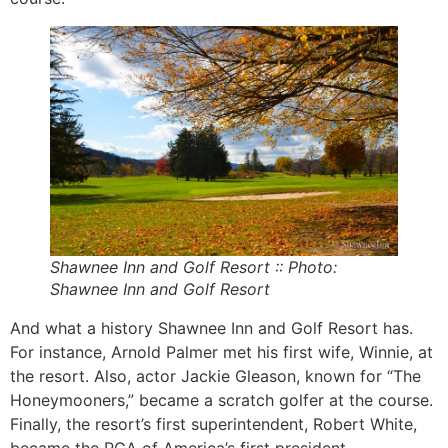
Shawnee Inn and Golf Resort
:: Photo:
Shawnee Inn and Golf Resort
And what a history Shawnee Inn and Golf Resort has.
For instance, Arnold Palmer met his first wife, Winnie, at
the resort. Also, actor Jackie Gleason, known for “The
Honeymooners,” became a scratch golfer at the course.
Finally, the resort’s first superintendent, Robert White,