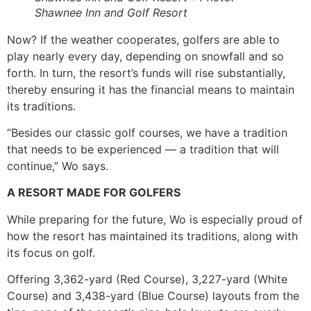
Shawnee Inn and Golf Resort
Now? If the weather cooperates, golfers are able to
play nearly every day, depending on snowfall and so
forth. In turn, the resort’s funds will rise substantially,
thereby ensuring it has the financial means to maintain
its traditions.
“Besides our classic golf courses, we have a tradition
that needs to be experienced — a tradition that will
continue,” Wo says.
A RESORT MADE FOR GOLFERS
While preparing for the future, Wo is especially proud of
how the resort has maintained its traditions, along with
its focus on golf.
Offering 3,362-yard (Red Course), 3,227-yard (White
Course) and 3,438-yard (Blue Course) layouts from the