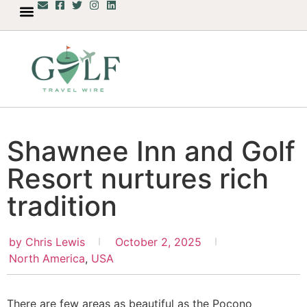
Shawnee Inn and Golf
Resort nurtures rich
tradition
by
Chris Lewis
October 2, 2025
North America
,
USA
There are few areas as beautiful as the Pocono