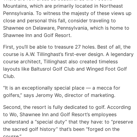
Mountains, which are primarily located in Northeast
Pennsylvania. To witness the majesty of these views up
close and personal this fall, consider traveling to
Shawnee on Delaware, Pennsylvania, which is home to
Shawnee Inn and Golf Resort.
First, you’ll be able to treasure 27 holes. Best of all, the
course is A.W. Tillinghast’s first-ever design. A legendary
course architect, Tillinghast also created timeless
layouts like Baltusrol Golf Club and Winged Foot Golf
Club.
“It is an exceptionally special place — a mecca for
golfers,” says Jeromy Wo, director of marketing.
Second, the resort is fully dedicated to golf. According
to Wo, Shawnee Inn and Golf Resort’s employees
understand a “special duty” that they have: to “preserve
the sacred golf history” that’s been “forged on the
course.”