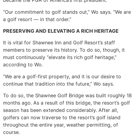
became the PGA of America’s first president.
“Our commitment to golf stands out,” Wo says. “We are
a golf resort — in that order.”
PRESERVING AND ELEVATING A RICH HERITAGE
It is vital for Shawnee Inn and Golf Resort’s staff
members to preserve its history. To do so, though, it
must continuously “elevate its rich golf heritage,”
according to Wo.
“We are a golf-first property, and it is our desire to
continue that tradition into the future,” Wo says.
To do so, the Shawnee Golf Bridge was built roughly 18
months ago. As a result of this bridge, the resort’s golf
season has been extended considerably. After all,
golfers can now traverse to the resort’s golf island
throughout the entire year, weather permitting, of
course.