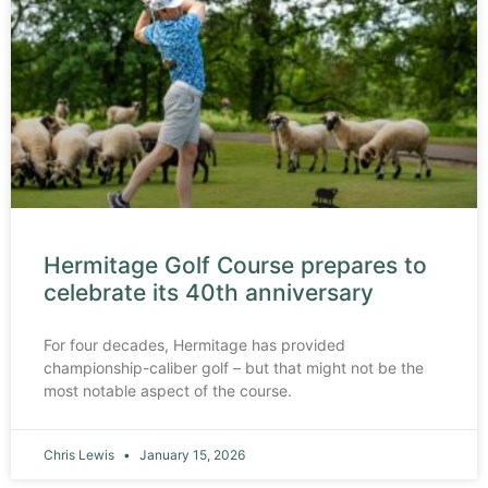
Hermitage Golf Course prepares to
celebrate its 40th anniversary
For four decades, Hermitage has provided
championship-caliber golf – but that might not be the
most notable aspect of the course.
Chris Lewis
January 15, 2026