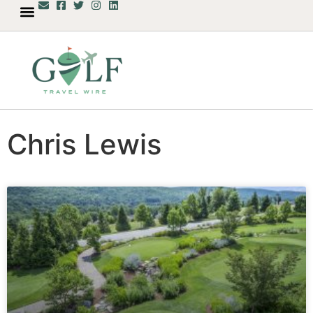
Chris Lewis