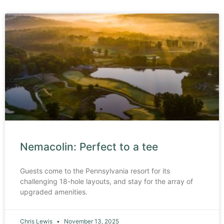
Nemacolin: Perfect to a tee
Guests come to the Pennsylvania resort for its
challenging 18-hole layouts, and stay for the array of
upgraded amenities.
Chris Lewis
November 13, 2025