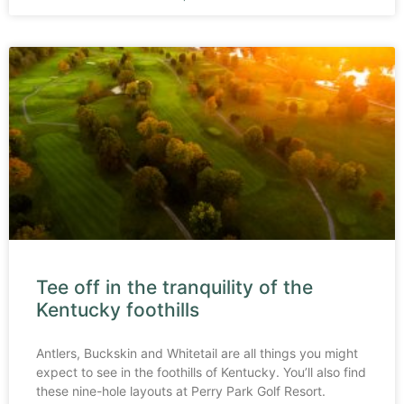
Tee off in the tranquility of the
Kentucky foothills
Antlers, Buckskin and Whitetail are all things you might
expect to see in the foothills of Kentucky. You’ll also find
these nine-hole layouts at Perry Park Golf Resort.