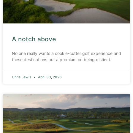
A notch above
No one really wants a cookie-cutter golf experience and
these destinations put a premium on being distinct.
Chris Lewis
April 30, 2026