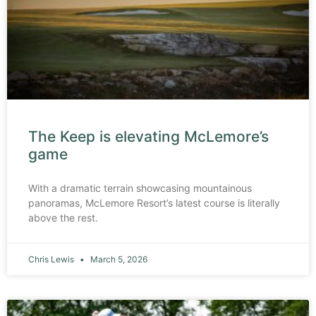
The Keep is elevating McLemore’s
game
With a dramatic terrain showcasing mountainous
panoramas, McLemore Resort’s latest course is literally
above the rest.
Chris Lewis
March 5, 2026