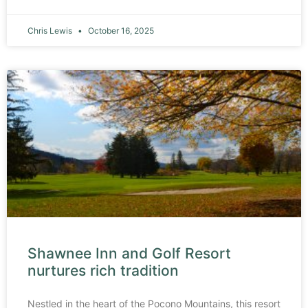
Chris Lewis
October 16, 2025
Shawnee Inn and Golf Resort
nurtures rich tradition
Nestled in the heart of the Pocono Mountains, this resort