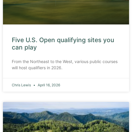
Five U.S. Open qualifying sites you
can play
From the Northeast to the West, various public courses
will host qualifiers in 2026.
Chris Lewis
April 16, 2026