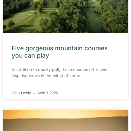
Five gorgeous mountain courses
you can play
In addition to quality golf, these courses offer awe-
inspiring views in the midst of nature.
Chris Lewis
April 9, 2026