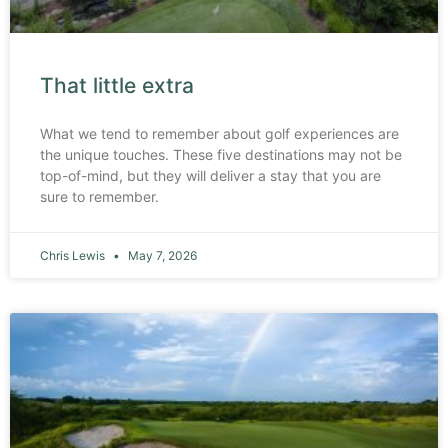
That little extra
What we tend to remember about golf experiences are
the unique touches. These five destinations may not be
top-of-mind, but they will deliver a stay that you are
sure to remember.
Chris Lewis
May 7, 2026