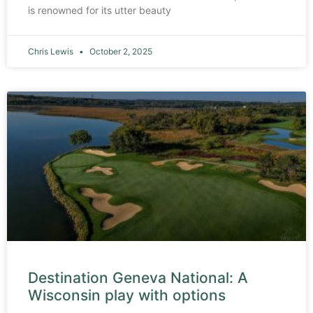
is renowned for its utter beauty
Chris Lewis
October 2, 2025
Destination Geneva National: A
Wisconsin play with options