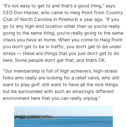
“It’s not easy to get to and that’s a good thing,” says
CEO Don Hunter, who came to Haig Point from Country
Club of North Carolina in Pinehurst a year ago. “If you
go to any high-end location other than us you’re really
going to the same thing, you’re really going to the same
chaos you have at home. When you come to Haig Point
you don’t get to be in traffic, you don’t get to be under
stress — these are things that you just don’t get to do
here. Some people don’t get that, and that’s OK.
“Our membership is full of high achievers, high-stress
folks who really are looking for a relief valve, who still
want to play golf, still want to have all the nice things
but be surrounded with such an amazingly different
environment here that you can really unplug.”