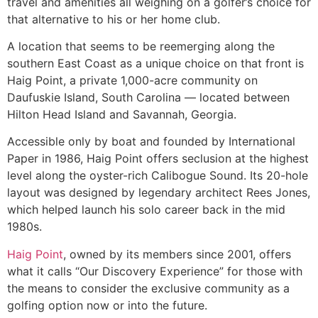
travel and amenities all weighing on a golfer’s choice for
that alternative to his or her home club.
A location that seems to be reemerging along the
southern East Coast as a unique choice on that front is
Haig Point, a private 1,000-acre community on
Daufuskie Island, South Carolina — located between
Hilton Head Island and Savannah, Georgia.
Accessible only by boat and founded by International
Paper in 1986, Haig Point offers seclusion at the highest
level along the oyster-rich Calibogue Sound. Its 20-hole
layout was designed by legendary architect Rees Jones,
which helped launch his solo career back in the mid
1980s.
Haig Point
, owned by its members since 2001, offers
what it calls “Our Discovery Experience” for those with
the means to consider the exclusive community as a
golfing option now or into the future.