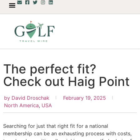
The perfect fit?
Check out Haig Point
by
David Droschak
February 19, 2025
North America
,
USA
Searching for just that right fit for a national
membership can be an exhausting process with costs,