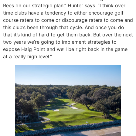
Rees on our strategic plan,” Hunter says. “I think over
time clubs have a tendency to either encourage golf
course raters to come or discourage raters to come and
this club’s been through that cycle. And once you do
that it’s kind of hard to get them back. But over the next
two years we’re going to implement strategies to
expose Haig Point and we’ll be right back in the game
at a really high level.”