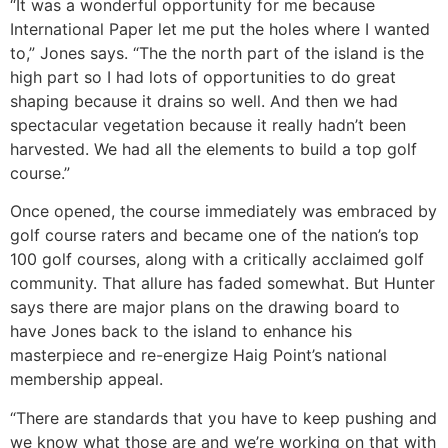
“It was a wonderful opportunity for me because
International Paper let me put the holes where I wanted
to,” Jones says. “The the north part of the island is the
high part so I had lots of opportunities to do great
shaping because it drains so well. And then we had
spectacular vegetation because it really hadn’t been
harvested. We had all the elements to build a top golf
course.”
Once opened, the course immediately was embraced by
golf course raters and became one of the nation’s top
100 golf courses, along with a critically acclaimed golf
community. That allure has faded somewhat. But Hunter
says there are major plans on the drawing board to
have Jones back to the island to enhance his
masterpiece and re-energize Haig Point’s national
membership appeal.
“There are standards that you have to keep pushing and
we know what those are and we’re working on that with