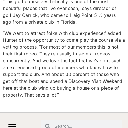
“This golf course aesthetically is one of the most
beautiful places that I’ve ever seen,” says director of
golf Jay Carrick, who came to Haig Point 5 ½ years
ago from a private club in Florida.
“We want to attract folks with club experience,” added
Hunter of the opportunity to come play the course via a
vetting process. “For most of our members this is not
their first rodeo. They’re usually in several rodeos
concurrently. And we love the fact that we’ve got such
an experienced group of members who know how to
support the club. And about 30 percent of those who
get off that boat and spend a Discovery Visit Weekend
here at the club wind up buying a house or a piece of
property. That says a lot.”