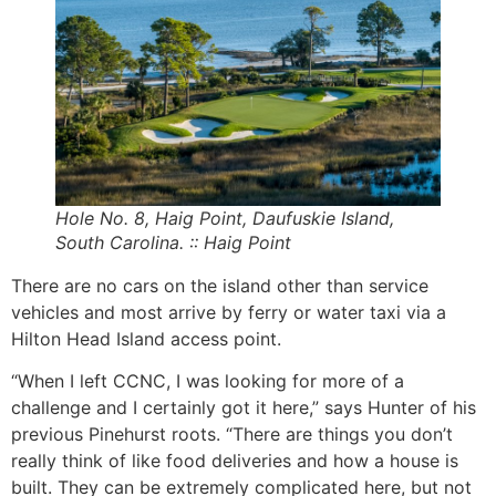
Hole No. 8, Haig Point, Daufuskie Island,
South Carolina. :: Haig Point
There are no cars on the island other than service
vehicles and most arrive by ferry or water taxi via a
Hilton Head Island access point.
“When I left CCNC, I was looking for more of a
challenge and I certainly got it here,” says Hunter of his
previous Pinehurst roots. “There are things you don’t
really think of like food deliveries and how a house is
built. They can be extremely complicated here, but not