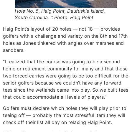
Hole No. 5, Haig Point, Daufuskie Island,
South Carolina. :: Photo: Haig Point
Haig Point’s layout of 20 holes — not 18 — provides
golfers with a challenge and variety on the 8th and 17th
holes as Jones tinkered with angles over marshes and
sandbars.
“I realized that the course was going to be a second
home or retirement community for many and that those
two forced carries were going to be too difficult for the
senior golfers because we couldn’t have any forward
tees since the wetlands came into play. So we built tees
that could accommodate all levels of players.”
Golfers must declare which holes they will play prior to
teeing off — probably the most stressful item they will
check off their list all day on relaxing Haig Point.