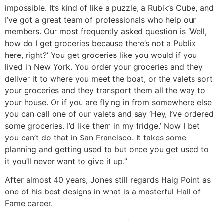
impossible. It’s kind of like a puzzle, a Rubik’s Cube, and
I’ve got a great team of professionals who help our
members. Our most frequently asked question is ‘Well,
how do I get groceries because there’s not a Publix
here, right?’ You get groceries like you would if you
lived in New York. You order your groceries and they
deliver it to where you meet the boat, or the valets sort
your groceries and they transport them all the way to
your house. Or if you are flying in from somewhere else
you can call one of our valets and say ‘Hey, I’ve ordered
some groceries. I’d like them in my fridge.’ Now I bet
you can’t do that in San Francisco. It takes some
planning and getting used to but once you get used to
it you’ll never want to give it up.”
After almost 40 years, Jones still regards Haig Point as
one of his best designs in what is a masterful Hall of
Fame career.