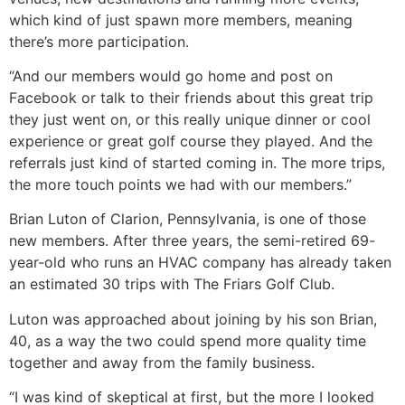
which kind of just spawn more members, meaning
there’s more participation.
“And our members would go home and post on
Facebook or talk to their friends about this great trip
they just went on, or this really unique dinner or cool
experience or great golf course they played. And the
referrals just kind of started coming in. The more trips,
the more touch points we had with our members.”
Brian Luton of Clarion, Pennsylvania, is one of those
new members. After three years, the semi-retired 69-
year-old who runs an HVAC company has already taken
an estimated 30 trips with The Friars Golf Club.
Luton was approached about joining by his son Brian,
40, as a way the two could spend more quality time
together and away from the family business.
“I was kind of skeptical at first, but the more I looked