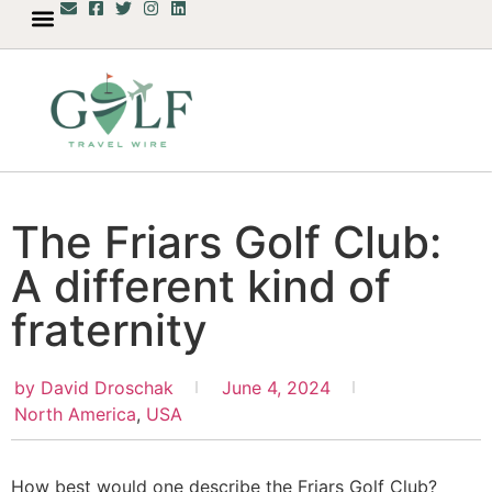
The Friars Golf Club:
A different kind of
fraternity
by
David Droschak
June 4, 2024
North America
,
USA
How best would one describe the Friars Golf Club?