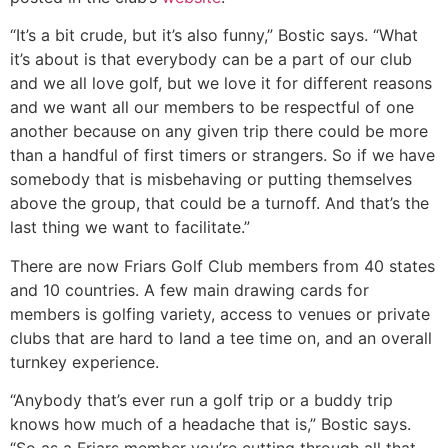
“It’s a bit crude, but it’s also funny,” Bostic says. “What
it’s about is that everybody can be a part of our club
and we all love golf, but we love it for different reasons
and we want all our members to be respectful of one
another because on any given trip there could be more
than a handful of first timers or strangers. So if we have
somebody that is misbehaving or putting themselves
above the group, that could be a turnoff. And that’s the
last thing we want to facilitate.”
There are now Friars Golf Club members from 40 states
and 10 countries. A few main drawing cards for
members is golfing variety, access to venues or private
clubs that are hard to land a tee time on, and an overall
turnkey experience.
“Anybody that’s ever run a golf trip or a buddy trip
knows how much of a headache that is,” Bostic says.
“So as a Friars member you’re cutting through all that.