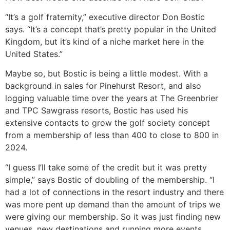
“It’s a golf fraternity,” executive director Don Bostic
says. “It’s a concept that’s pretty popular in the United
Kingdom, but it’s kind of a niche market here in the
United States.”
Maybe so, but Bostic is being a little modest. With a
background in sales for Pinehurst Resort, and also
logging valuable time over the years at The Greenbrier
and TPC Sawgrass resorts, Bostic has used his
extensive contacts to grow the golf society concept
from a membership of less than 400 to close to 800 in
2024.
“I guess I’ll take some of the credit but it was pretty
simple,” says Bostic of doubling of the membership. “I
had a lot of connections in the resort industry and there
was more pent up demand than the amount of trips we
were giving our membership. So it was just finding new
venues, new destinations and running more events,