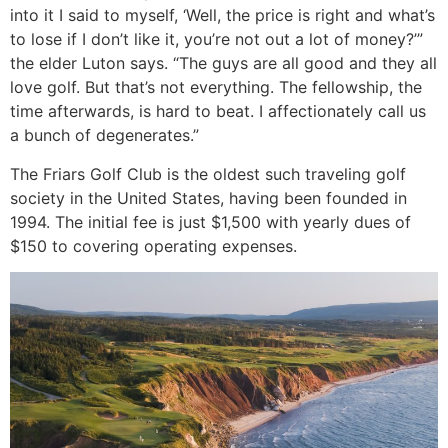
into it I said to myself, ‘Well, the price is right and what’s
to lose if I don’t like it, you’re not out a lot of money?’”
the elder Luton says. “The guys are all good and they all
love golf. But that’s not everything. The fellowship, the
time afterwards, is hard to beat. I affectionately call us
a bunch of degenerates.”
The Friars Golf Club is the oldest such traveling golf
society in the United States, having been founded in
1994. The initial fee is just $1,500 with yearly dues of
$150 to covering operating expenses.