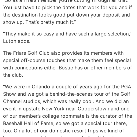
You just have to pick the dates that work for you and if
the destination looks good put down your deposit and
show up. That’s pretty much it.”
“They make it so easy and have such a large selection,”
Luton adds.
The Friars Golf Club also provides its members with
special off-course touches that make them feel special
with connections either Bostic has or other members of
the club.
“We were in Orlando a couple of years ago for the PGA
Show and we got a behind-the-scenes tour of the Golf
Channel studios, which was really cool. And we did an
event in upstate New York near Cooperstown and one
of our member’s college roommate is the curator of the
Baseball Hall of Fame, so we got a special tour there,
too. On a lot of our domestic resort trips we kind of