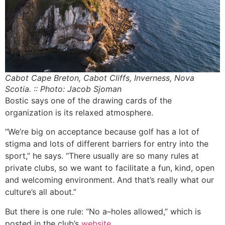
Cabot Cape Breton, Cabot Cliffs, Inverness, Nova
Scotia. :: Photo: Jacob Sjoman
Bostic says one of the drawing cards of the
organization is its relaxed atmosphere.
“We’re big on acceptance because golf has a lot of
stigma and lots of different barriers for entry into the
sport,” he says. “There usually are so many rules at
private clubs, so we want to facilitate a fun, kind, open
and welcoming environment. And that’s really what our
culture’s all about.”
But there is one rule: “No a–holes allowed,” which is
posted in the club’s
website
.