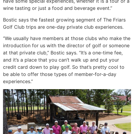
have some special experiences, whether it is a tour or a
wine tasting or just a food and beverage event.”
Bostic says the fastest growing segment of The Friars
Golf Club trips are one-day private club experiences.
“We usually have members at those clubs who make the
introduction for us with the director of golf or someone
at that private club,” Bostic says. “It’s a one-time fee,
and it’s a place that you can’t walk up and put your
credit card down to play golf. So that’s pretty cool to
be able to offer those types of member-for-a-day
experiences.’’