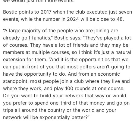
we would just run more events.”
Bostic points to 2017 when the club executed just seven
events, while the number in 2024 will be close to 48.
“A large majority of the people who are joining are
already golf fanatics,” Bostic says. “They’ve played a lot
of courses. They have a lot of friends and they may be
members at multiple courses, so I think it’s just a natural
extension for them. “And it is the opportunities that we
can put in front of you that most golfers aren’t going to
have the opportunity to do. And from an economic
standpoint, most people join a club where they live and
where they work, and play 100 rounds at one course.
Do you want to build your network that way or would
you prefer to spend one-third of that money and go on
trips all around the country or the world and your
network will be exponentially better?”