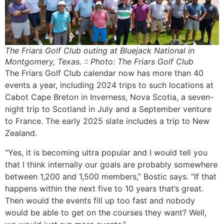
The Friars Golf Club outing at Bluejack National in
Montgomery, Texas. :: Photo: The Friars Golf Club
The Friars Golf Club calendar now has more than 40
events a year, including 2024 trips to such locations at
Cabot Cape Breton in Inverness, Nova Scotia, a seven-
night trip to Scotland in July and a September venture
to France. The early 2025 slate includes a trip to New
Zealand.
“Yes, it is becoming ultra popular and I would tell you
that I think internally our goals are probably somewhere
between 1,200 and 1,500 members,” Bostic says. “If that
happens within the next five to 10 years that’s great.
Then would the events fill up too fast and nobody
would be able to get on the courses they want? Well,