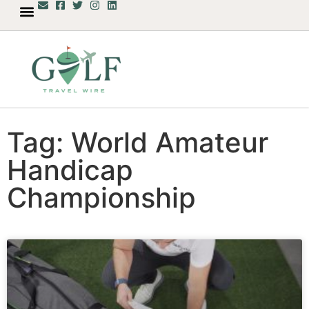
Tag: World Amateur
Handicap
Championship