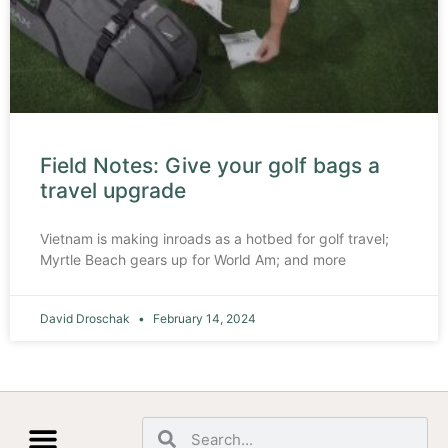
Field Notes: Give your golf bags a
travel upgrade
Vietnam is making inroads as a hotbed for golf travel;
Myrtle Beach gears up for World Am; and more
David Droschak
February 14, 2024