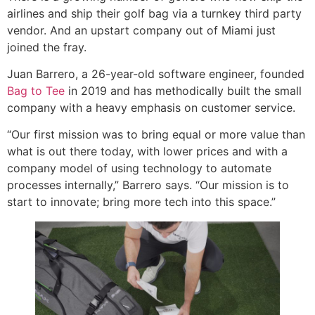
airlines and ship their golf bag via a turnkey third party
vendor. And an upstart company out of Miami just
joined the fray.
Juan Barrero, a 26-year-old software engineer, founded
Bag to Tee
in 2019 and has methodically built the small
company with a heavy emphasis on customer service.
“Our first mission was to bring equal or more value than
what is out there today, with lower prices and with a
company model of using technology to automate
processes internally,” Barrero says. “Our mission is to
start to innovate; bring more tech into this space.”