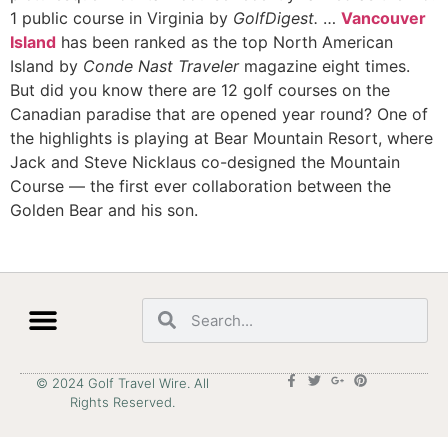
1 public course in Virginia by
GolfDigest.
…
Vancouver
Island
has been ranked as the top North American
Island by
Conde Nast Traveler
magazine eight times.
But did you know there are 12 golf courses on the
Canadian paradise that are opened year round? One of
the highlights is playing at Bear Mountain Resort, where
Jack and Steve Nicklaus co-designed the Mountain
Course — the first ever collaboration between the
Golden Bear and his son.
© 2024 Golf Travel Wire. All
Rights Reserved.