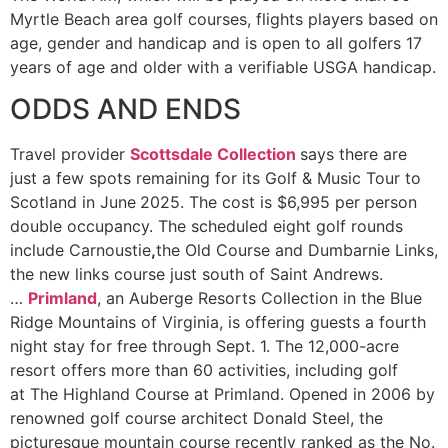
Myrtle Beach area golf courses, flights players based on
age, gender and handicap and is open to all golfers 17
years of age and older with a verifiable USGA handicap.
ODDS AND ENDS
Travel provider
Scottsdale Collection
says there are
just a few spots remaining for its Golf & Music Tour to
Scotland in June
2025. The cost is $6,995 per person
double occupancy. The scheduled eight golf rounds
include Carnoustie
,
the Old Course and Dumbarnie Links,
the new links course just south of Saint Andrews.
…
Primland
, an Auberge Resorts Collection in the Blue
Ridge Mountains of Virginia, is offering guests a fourth
night stay for free through Sept. 1. The 12,000-acre
resort offers more than 60 activities, including golf
at The Highland Course at Primland. Opened in 2006 by
renowned golf course architect Donald Steel, the
picturesque mountain course recently ranked as the No.