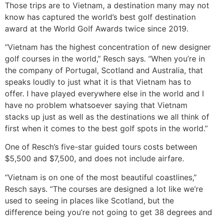
Those trips are to Vietnam, a destination many may not
know has captured the world’s best golf destination
award at the World Golf Awards twice since 2019.
“Vietnam has the highest concentration of new designer
golf courses in the world,” Resch says. “When you’re in
the company of Portugal, Scotland and Australia, that
speaks loudly to just what it is that Vietnam has to
offer. I have played everywhere else in the world and I
have no problem whatsoever saying that Vietnam
stacks up just as well as the destinations we all think of
first when it comes to the best golf spots in the world.”
One of Resch’s five-star guided tours costs between
$5,500 and $7,500, and does not include airfare.
“Vietnam is on one of the most beautiful coastlines,”
Resch says. “The courses are designed a lot like we’re
used to seeing in places like Scotland, but the
difference being you’re not going to get 38 degrees and