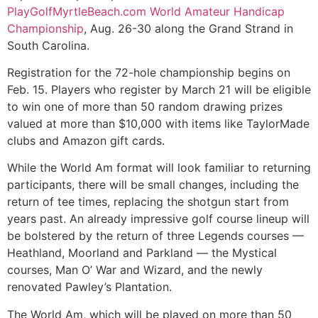
PlayGolfMyrtleBeach.com World Amateur Handicap
Championship
, Aug. 26-30 along the Grand Strand in
South Carolina.
Registration for the 72-hole championship begins on
Feb. 15. Players who register by March 21 will be eligible
to win one of more than 50 random drawing prizes
valued at more than $10,000 with items like TaylorMade
clubs and Amazon gift cards.
While the World Am format will look familiar to returning
participants, there will be small changes, including the
return of tee times, replacing the shotgun start from
years past. An already impressive golf course lineup will
be bolstered by the return of three Legends courses —
Heathland, Moorland and Parkland — the Mystical
courses, Man O’ War and Wizard, and the newly
renovated Pawley’s Plantation.
The World Am, which will be played on more than 50