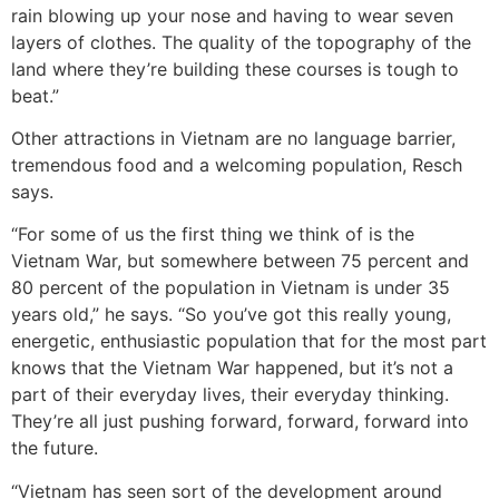
rain blowing up your nose and having to wear seven
layers of clothes. The quality of the topography of the
land where they’re building these courses is tough to
beat.”
Other attractions in Vietnam are no language barrier,
tremendous food and a welcoming population, Resch
says.
“For some of us the first thing we think of is the
Vietnam War, but somewhere between 75 percent and
80 percent of the population in Vietnam is under 35
years old,” he says. “So you’ve got this really young,
energetic, enthusiastic population that for the most part
knows that the Vietnam War happened, but it’s not a
part of their everyday lives, their everyday thinking.
They’re all just pushing forward, forward, forward into
the future.
“Vietnam has seen sort of the development around