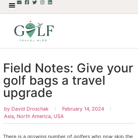
Field Notes: Give your
golf bags a travel
upgrade
by
David Droschak
February 14, 2024
Asia
,
North America
,
USA
There is a growing number of golfers who now skip the