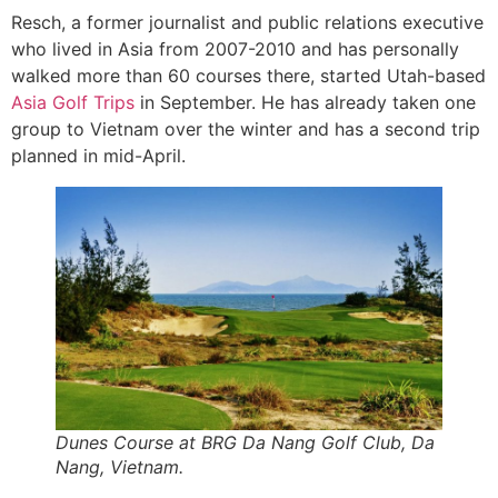
Resch, a former journalist and public relations executive
who lived in Asia from 2007-2010 and has personally
walked more than 60 courses there, started Utah-based
Asia Golf Trips
in September. He has already taken one
group to Vietnam over the winter and has a second trip
planned in mid-April.
Dunes Course at BRG Da Nang Golf Club, Da
Nang, Vietnam.