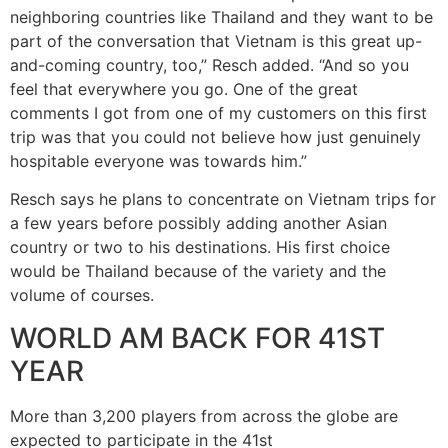
neighboring countries like Thailand and they want to be
part of the conversation that Vietnam is this great up-
and-coming country, too,” Resch added. “And so you
feel that everywhere you go. One of the great
comments I got from one of my customers on this first
trip was that you could not believe how just genuinely
hospitable everyone was towards him.”
Resch says he plans to concentrate on Vietnam trips for
a few years before possibly adding another Asian
country or two to his destinations. His first choice
would be Thailand because of the variety and the
volume of courses.
WORLD AM BACK FOR 41ST
YEAR
More than 3,200 players from across the globe are
expected to participate in the 41st