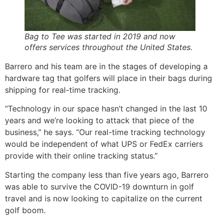
Bag to Tee was started in 2019 and now
offers services throughout the United States.
Barrero and his team are in the stages of developing a
hardware tag that golfers will place in their bags during
shipping for real-time tracking.
“Technology in our space hasn’t changed in the last 10
years and we’re looking to attack that piece of the
business,” he says. “Our real-time tracking technology
would be independent of what UPS or FedEx carriers
provide with their online tracking status.”
Starting the company less than five years ago, Barrero
was able to survive the COVID-19 downturn in golf
travel and is now looking to capitalize on the current
golf boom.