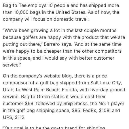
Bag to Tee employs 10 people and has shipped more
than 10,000 bags in the United States. As of now, the
company will focus on domestic travel.
“We’ve been growing a lot in the last couple months
because golfers are happy with the product that we are
putting out there,” Barrero says. “And at the same time
we’re happy to be cheaper than the other competitors
in this space, and I would say with better customer
service.”
On the company’s website blog, there is a price
comparison of a golf bag shipped from Salt Lake City,
Utah, to West Palm Beach, Florida, with five-day ground
service. Bag to Green states it would cost their
customer $69, followed by Ship Sticks, the No. 1 player
in the golf bag shipping space, $85; FedEx, $108; and
UPS, $112.
“Our goal is to be the go-to brand for shipping