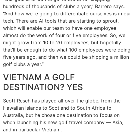
hundreds of thousands of clubs a year,” Barrero says.
“And how we’re going to differentiate ourselves is in our
tech. There are AI tools that are starting to sprout,
which will enable our team to have one employee
almost do the work of four or five employees. So, we
might grow from 10 to 20 employees, but hopefully
that’ll be enough to do what 100 employees were doing
five years ago, and then we could be shipping a million
golf clubs a year.”
VIETNAM A GOLF
DESTINATION? YES
Scott Resch has played all over the globe, from the
Hawaiian islands to Scotland to South Africa to
Australia, but he chose one destination to focus on
when launching his new golf travel company — Asia,
and in particular Vietnam.