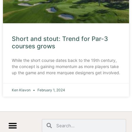
Short and stout: Trend for Par-3
courses grows
While the short course dates back to the 19th century,
the concept is gaining momentum as more players take
up the game and more marquee designers get involved.
Ken Klavon
February 1, 2024