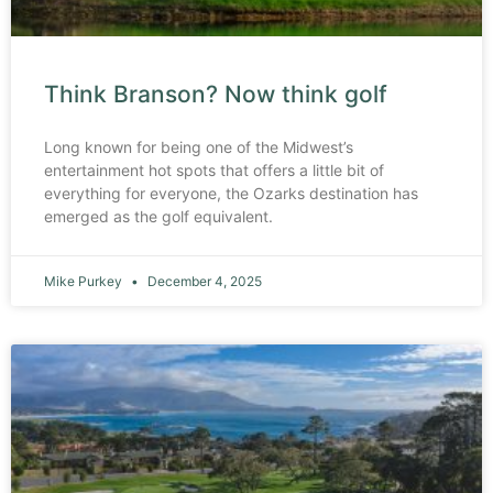
Think Branson? Now think golf
Long known for being one of the Midwest’s
entertainment hot spots that offers a little bit of
everything for everyone, the Ozarks destination has
emerged as the golf equivalent.
Mike Purkey
December 4, 2025