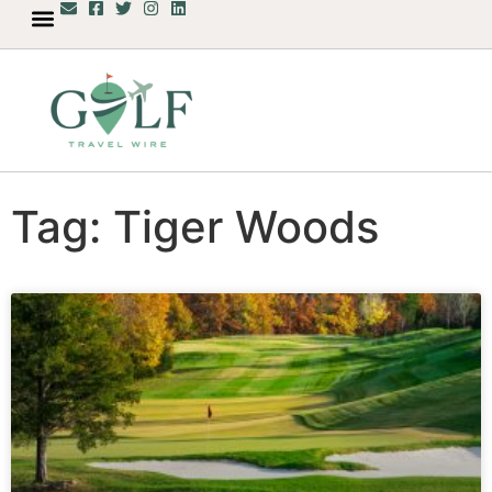
Tag: Tiger Woods