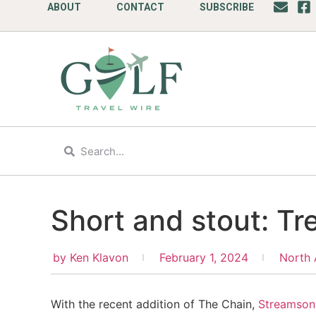
ABOUT
CONTACT
SUBSCRIBE
Short and stout: Tr
by
Ken Klavon
February 1, 2024
North 
With the recent addition of The Chain,
Streamson