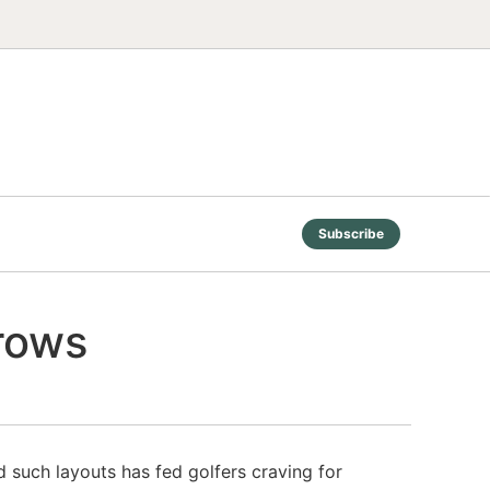
Subscribe
grows
 such layouts has fed golfers craving for