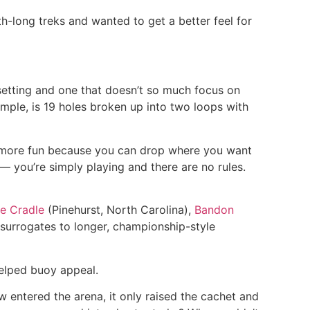
-long treks and wanted to get a better feel for
 setting and one that doesn’t so much focus on
ample, is 19 holes broken up into two loops with
n more fun because you can drop where you want
 you’re simply playing and there are no rules.
e Cradle
(Pinehurst, North Carolina),
Bandon
surrogates to longer, championship-style
helped buoy appeal.
 entered the arena, it only raised the cachet and