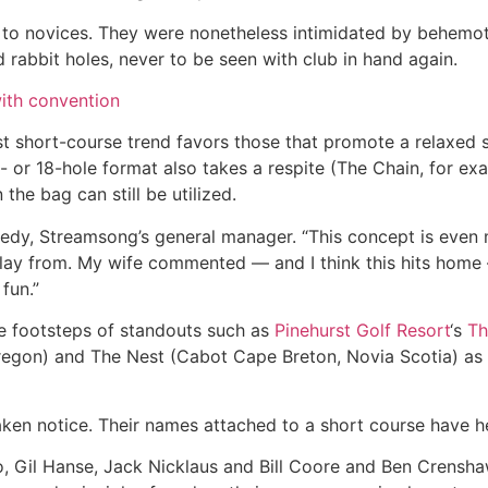
to novices. They were nonetheless intimidated by behemoth
 rabbit holes, never to be seen with club in hand again.
ith convention
est short-course trend favors those that promote a relaxed
e- or 18-hole format also takes a respite (The Chain, for ex
 the bag can still be utilized.
nnedy, Streamsong’s general manager. “This concept is eve
ay from. My wife commented — and I think this hits home —
 fun.”
he footsteps of standouts such as
Pinehurst Golf Resort
‘s
Th
egon) and The Nest (Cabot Cape Breton, Novia Scotia) as 
aken notice. Their names attached to a short course have 
 Gil Hanse, Jack Nicklaus and Bill Coore and Ben Crenshaw