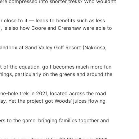
 were compressed into shorter treks? Who wouldn’t
 close to it — leads to benefits such as less
ted, is also how Coore and Crenshaw were able to
Sandbox at Sand Valley Golf Resort (Nakoosa,
ut of the equation, golf becomes much more fun
hings, particularly on the greens and around the
ne-hole trek in 2021, located across the road
y. Yet the project got Woods’ juices flowing
ers to the game, bringing families together and