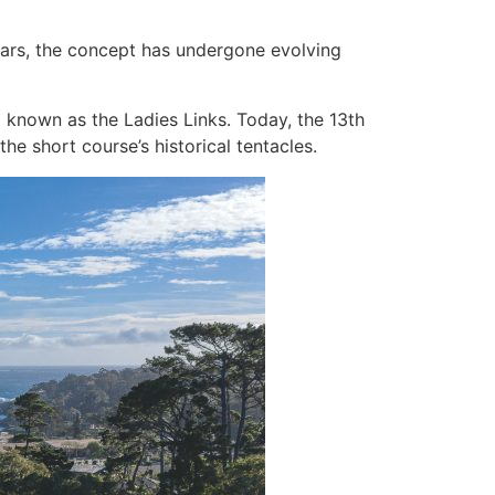
years, the concept has undergone evolving
d known as the Ladies Links. Today, the 13th
he short course’s historical tentacles.