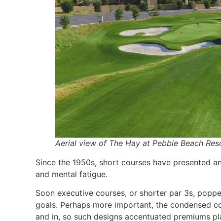
Aerial view of The Hay at Pebble Beach Reso
Since the 1950s, short courses have presented an
and mental fatigue.
Soon executive courses, or shorter par 3s, poppe
goals. Perhaps more important, the condensed cou
and in, so such designs accentuated premiums p