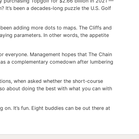
y purchasing Topgolf for $2.66 billion in 2021 —
? It’s been a decades-long puzzle the U.S. Golf
 been adding more dots to maps. The Cliffs and
aying parameters. In other words, the appetite
rs for everyone. Management hopes that The Chain
en as a complementary comedown after lumbering
rations, when asked whether the short-course
also about doing the best with what you can with
ng on. It’s fun. Eight buddies can be out there at