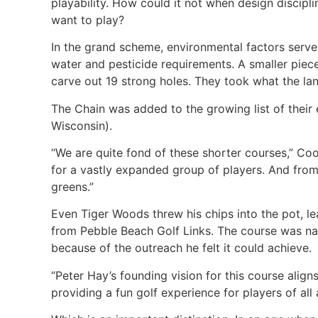
playability. How could it not when design discip
want to play?
In the grand scheme, environmental factors serve 
water and pesticide requirements. A smaller piece
carve out 19 strong holes. They took what the la
The Chain was added to the growing list of their
Wisconsin).
“We are quite fond of these shorter courses,” Co
for a vastly expanded group of players. And from 
greens.”
Even Tiger Woods threw his chips into the pot, l
from Pebble Beach Golf Links. The course was na
because of the outreach he felt it could achieve.
“Peter Hay’s founding vision for this course alig
providing a fun golf experience for players of all 