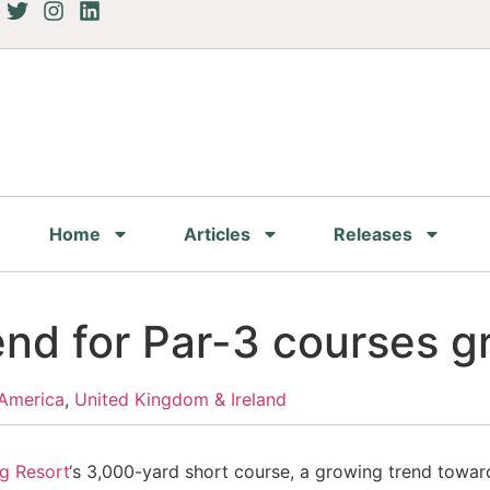
Home
Articles
Releases
end for Par-3 courses 
America
,
United Kingdom & Ireland
g Resort
‘s 3,000-yard short course, a growing trend toward