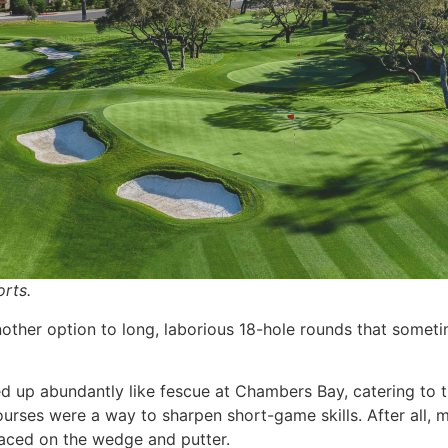
rts.
other option to long, laborious 18-hole rounds that someti
d up abundantly like fescue at Chambers Bay, catering to 
rses were a way to sharpen short-game skills. After all, 
laced on the wedge and putter.