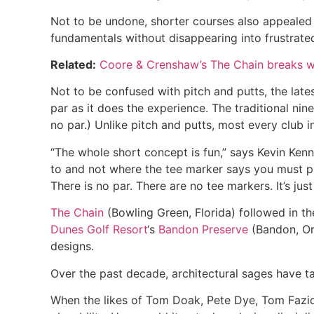
Not to be undone, shorter courses also appealed 
fundamentals without disappearing into frustrated
Related:
Coore & Crenshaw’s The Chain breaks w
Not to be confused with pitch and putts, the lat
par as it does the experience. The traditional nin
no par.) Unlike pitch and putts, most every club in
“The whole short concept is fun,” says Kevin Ke
to and not where the tee marker says you must pl
There is no par. There are no tee markers. It’s just
The Chain
(Bowling Green, Florida) followed in t
Dunes Golf Resort
‘s
Bandon Preserve
(Bandon, Or
designs.
Over the past decade, architectural sages have t
When the likes of Tom Doak, Pete Dye, Tom Fazio,