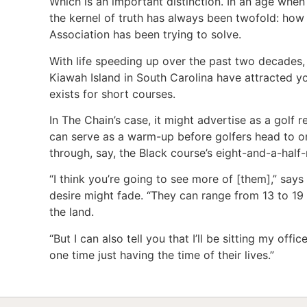
Which is an important distinction. In an age whe
the kernel of truth has always been twofold: how
Association has been trying to solve.
With life speeding up over the past two decades
Kiawah Island in South Carolina have attracted y
exists for short courses.
In The Chain’s case, it might advertise as a golf
can serve as a warm-up before golfers head to 
through, say, the Black course’s eight-and-a-half-
“I think you’re going to see more of [them],” say
desire might fade. “They can range from 13 to 19 
the land.
“But I can also tell you that I’ll be sitting my off
one time just having the time of their lives.”