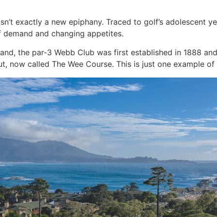
e isn’t exactly a new epiphany. Traced to golf’s adolescent 
t of demand and changing appetites.
tland, the par-3 Webb Club was first established in 1888 an
t, now called The Wee Course. This is just one example of t