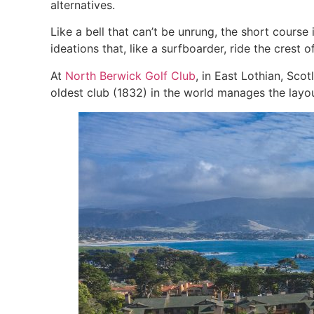
alternatives.
Like a bell that can’t be unrung, the short cours
ideations that, like a surfboarder, ride the cres
At
North Berwick Golf Club
, in East Lothian, Sco
oldest club (1832) in the world manages the layou