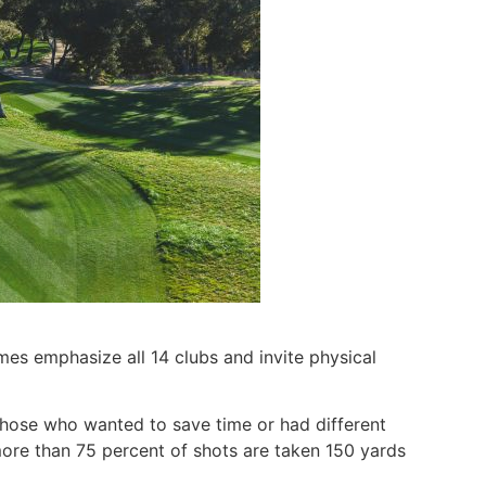
mes emphasize all 14 clubs and invite physical
those who wanted to save time or had different
more than 75 percent of shots are taken 150 yards