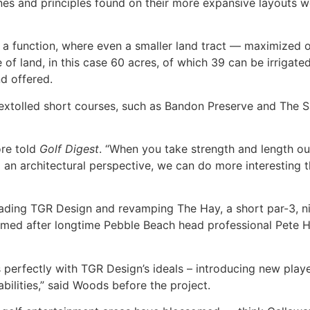
lines and principles found on their more expansive layouts
a function, where even a smaller land tract — maximized or
 of land, in this case 60 acres, of which 39 can be irriga
nd offered.
 extolled short courses, such as Bandon Preserve and The 
ore told
Golf Digest
. “When you take strength and length o
an architectural perspective, we can do more interesting t
eading TGR Design and revamping The Hay, a short par-3, ni
med after longtime Pebble Beach head professional Pete Ha
ns perfectly with TGR Design’s ideals – introducing new play
abilities,” said Woods before the project.