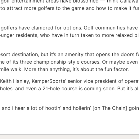
n golf entertainment areas have blossomed — think Callawa
 to attract more golfers to the game and how to make it fun
, golfers have clamored for options. Golf communities have
ounger residents, who have in turn taken to more relaxed pl
 resort destination, but it’s an amenity that opens the doo
one of its three championship-style courses. Or maybe ev
mile walk. More than anything, it’s about the fun factor.
s Keith Hanley, KemperSports’ senior vice president of ope
holes, and even a 21-hole course is coming soon. But it’s 
ice and I hear a lot of hootin’ and hollerin’ [on The Chain] goi