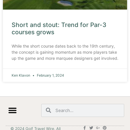
Short and stout: Trend for Par-3
courses grows
While the short course dates back to the 19th century,
the concept is gaining momentum as more players take
up the game and more marquee designers get involved.
Ken Klavon
February 1, 2024
© 2024 Golf Travel Wire. All