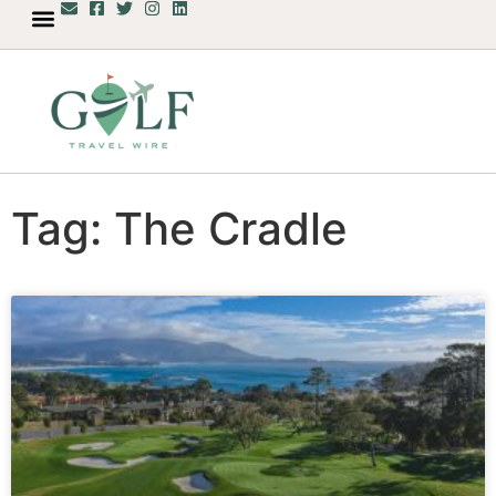
Tag: The Cradle