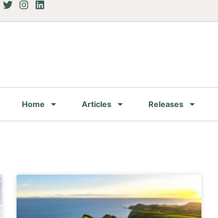
Home
Articles
Releases