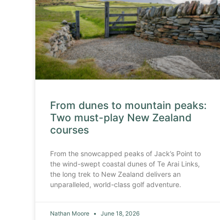
From dunes to mountain peaks:
Two must-play New Zealand
courses
From the snowcapped peaks of Jack’s Point to
the wind-swept coastal dunes of Te Arai Links,
the long trek to New Zealand delivers an
unparalleled, world-class golf adventure.
Nathan Moore
June 18, 2026