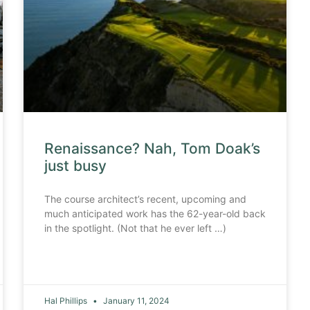
Renaissance? Nah, Tom Doak’s
just busy
The course architect’s recent, upcoming and
much anticipated work has the 62-year-old back
in the spotlight. (Not that he ever left …)
Hal Phillips
January 11, 2024