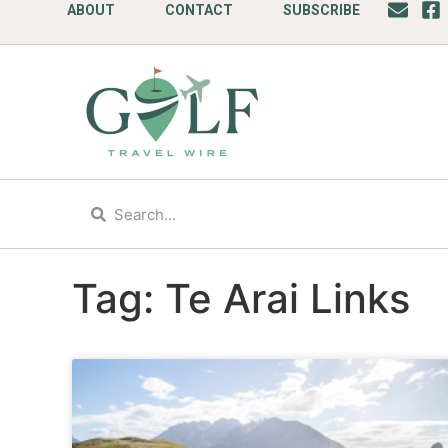
ABOUT
CONTACT
SUBSCRIBE
Tag: Te Arai Links