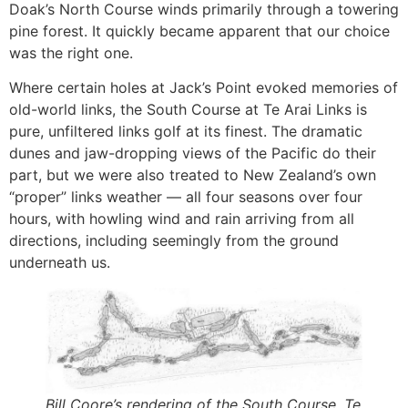
Doak’s North Course winds primarily through a towering
pine forest. It quickly became apparent that our choice
was the right one.
Where certain holes at Jack’s Point evoked memories of
old-world links, the South Course at Te Arai Links is
pure, unfiltered links golf at its finest. The dramatic
dunes and jaw-dropping views of the Pacific do their
part, but we were also treated to New Zealand’s own
“proper” links weather — all four seasons over four
hours, with howling wind and rain arriving from all
directions, including seemingly from the ground
underneath us.
Bill
Coore’s rendering of the South Course, Te