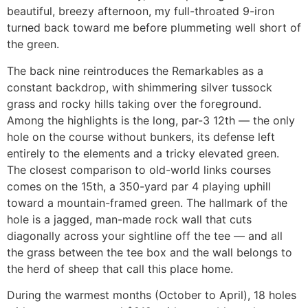
beautiful, breezy afternoon, my full-throated 9-iron
turned back toward me before plummeting well short of
the green.
The back nine reintroduces the Remarkables as a
constant backdrop, with shimmering silver tussock
grass and rocky hills taking over the foreground.
Among the highlights is the long, par-3 12th — the only
hole on the course without bunkers, its defense left
entirely to the elements and a tricky elevated green.
The closest comparison to old-world links courses
comes on the 15th, a 350-yard par 4 playing uphill
toward a mountain-framed green. The hallmark of the
hole is a jagged, man-made rock wall that cuts
diagonally across your sightline off the tee — and all
the grass between the tee box and the wall belongs to
the herd of sheep that call this place home.
During the warmest months (October to April), 18 holes