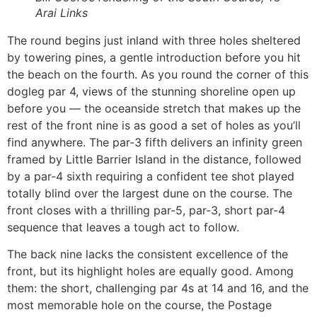
Arai Links
The round begins just inland with three holes sheltered
by towering pines, a gentle introduction before you hit
the beach on the fourth. As you round the corner of this
dogleg par 4, views of the stunning shoreline open up
before you — the oceanside stretch that makes up the
rest of the front nine is as good a set of holes as you’ll
find anywhere. The par-3 fifth delivers an infinity green
framed by Little Barrier Island in the distance, followed
by a par-4 sixth requiring a confident tee shot played
totally blind over the largest dune on the course. The
front closes with a thrilling par-5, par-3, short par-4
sequence that leaves a tough act to follow.
The back nine lacks the consistent excellence of the
front, but its highlight holes are equally good. Among
them: the short, challenging par 4s at 14 and 16, and the
most memorable hole on the course, the Postage