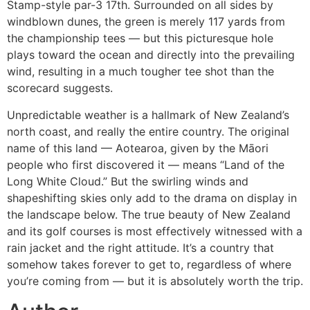
Stamp-style par-3 17th. Surrounded on all sides by
windblown dunes, the green is merely 117 yards from
the championship tees — but this picturesque hole
plays toward the ocean and directly into the prevailing
wind, resulting in a much tougher tee shot than the
scorecard suggests.
Unpredictable weather is a hallmark of New Zealand’s
north coast, and really the entire country. The original
name of this land — Aotearoa, given by the Māori
people who first discovered it — means “Land of the
Long White Cloud.” But the swirling winds and
shapeshifting skies only add to the drama on display in
the landscape below. The true beauty of New Zealand
and its golf courses is most effectively witnessed with a
rain jacket and the right attitude. It’s a country that
somehow takes forever to get to, regardless of where
you’re coming from — but it is absolutely worth the trip.