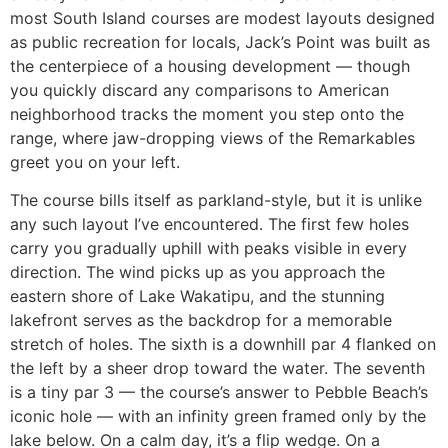
most South Island courses are modest layouts designed
as public recreation for locals, Jack’s Point was built as
the centerpiece of a housing development — though
you quickly discard any comparisons to American
neighborhood tracks the moment you step onto the
range, where jaw-dropping views of the Remarkables
greet you on your left.
The course bills itself as parkland-style, but it is unlike
any such layout I’ve encountered. The first few holes
carry you gradually uphill with peaks visible in every
direction. The wind picks up as you approach the
eastern shore of Lake Wakatipu, and the stunning
lakefront serves as the backdrop for a memorable
stretch of holes. The sixth is a downhill par 4 flanked on
the left by a sheer drop toward the water. The seventh
is a tiny par 3 — the course’s answer to Pebble Beach’s
iconic hole — with an infinity green framed only by the
lake below. On a calm day, it’s a flip wedge. On a