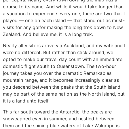
course to its name. And while it would take longer than
a vacation to experience every one, there are two that I
played — one on each island — that stand out as must-
visits for any golfer making the long trek down to New
Zealand. And believe me, it is a long trek.
Nearly all visitors arrive via Auckland, and my wife and I
were no different. But rather than stick around, we
opted to make our travel day count with an immediate
domestic flight south to Queenstown. The two-hour
journey takes you over the dramatic Remarkables
mountain range, and it becomes increasingly clear as
you descend between the peaks that the South Island
may be part of the same nation as the North Island, but
it is a land unto itself.
This far south toward the Antarctic, the peaks are
snowcapped even in summer, and nestled between
them and the shining blue waters of Lake Wakatipu is