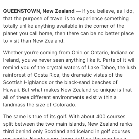
QUEENSTOWN, New Zealand —
If you believe, as I do,
that the purpose of travel is to experience something
totally unlike anything available in the corner of the
planet you call home, then there can be no better place
to visit than New Zealand.
Whether you’re coming from Ohio or Ontario, Indiana or
Ireland, you’ve never seen anything like it. Parts of it will
remind you of the crystal waters of Lake Tahoe, the lush
rainforest of Costa Rica, the dramatic vistas of the
Scottish Highlands or the black-sand beaches of
Hawaii. But what makes New Zealand so unique is that
all of these different environments exist within a
landmass the size of Colorado.
The same is true of its golf. With about 400 courses
split between the two main islands, New Zealand ranks
third behind only Scotland and Iceland in golf courses
per capita. Nearly every town dotting the map has a