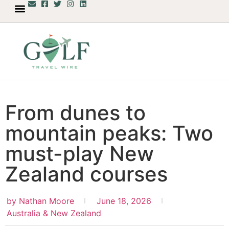
From dunes to
mountain peaks: Two
must-play New
Zealand courses
by
Nathan Moore
June 18, 2026
Australia & New Zealand