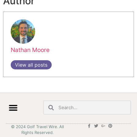
Author
Nathan Moore
View all posts
© 2024 Golf Travel Wire. All
Rights Reserved.