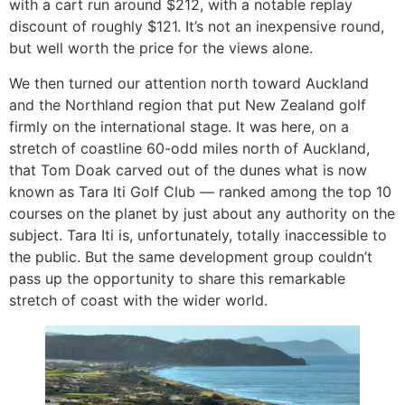
with a cart run around $212, with a notable replay
discount of roughly $121. It’s not an inexpensive round,
but well worth the price for the views alone.
We then turned our attention north toward Auckland
and the Northland region that put New Zealand golf
firmly on the international stage. It was here, on a
stretch of coastline 60-odd miles north of Auckland,
that Tom Doak carved out of the dunes what is now
known as Tara Iti Golf Club — ranked among the top 10
courses on the planet by just about any authority on the
subject. Tara Iti is, unfortunately, totally inaccessible to
the public. But the same development group couldn’t
pass up the opportunity to share this remarkable
stretch of coast with the wider world.