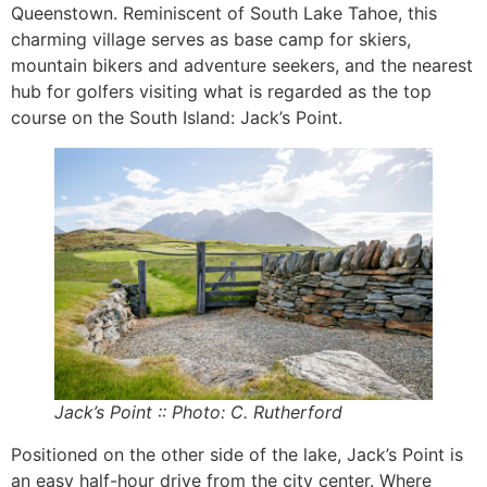
Queenstown. Reminiscent of South Lake Tahoe, this
charming village serves as base camp for skiers,
mountain bikers and adventure seekers, and the nearest
hub for golfers visiting what is regarded as the top
course on the South Island: Jack’s Point.
Jack’s Point :: Photo: C. Rutherford
Positioned on the other side of the lake, Jack’s Point is
an easy half-hour drive from the city center. Where