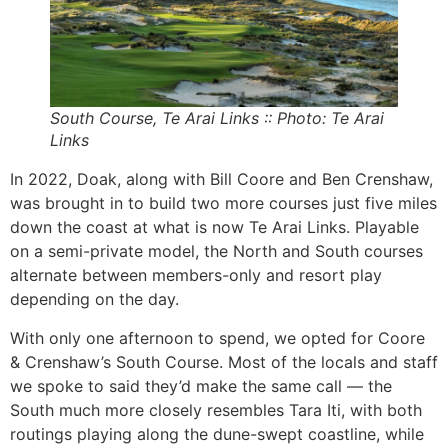
South Course, Te Arai Links :: Photo: Te Arai
Links
In 2022, Doak, along with Bill Coore and Ben Crenshaw,
was brought in to build two more courses just five miles
down the coast at what is now Te Arai Links. Playable
on a semi-private model, the North and South courses
alternate between members-only and resort play
depending on the day.
With only one afternoon to spend, we opted for Coore
& Crenshaw’s South Course. Most of the locals and staff
we spoke to said they’d make the same call — the
South much more closely resembles Tara Iti, with both
routings playing along the dune-swept coastline, while