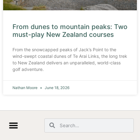
From dunes to mountain peaks: Two
must-play New Zealand courses
From the snowcapped peaks of Jack’s Point to the
wind-swept coastal dunes of Te Arai Links, the long trek
to New Zealand delivers an unparalleled, world-class
golf adventure.
Nathan Moore
June 18, 2026