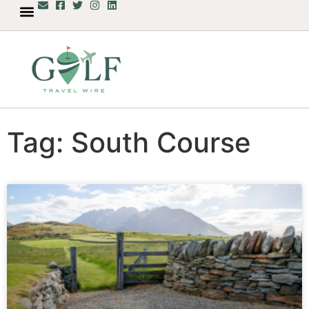
Tag: South Course