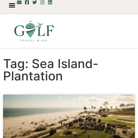
Tag: Sea Island-
Plantation