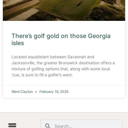
There’s golf gold on those Georgia
isles
Located equidistant between Savannah and
Jacksonville, the greater Brunswick destination offers a
mixture of golfing options that, along with some local
‘cue, is sure to fill a golfer’s want.
Ward Clayton
February 19, 2026