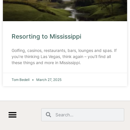
Resorting to Mississippi
Golfing, casinos, restaurants, bars, lounges and spas. If
you’re thinking Las Vegas, think again – you’ll find all
these things and more in Mississippi.
Tom Bedell
March 27, 2025