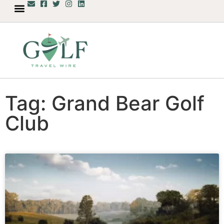
Tag: Grand Bear Golf
Club