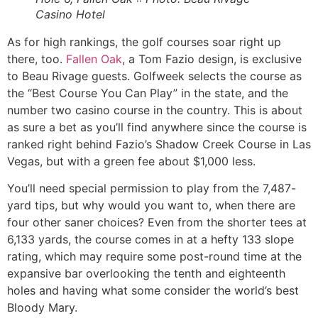
Casino Hotel
As for high rankings, the golf courses soar right up
there, too.
Fallen Oak
, a Tom Fazio design, is exclusive
to Beau Rivage guests. Golfweek selects the course as
the “Best Course You Can Play” in the state, and the
number two casino course in the country. This is about
as sure a bet as you’ll find anywhere since the course is
ranked right behind Fazio’s Shadow Creek Course in Las
Vegas, but with a green fee about $1,000 less.
You’ll need special permission to play from the 7,487-
yard tips, but why would you want to, when there are
four other saner choices? Even from the shorter tees at
6,133 yards, the course comes in at a hefty 133 slope
rating, which may require some post-round time at the
expansive bar overlooking the tenth and eighteenth
holes and having what some consider the world’s best
Bloody Mary.