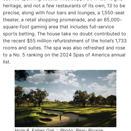
heritage, and not a few restaurants of its own, 13 to be
precise, along with four bars and lounges, a 1,550-seat
theater, a retail shopping promenade, and an 85,000-
square-foot gaming area that includes full-service
sports betting. The house take no doubt contributed to
the recent $55 million refurbishment of the hotel’s 1,733
rooms and suites. The spa was also refreshed and rose
to a No. 5 ranking on the 2024 Spas of America annual
list.
Hole 6, Fallen Oak :: Photo: Beau Rivage