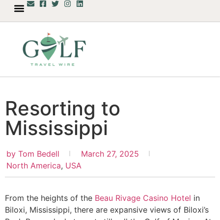
Resorting to
Mississippi
by
Tom Bedell
March 27, 2025
North America
,
USA
From the heights of the
Beau Rivage Casino Hotel
in
Biloxi, Mississippi, there are expansive views of Biloxi’s