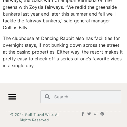
fairways, the Oaks with Champion Bermuda on the
greens with Zoysia fairways. “We redid the greenside
bunkers last year and later this summer and fall we’ll
tackle the fairway bunkers,” said general manager
Collins Billy.
The clubhouse at Dancing Rabbit also has facilities for
overnight stays, if not bunking down across the street
at the casino properties. Either way, the resort makes it
pretty easy to check off a series of one’s favorite vices
in a single day.
© 2024 Golf Travel Wire. All
Rights Reserved.