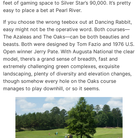
feet of gaming space to Silver Star’s 90,000. It’s pretty
easy to place a bet at Pearl River.
If you choose the wrong teebox out at Dancing Rabbit,
easy might not be the operative word. Both courses—
The Azaleas and The Oaks—can be both beauties and
beasts. Both were designed by Tom Fazio and 1976 U.S.
Open winner Jerry Pate. With Augusta National the clear
model, there’s a grand sense of breadth, fast and
extremely challenging green complexes, exquisite
landscaping, plenty of diversity and elevation changes,
though somehow every hole on the Oaks course
manages to play downhill, or so it seems.