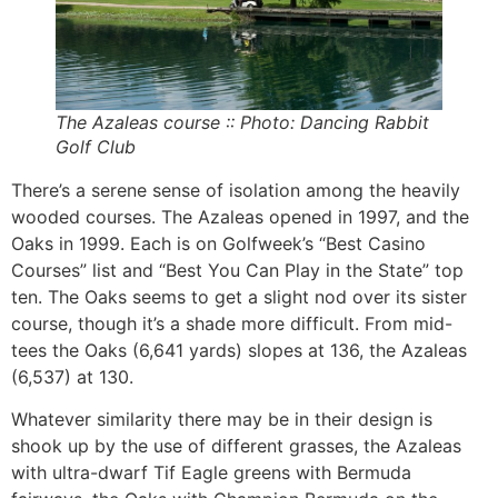
The Azaleas course :: Photo: Dancing Rabbit
Golf Club
There’s a serene sense of isolation among the heavily
wooded courses. The Azaleas opened in 1997, and the
Oaks in 1999. Each is on Golfweek’s “Best Casino
Courses” list and “Best You Can Play in the State” top
ten. The Oaks seems to get a slight nod over its sister
course, though it’s a shade more difficult. From mid-
tees the Oaks (6,641 yards) slopes at 136, the Azaleas
(6,537) at 130.
Whatever similarity there may be in their design is
shook up by the use of different grasses, the Azaleas
with ultra-dwarf Tif Eagle greens with Bermuda