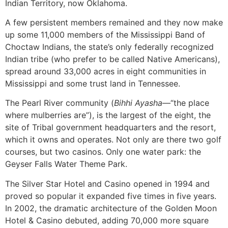
Indian Territory, now Oklahoma.
A few persistent members remained and they now make
up some 11,000 members of the Mississippi Band of
Choctaw Indians, the state’s only federally recognized
Indian tribe (who prefer to be called Native Americans),
spread around 33,000 acres in eight communities in
Mississippi and some trust land in Tennessee.
The Pearl River community (
Bihhi Ayasha
—“the place
where mulberries are”), is the largest of the eight, the
site of Tribal government headquarters and the resort,
which it owns and operates. Not only are there two golf
courses, but two casinos. Only one water park: the
Geyser Falls Water Theme Park.
The Silver Star Hotel and Casino opened in 1994 and
proved so popular it expanded five times in five years.
In 2002, the dramatic architecture of the Golden Moon
Hotel & Casino debuted, adding 70,000 more square