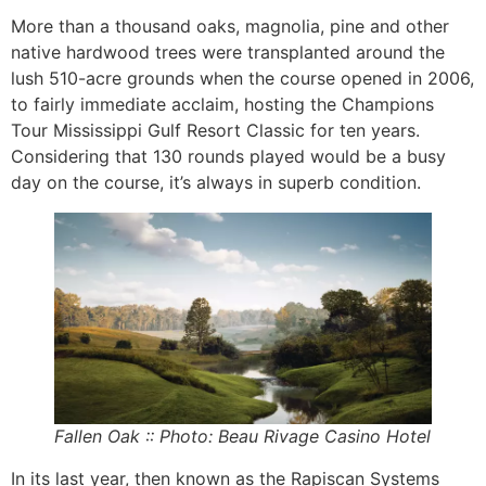
More than a thousand oaks, magnolia, pine and other
native hardwood trees were transplanted around the
lush 510-acre grounds when the course opened in 2006,
to fairly immediate acclaim, hosting the Champions
Tour Mississippi Gulf Resort Classic for ten years.
Considering that 130 rounds played would be a busy
day on the course, it’s always in superb condition.
Fallen Oak :: Photo: Beau Rivage Casino Hotel
In its last year, then known as the Rapiscan Systems