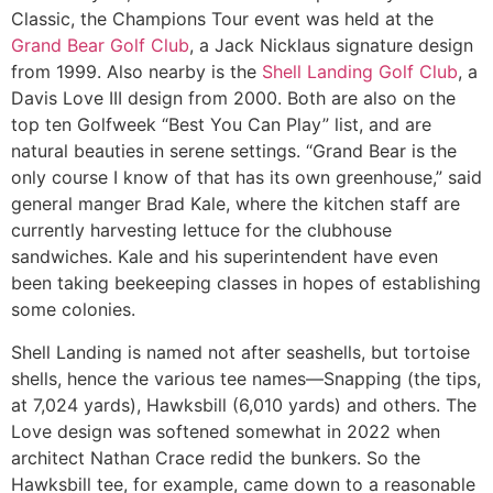
Classic, the Champions Tour event was held at the
Grand Bear Golf Club
, a Jack Nicklaus signature design
from 1999. Also nearby is the
Shell Landing Golf Club
, a
Davis Love III design from 2000. Both are also on the
top ten Golfweek “Best You Can Play” list, and are
natural beauties in serene settings. “Grand Bear is the
only course I know of that has its own greenhouse,” said
general manger Brad Kale, where the kitchen staff are
currently harvesting lettuce for the clubhouse
sandwiches. Kale and his superintendent have even
been taking beekeeping classes in hopes of establishing
some colonies.
Shell Landing is named not after seashells, but tortoise
shells, hence the various tee names—Snapping (the tips,
at 7,024 yards), Hawksbill (6,010 yards) and others. The
Love design was softened somewhat in 2022 when
architect Nathan Crace redid the bunkers. So the
Hawksbill tee, for example, came down to a reasonable