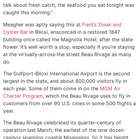
talk about fresh catch, the seafood you eat tonight was
caught this morning.”
Meagher was aptly saying this at
Field’s Steak and
Oyster Bar
in Biloxi, ensconced in a restored 1847
building once called the Magnolia Hotel, after the state
flower. It’s well worth a stop, especially if you’re staying
at the virtually-across-the street Beau Rivage as many
do.
The Gulfport-Biloxi International Airport is the second
largest in the state, and about 800,000 visitors fly in
each year. Some of them come in on the
MGM Air
Charter Program
, which the Beau Rivage uses to fly in
customers from over 90 U.S. cities in some 500 flights a
year.
The Beau Rivage celebrated its quarter-century of
operation last March, the earliest of the now dozen
casinos spanning coastal Mississippi. So it has height,