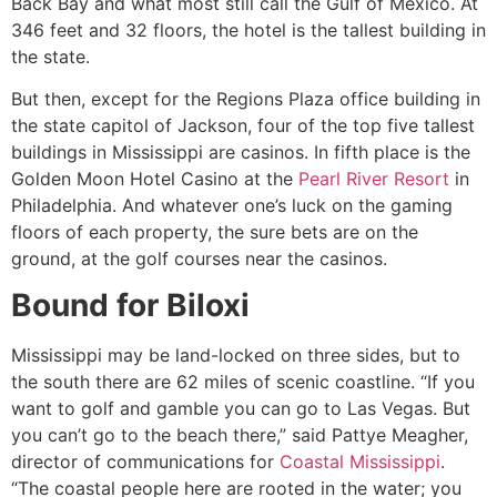
Back Bay and what most still call the Gulf of Mexico. At
346 feet and 32 floors, the hotel is the tallest building in
the state.
But then, except for the Regions Plaza office building in
the state capitol of Jackson, four of the top five tallest
buildings in Mississippi are casinos. In fifth place is the
Golden Moon Hotel Casino at the
Pearl River Resort
in
Philadelphia. And whatever one’s luck on the gaming
floors of each property, the sure bets are on the
ground, at the golf courses near the casinos.
Bound for Biloxi
Mississippi may be land-locked on three sides, but to
the south there are 62 miles of scenic coastline. “If you
want to golf and gamble you can go to Las Vegas. But
you can’t go to the beach there,” said Pattye Meagher,
director of communications for
Coastal Mississippi
.
“The coastal people here are rooted in the water; you