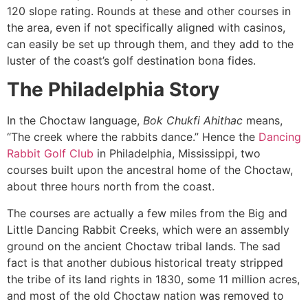
120 slope rating. Rounds at these and other courses in
the area, even if not specifically aligned with casinos,
can easily be set up through them, and they add to the
luster of the coast’s golf destination bona fides.
The Philadelphia Story
In the Choctaw language,
Bok Chukfi Ahithac
means,
“The creek where the rabbits dance.” Hence the
Dancing
Rabbit Golf Club
in Philadelphia, Mississippi, two
courses built upon the ancestral home of the Choctaw,
about three hours north from the coast.
The courses are actually a few miles from the Big and
Little Dancing Rabbit Creeks, which were an assembly
ground on the ancient Choctaw tribal lands. The sad
fact is that another dubious historical treaty stripped
the tribe of its land rights in 1830, some 11 million acres,
and most of the old Choctaw nation was removed to