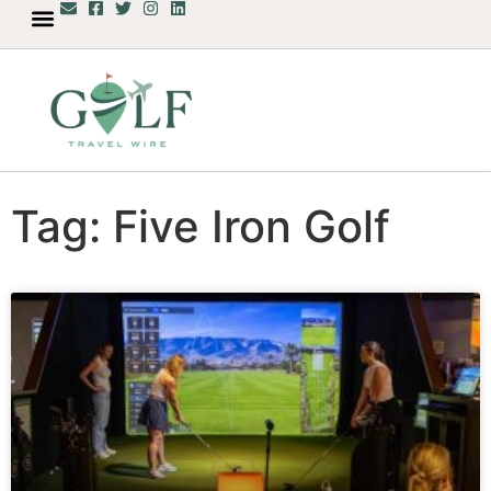
Tag: Five Iron Golf