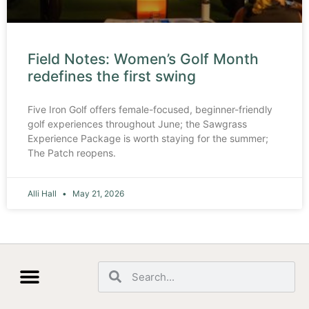
Field Notes: Women’s Golf Month
redefines the first swing
Five Iron Golf offers female-focused, beginner-friendly
golf experiences throughout June; the Sawgrass
Experience Package is worth staying for the summer;
The Patch reopens.
Alli Hall
May 21, 2026