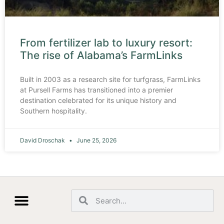
From fertilizer lab to luxury resort:
The rise of Alabama’s FarmLinks
Built in 2003 as a research site for turfgrass, FarmLinks
at Pursell Farms has transitioned into a premier
destination celebrated for its unique history and
Southern hospitality.
David Droschak
June 25, 2026