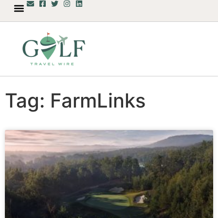
Tag: FarmLinks