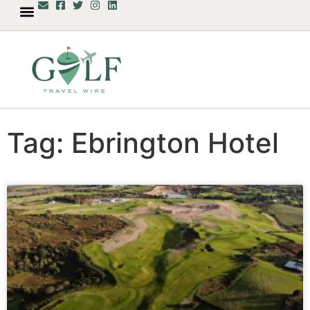
Tag: Ebrington Hotel