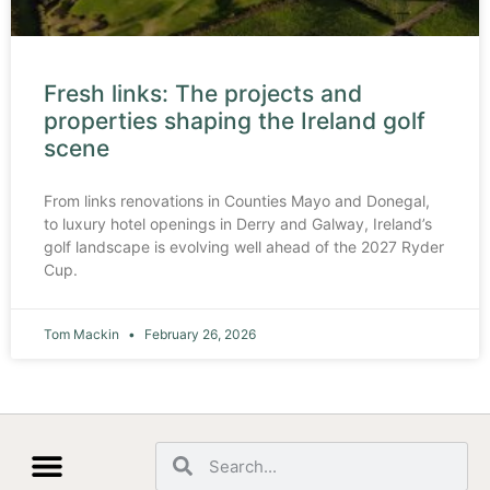
Fresh links: The projects and
properties shaping the Ireland golf
scene
From links renovations in Counties Mayo and Donegal,
to luxury hotel openings in Derry and Galway, Ireland’s
golf landscape is evolving well ahead of the 2027 Ryder
Cup.
Tom Mackin
February 26, 2026