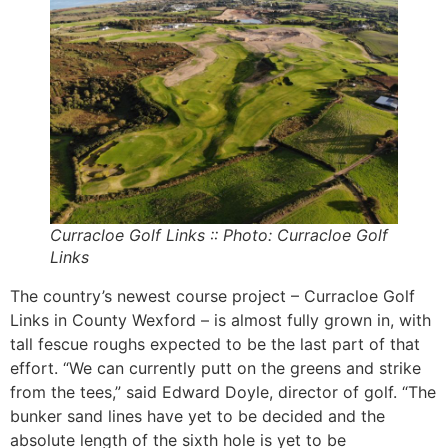
Curracloe Golf Links :: Photo: Curracloe Golf
Links
The country’s newest course project – Curracloe Golf
Links in County Wexford – is almost fully grown in, with
tall fescue roughs expected to be the last part of that
effort. “We can currently putt on the greens and strike
from the tees,” said Edward Doyle, director of golf. “The
bunker sand lines have yet to be decided and the
absolute length of the sixth hole is yet to be