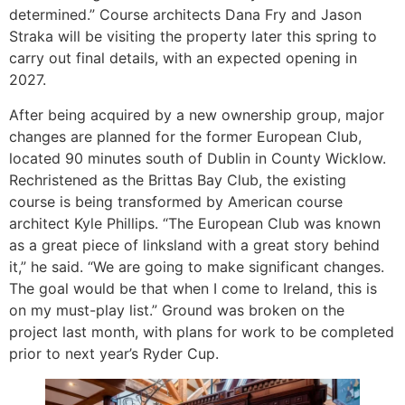
determined.” Course architects Dana Fry and Jason
Straka will be visiting the property later this spring to
carry out final details, with an expected opening in
2027.
After being acquired by a new ownership group, major
changes are planned for the former European Club,
located 90 minutes south of Dublin in County Wicklow.
Rechristened as the Brittas Bay Club, the existing
course is being transformed by American course
architect Kyle Phillips. “The European Club was known
as a great piece of linksland with a great story behind
it,” he said. “We are going to make significant changes.
The goal would be that when I come to Ireland, this is
on my must-play list.” Ground was broken on the
project last month, with plans for work to be completed
prior to next year’s Ryder Cup.