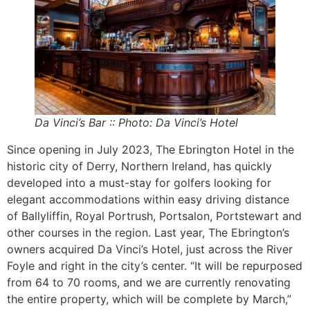
Da Vinci’s Bar :: Photo: Da Vinci’s Hotel
Since opening in July 2023, The Ebrington Hotel in the
historic city of Derry, Northern Ireland, has quickly
developed into a must-stay for golfers looking for
elegant accommodations within easy driving distance
of Ballyliffin, Royal Portrush, Portsalon, Portstewart and
other courses in the region. Last year, The Ebrington’s
owners acquired Da Vinci’s Hotel, just across the River
Foyle and right in the city’s center. “It will be repurposed
from 64 to 70 rooms, and we are currently renovating
the entire property, which will be complete by March,”