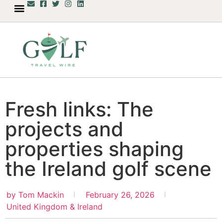
Fresh links: The
projects and
properties shaping
the Ireland golf scene
by
Tom Mackin
February 26, 2026
United Kingdom & Ireland