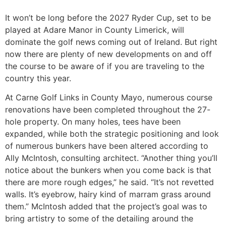
It won’t be long before the 2027 Ryder Cup, set to be
played at Adare Manor in County Limerick, will
dominate the golf news coming out of Ireland. But right
now there are plenty of new developments on and off
the course to be aware of if you are traveling to the
country this year.
At Carne Golf Links in County Mayo, numerous course
renovations have been completed throughout the 27-
hole property. On many holes, tees have been
expanded, while both the strategic positioning and look
of numerous bunkers have been altered according to
Ally McIntosh, consulting architect. “Another thing you’ll
notice about the bunkers when you come back is that
there are more rough edges,” he said. “It’s not revetted
walls. It’s eyebrow, hairy kind of marram grass around
them.” McIntosh added that the project’s goal was to
bring artistry to some of the detailing around the