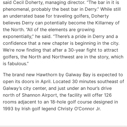
said Cecil Doherty, managing director. “The bar in it is
phenomenal, probably the best bar in Derry.” While still
an underrated base for traveling golfers, Doherty
believes Derry can potentially become the Killarney of
the North. “All of the elements are growing
exponentially,” he said. “There’s a pride in Derry and a
confidence that a new chapter is beginning in the city.
We’re now finding that after a 30-year fight to attract
golfers, the North and Northwest are in the story, which
is fabulous.”
The brand new Hawthorn by Galway Bay is expected to
open its doors in April. Located 30 minutes southeast of
Galway’s city center, and just under an hour’s drive
north of Shannon Airport, the facility will offer 126
rooms adjacent to an 18-hole golf course designed in
1993 by Irish golf legend Christy O’Connor Jr.