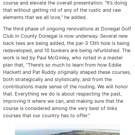
course and elevate the overall presentation. “It’s doing
that without getting rid of any of the rustic and raw
elements that we all love,” he added.
The third phase of ongoing renovations at Donegal Golf
Club in County Donegal is now underway. Several new
back tees are being added, the par-3 13th hole is being
redeveloped, and 10 bunkers are being refurbished. The
work is led by Paul McGinley, who noted in a master
plan that, “There’s so much to learn from how Eddie
Hackett and Pat Ruddy originally shaped these courses,
both strategically and stylistically, and from the
contributions made sense of the routing. We will honor
that. Everything we do is about respecting the past,
improving it where we can, and making sure that the
course is considered among the very best of links
courses that our country has to offer.”