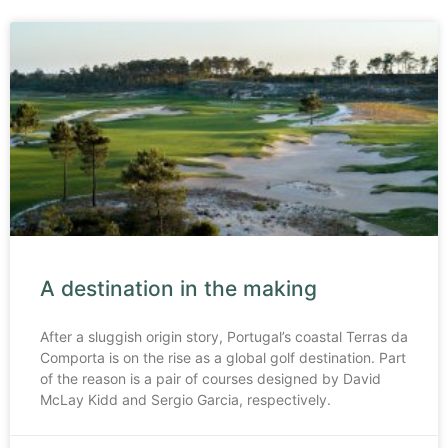
A destination in the making
After a sluggish origin story, Portugal’s coastal Terras da
Comporta is on the rise as a global golf destination. Part
of the reason is a pair of courses designed by David
McLay Kidd and Sergio Garcia, respectively.