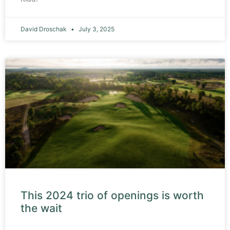
David Droschak
July 3, 2025
This 2024 trio of openings is worth
the wait