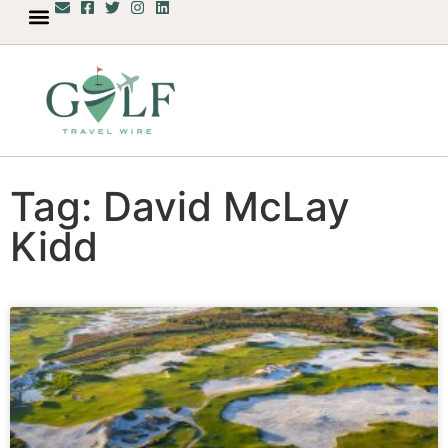
Tag: David McLay
Kidd