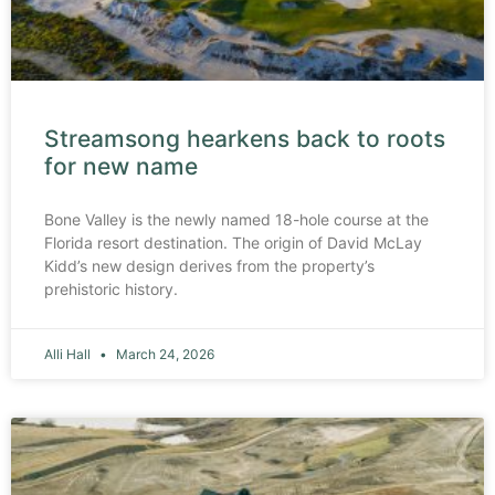
Streamsong hearkens back to roots
for new name
Bone Valley is the newly named 18-hole course at the
Florida resort destination. The origin of David McLay
Kidd’s new design derives from the property’s
prehistoric history.
Alli Hall
March 24, 2026