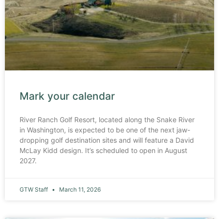
Mark your calendar
River Ranch Golf Resort, located along the Snake River
in Washington, is expected to be one of the next jaw-
dropping golf destination sites and will feature a David
McLay Kidd design. It’s scheduled to open in August
2027.
GTW Staff
March 11, 2026