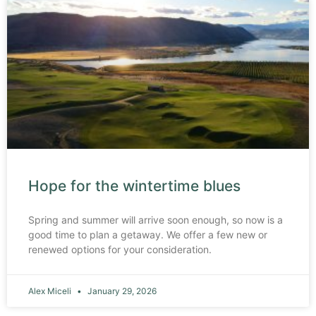
Hope for the wintertime blues
Spring and summer will arrive soon enough, so now is a
good time to plan a getaway. We offer a few new or
renewed options for your consideration.
Alex Miceli
January 29, 2026