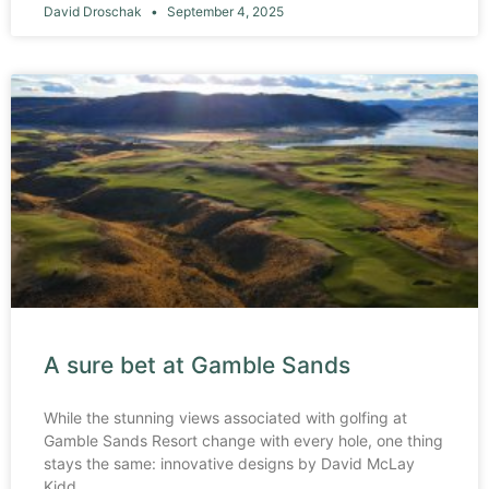
David Droschak
September 4, 2025
A sure bet at Gamble Sands
While the stunning views associated with golfing at
Gamble Sands Resort change with every hole, one thing
stays the same: innovative designs by David McLay
Kidd.