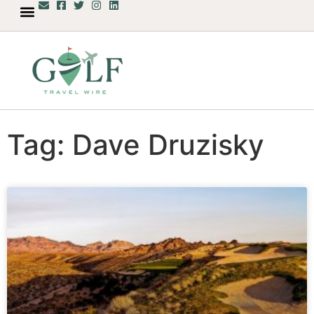
Tag: Dave Druzisky