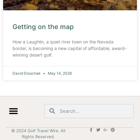
Getting on the map
How a Laughlin, a quiet river town on the Nevada
border, is becoming a new capital of affordable, award-
winning desert golf.
David Droschak
May 14, 2026
© 2024 Golf Travel Wire. All
Rights Reserved.