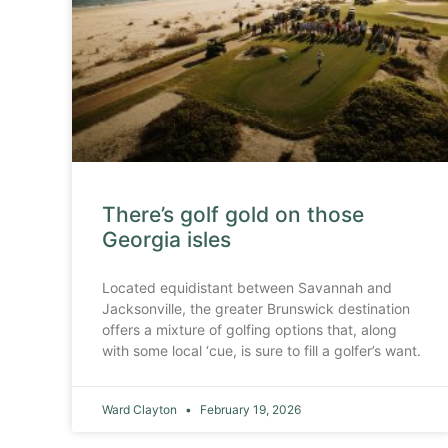
There’s golf gold on those
Georgia isles
Located equidistant between Savannah and
Jacksonville, the greater Brunswick destination
offers a mixture of golfing options that, along
with some local ‘cue, is sure to fill a golfer’s want.
Ward Clayton
February 19, 2026