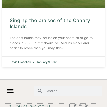
Singing the praises of the Canary
Islands
The destination may not be on your short list of go-to
places in 2025, but it should be. And it’s closer and
easier to reach than you may think.
David Droschak
January 9, 2025
© 2024 Golf Travel Wire. All