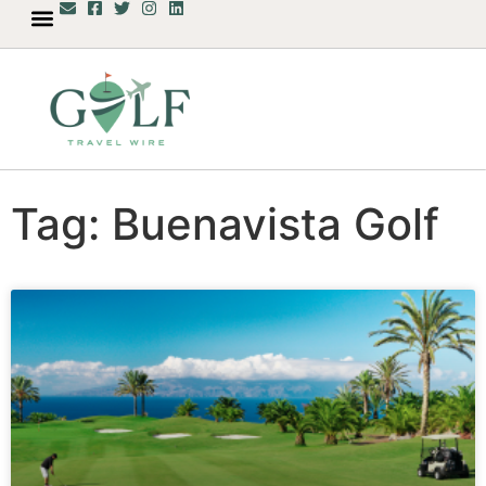
Tag: Buenavista Golf