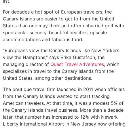
list.
For decades a hot spot of European travelers, the
Canary Islands are easier to get to from the United
States than one may think and offer unhurried golf with
spectacular scenery, beautiful beaches, upscale
accommodations and fabulous food.
“Europeans view the Canary Islands like New Yorkers
view the Hamptons,” says Erika Gustafson, the
managing director of
Quest Travel Adventures
, which
specializes in travel to the Canary Islands from the
United States, among other destinations.
The boutique travel firm launched in 2011 when officials
from the Canary Islands wanted to start tracking
American travelers. At that time, it was a modest 5% of
the Canary Islands travel business. More than a decade
later, that number has increased to 12% with Newark
Liberty International Airport in New Jersey now offering