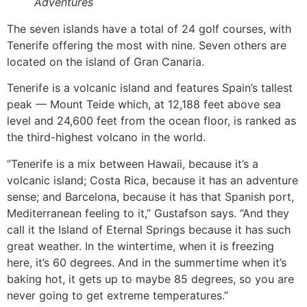
Adventures
The seven islands have a total of 24 golf courses, with
Tenerife offering the most with nine. Seven others are
located on the island of Gran Canaria.
Tenerife is a volcanic island and features Spain’s tallest
peak — Mount Teide which, at 12,188 feet above sea
level and 24,600 feet from the ocean floor, is ranked as
the third-highest volcano in the world.
“Tenerife is a mix between Hawaii, because it’s a
volcanic island; Costa Rica, because it has an adventure
sense; and Barcelona, because it has that Spanish port,
Mediterranean feeling to it,” Gustafson says. “And they
call it the Island of Eternal Springs because it has such
great weather. In the wintertime, when it is freezing
here, it’s 60 degrees. And in the summertime when it’s
baking hot, it gets up to maybe 85 degrees, so you are
never going to get extreme temperatures.”