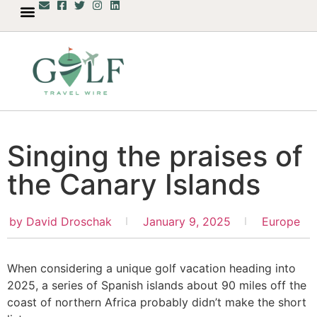
Singing the praises of
the Canary Islands
by
David Droschak
January 9, 2025
Europe
When considering a unique golf vacation heading into
2025, a series of Spanish islands about 90 miles off the
coast of northern Africa probably didn’t make the short