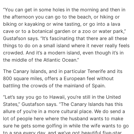
“You can get in some holes in the morning and then in
the afternoon you can go to the beach, or hiking or
biking or kayaking or wine tasting, or go into a lava
cave or to a botanical garden or a zoo or water park,”
Gustafson says. “It’s fascinating that there are all these
things to do on a small island where it never really feels
crowded. And it’s a modern island, even though it’s in
the middle of the Atlantic Ocean.”
The Canary Islands, and in particular Tenerife and its
800 square miles, offers a European feel without
battling the crowds of the mainland of Spain.
“Let’s say you go to Hawaii, you’re still in the United
States,” Gustafson says. “The Canary Islands has this
allure of you’re in a more cultural place. We do send a
lot of people here where the husband wants to make
sure he gets some golfing in while the wife wants to go
to a spa every day, and we’ve got beautiful five-star