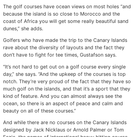
The golf courses have ocean views on most holes “and
because the island is so close to Morocco and the
coast of Africa you will get some really beautiful sand
dunes,” she adds.
Golfers who have made the trip to the Canary Islands
rave about the diversity of layouts and the fact they
don’t have to fight for tee times, Gustafson says.
“It’s not hard to get out on a golf course every single
day,” she says. “And the upkeep of the courses is top
notch. They’re very proud of the fact that they have so
much golf on the islands, and that it’s a sport that they
kind of feature. And you can almost always see the
ocean, so there is an aspect of peace and calm and
beauty on all of these courses.”
And while there are no courses on the Canary Islands
designed by Jack Nicklaus or Arnold Palmer or Tom