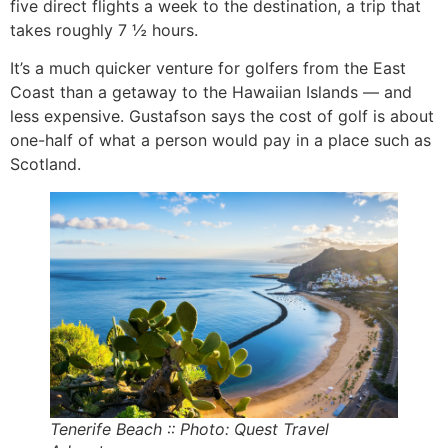
five direct flights a week to the destination, a trip that
takes roughly 7 ½ hours.
It’s a much quicker venture for golfers from the East
Coast than a getaway to the Hawaiian Islands — and
less expensive. Gustafson says the cost of golf is about
one-half of what a person would pay in a place such as
Scotland.
Tenerife Beach :: Photo: Quest Travel