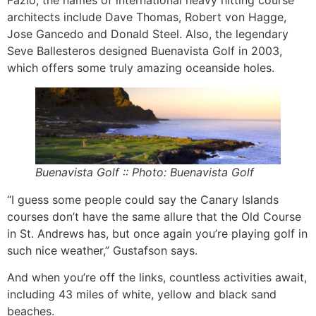
Fazio, the names of international heavy hitting course
architects include Dave Thomas, Robert von Hagge,
Jose Gancedo and Donald Steel. Also, the legendary
Seve Ballesteros designed Buenavista Golf in 2003,
which offers some truly amazing oceanside holes.
Buenavista Golf :: Photo: Buenavista Golf
“I guess some people could say the Canary Islands
courses don’t have the same allure that the Old Course
in St. Andrews has, but once again you’re playing golf in
such nice weather,” Gustafson says.
And when you’re off the links, countless activities await,
including 43 miles of white, yellow and black sand
beaches.