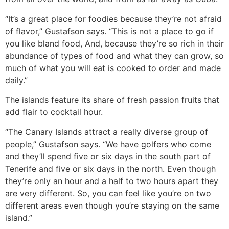
“It’s a great place for foodies because they’re not afraid
of flavor,” Gustafson says. “This is not a place to go if
you like bland food, And, because they’re so rich in their
abundance of types of food and what they can grow, so
much of what you will eat is cooked to order and made
daily.”
The islands feature its share of fresh passion fruits that
add flair to cocktail hour.
“The Canary Islands attract a really diverse group of
people,” Gustafson says. “We have golfers who come
and they’ll spend five or six days in the south part of
Tenerife and five or six days in the north. Even though
they’re only an hour and a half to two hours apart they
are very different. So, you can feel like you’re on two
different areas even though you’re staying on the same
island.”