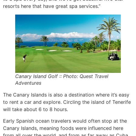
resorts here that have great spa services.”
Canary Island Golf :: Photo: Quest Travel
Adventures
The Canary Islands is also a destination where it’s easy
to rent a car and explore. Circling the island of Tenerife
will take about 6 to 8 hours.
Early Spanish ocean travelers would often stop at the
Canary Islands, meaning foods were influenced here
from all over the world, and from as far away as Cuba.