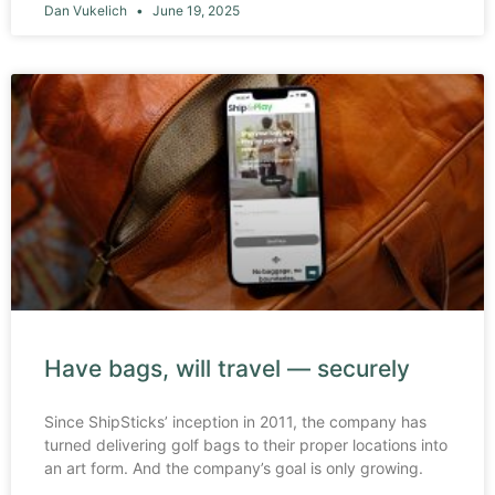
Dan Vukelich
June 19, 2025
Have bags, will travel — securely
Since ShipSticks’ inception in 2011, the company has
turned delivering golf bags to their proper locations into
an art form. And the company’s goal is only growing.