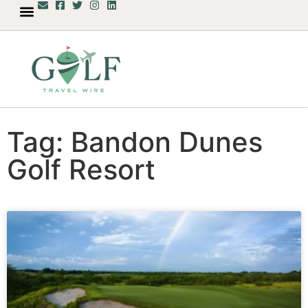
Tag: Bandon Dunes
Golf Resort