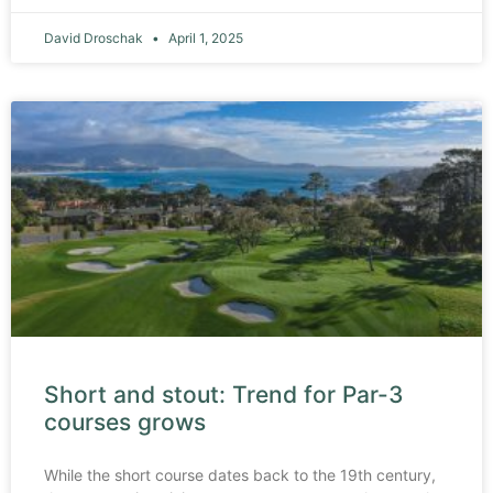
David Droschak
April 1, 2025
Short and stout: Trend for Par-3
courses grows
While the short course dates back to the 19th century,