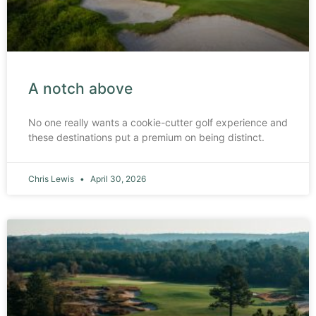
A notch above
No one really wants a cookie-cutter golf experience and
these destinations put a premium on being distinct.
Chris Lewis
April 30, 2026