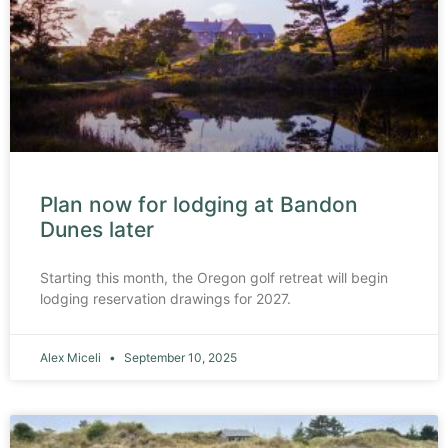
Plan now for lodging at Bandon
Dunes later
Starting this month, the Oregon golf retreat will begin
lodging reservation drawings for 2027.
Alex Miceli
September 10, 2025