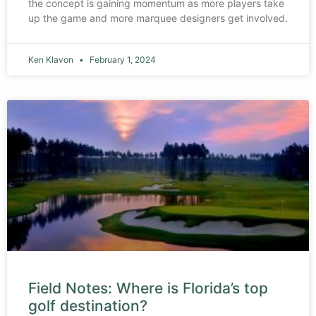
the concept is gaining momentum as more players take
up the game and more marquee designers get involved.
Ken Klavon
February 1, 2024
Field Notes: Where is Florida’s top
golf destination?