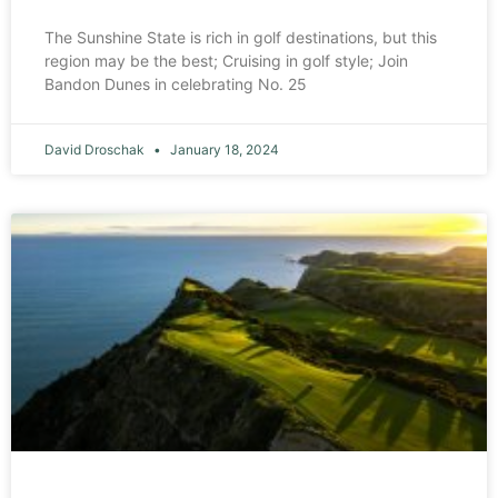
The Sunshine State is rich in golf destinations, but this
region may be the best; Cruising in golf style; Join
Bandon Dunes in celebrating No. 25
David Droschak
January 18, 2024