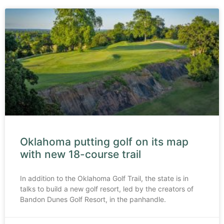
Oklahoma putting golf on its map
with new 18-course trail
In addition to the Oklahoma Golf Trail, the state is in
talks to build a new golf resort, led by the creators of
Bandon Dunes Golf Resort, in the panhandle.