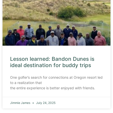
Lesson learned: Bandon Dunes is
ideal destination for buddy trips
One golfer’s search for connections at Oregon resort led
to a realization that
the entire experience is better enjoyed with friends.
Jimmie James
July 24, 2025