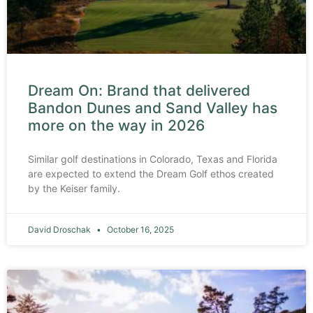
Dream On: Brand that delivered
Bandon Dunes and Sand Valley has
more on the way in 2026
Similar golf destinations in Colorado, Texas and Florida
are expected to extend the Dream Golf ethos created
by the Keiser family.
David Droschak
October 16, 2025