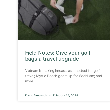
Field Notes: Give your golf
bags a travel upgrade
Vietnam is making inroads as a hotbed for golf
travel; Myrtle Beach gears up for World Am; and
more
David Droschak
February 14, 2024