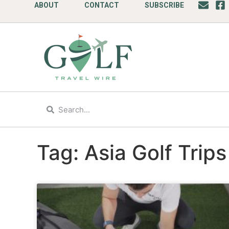
ABOUT
CONTACT
SUBSCRIBE
Tag: Asia Golf Trips