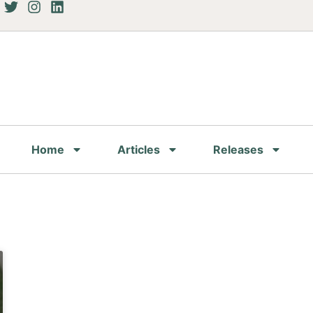
Home
Articles
Releases