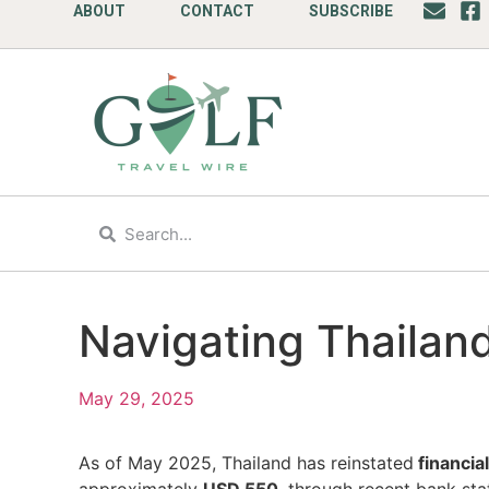
ABOUT
CONTACT
SUBSCRIBE
Navigating Thailand
May 29, 2025
As of May 2025, Thailand has reinstated
financia