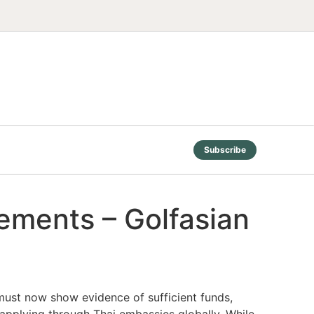
Subscribe
rements – Golfasian
 must now show evidence of sufficient funds,