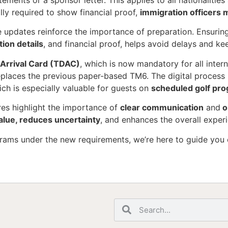
tements or a sponsor letter. This applies to all nationalitie
ally required to show financial proof,
immigration officers m
e updates reinforce the importance of preparation. Ensurin
on details
, and financial proof, helps avoid delays and ke
l Arrival Card (TDAC)
, which is now mandatory for all intern
eplaces the previous paper-based TM6. The digital process 
ich is especially valuable for guests on
scheduled golf pr
res highlight the importance of
clear communication
and
o
alue, reduces uncertainty
, and enhances the overall exper
grams under the new requirements, we’re here to guide you 