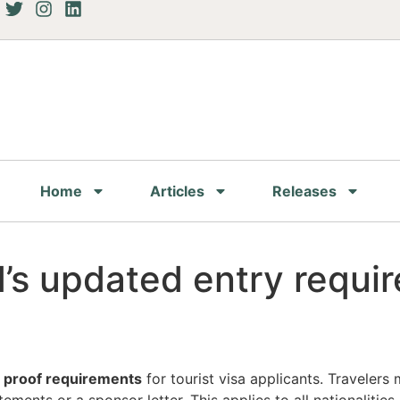
Home
Articles
Releases
’s updated entry requi
l proof requirements
for tourist visa applicants. Travelers