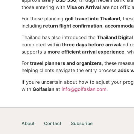
approximately
USD 550
, through recent bank sta
those entering with
Visa on Arrival
are not offici
For those planning
golf travel into Thailand
, thes
including
return flight confirmation
,
accommodati
Thailand has also introduced the
Thailand Digita
completed within
three days before arrival
and r
supports a
more efficient arrival experience
, wh
For
travel planners and organizers
, these measu
helping clients navigate the entry process
adds v
If you’re uncertain about how to adjust your pro
with
Golfasian
at
info@golfasian.com
.
About
Contact
Subscribe