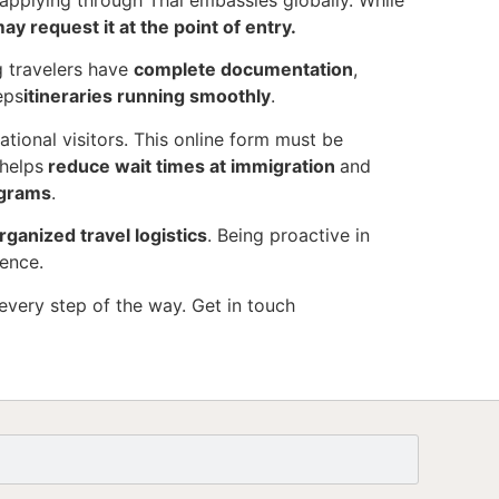
s applying through Thai embassies globally. While
ay request it at the point of entry.
g travelers have
complete documentation
,
eps
itineraries running smoothly
.
ational visitors. This online form must be
helps
reduce wait times at immigration
and
ograms
.
rganized travel logistics
. Being proactive in
ience.
every step of the way. Get in touch