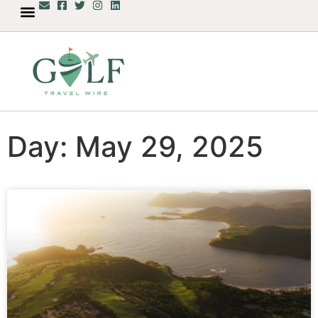
Day: May 29, 2025