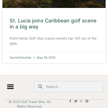
St. Lucia joins Caribbean golf scene
in a big way
Point Hardy Golf Club cracks world’s top 100 out of the
gate.
David Droschak
May 29, 2025
© 2024 Golf Travel Wire. All
Rights Reserved.