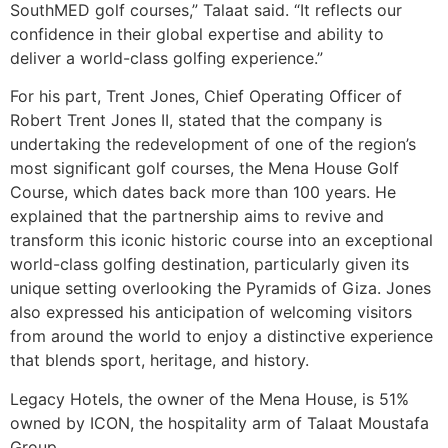
SouthMED golf courses,” Talaat said. “It reflects our
confidence in their global expertise and ability to
deliver a world-class golfing experience.”
For his part, Trent Jones, Chief Operating Officer of
Robert Trent Jones II, stated that the company is
undertaking the redevelopment of one of the region’s
most significant golf courses, the Mena House Golf
Course, which dates back more than 100 years. He
explained that the partnership aims to revive and
transform this iconic historic course into an exceptional
world-class golfing destination, particularly given its
unique setting overlooking the Pyramids of Giza. Jones
also expressed his anticipation of welcoming visitors
from around the world to enjoy a distinctive experience
that blends sport, heritage, and history.
Legacy Hotels, the owner of the Mena House, is 51%
owned by ICON, the hospitality arm of Talaat Moustafa
Group.