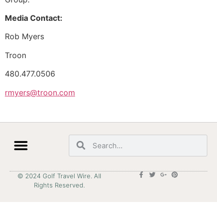
Media Contact:
Rob Myers
Troon
480.477.0506
rmyers@troon.com
© 2024 Golf Travel Wire. All
Rights Reserved.