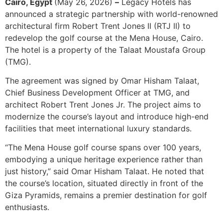
Cairo, Egypt
(May 26, 2026)
–
Legacy Hotels has
announced a strategic partnership with world-renowned
architectural firm Robert Trent Jones II (RTJ II) to
redevelop the golf course at the Mena House, Cairo.
The hotel is a property of the Talaat Moustafa Group
(TMG).
The agreement was signed by Omar Hisham Talaat,
Chief Business Development Officer at TMG, and
architect Robert Trent Jones Jr. The project aims to
modernize the course’s layout and introduce high-end
facilities that meet international luxury standards.
“The Mena House golf course spans over 100 years,
embodying a unique heritage experience rather than
just history,” said Omar Hisham Talaat. He noted that
the course’s location, situated directly in front of the
Giza Pyramids, remains a premier destination for golf
enthusiasts.