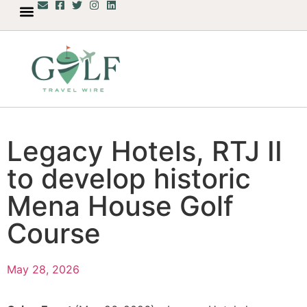
Legacy Hotels, RTJ II
to develop historic
Mena House Golf
Course
May 28, 2026