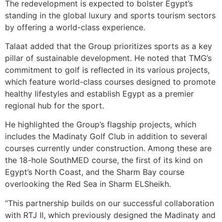
The redevelopment is expected to bolster Egypt’s
standing in the global luxury and sports tourism sectors
by offering a world-class experience.
Talaat added that the Group prioritizes sports as a key
pillar of sustainable development. He noted that TMG’s
commitment to golf is reflected in its various projects,
which feature world-class courses designed to promote
healthy lifestyles and establish Egypt as a premier
regional hub for the sport.
He highlighted the Group’s flagship projects, which
includes the Madinaty Golf Club in addition to several
courses currently under construction. Among these are
the 18-hole SouthMED course, the first of its kind on
Egypt’s North Coast, and the Sharm Bay course
overlooking the Red Sea in Sharm ELSheikh.
“This partnership builds on our successful collaboration
with RTJ II, which previously designed the Madinaty and