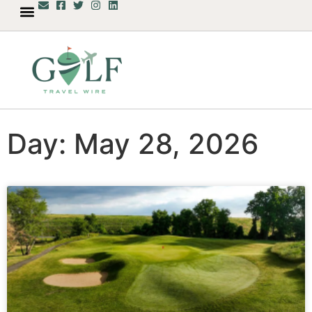
Day: May 28, 2026