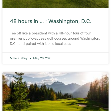
48 hours in … : Washington, D.C.
Tee off like a president with a 48-hour tour of four
premier public-access golf courses around Washington,
D.C., and paired with iconic local eats.
Mike Purkey
May 28, 2026