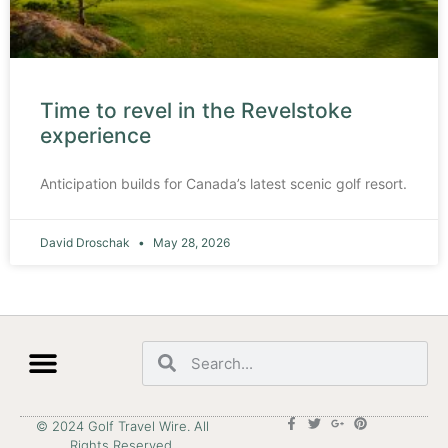
Time to revel in the Revelstoke
experience
Anticipation builds for Canada’s latest scenic golf resort.
David Droschak
May 28, 2026
© 2024 Golf Travel Wire. All
Rights Reserved.