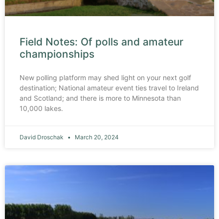
Field Notes: Of polls and amateur
championships
New polling platform may shed light on your next golf
destination; National amateur event ties travel to Ireland
and Scotland; and there is more to Minnesota than
10,000 lakes.
David Droschak
March 20, 2024