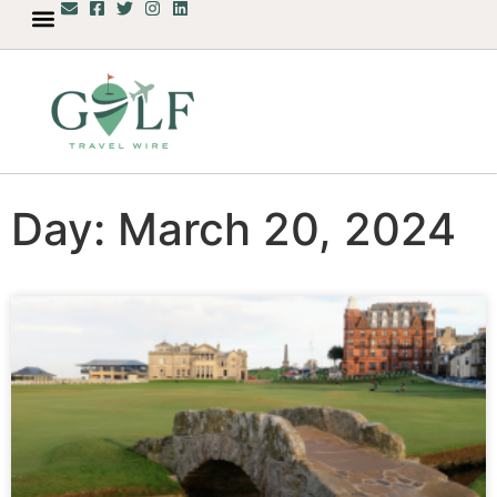
Day: March 20, 2024