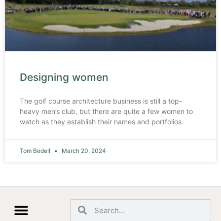
Designing women
The golf course architecture business is still a top-
heavy men’s club, but there are quite a few women to
watch as they establish their names and portfolios.
Tom Bedell
March 20, 2024