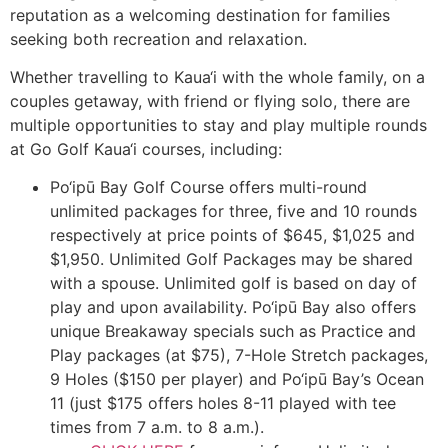
reputation as a welcoming destination for families
seeking both recreation and relaxation.
Whether travelling to Kaua‘i with the whole family, on a
couples getaway, with friend or flying solo, there are
multiple opportunities to stay and play multiple rounds
at Go Golf Kaua‘i courses, including:
Po‘ipū Bay Golf Course offers multi-round
unlimited packages for three, five and 10 rounds
respectively at price points of $645, $1,025 and
$1,950. Unlimited Golf Packages may be shared
with a spouse. Unlimited golf is based on day of
play and upon availability. Po‘ipū Bay also offers
unique Breakaway specials such as Practice and
Play packages (at $75), 7-Hole Stretch packages,
9 Holes ($150 per player) and Po‘ipū Bay’s Ocean
11 (just $175 offers holes 8-11 played with tee
times from 7 a.m. to 8 a.m.).