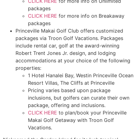
CLICK HERE
for more info on Unlimited
packages
CLICK HERE
for more info on Breakaway
packages
Princeville Makai Golf Club offers customized
packages via Troon Golf Vacations. Packages
include rental car, golf at the award-winning
Robert Trent Jones Jr. design, and lodging
accommodations at your choice of the following
properties:
1 Hotel Hanalei Bay, Westin Princeville Ocean
Resort Villas, The Cliffs at Princeville
Pricing varies based upon package
inclusions, but golfers can curate their own
package, offering and inclusions.
CLICK HERE
to plan/book your Princeville
Makai Golf Getaway with Troon Golf
Vacations.