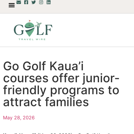
Go Golf Kaua’i
courses offer junior-
friendly programs to
attract families
May 28, 2026