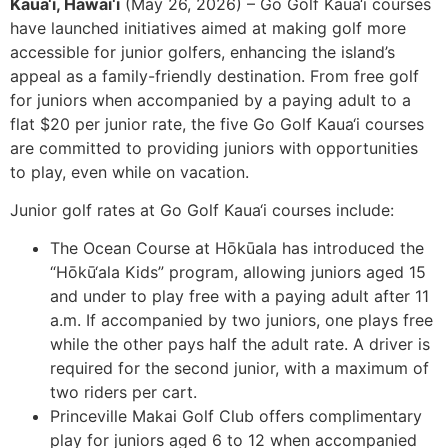
Kaua‘i, Hawai‘i
(May 26, 2026) – Go Golf Kaua‘i courses
have launched initiatives aimed at making golf more
accessible for junior golfers, enhancing the island’s
appeal as a family-friendly destination. From free golf
for juniors when accompanied by a paying adult to a
flat $20 per junior rate, the five Go Golf Kaua‘i courses
are committed to providing juniors with opportunities
to play, even while on vacation.
Junior golf rates at Go Golf Kaua‘i courses include:
The Ocean Course at Hōkūala has introduced the
“Hōkū‘ala Kids” program, allowing juniors aged 15
and under to play free with a paying adult after 11
a.m. If accompanied by two juniors, one plays free
while the other pays half the adult rate. A driver is
required for the second junior, with a maximum of
two riders per cart.
Princeville Makai Golf Club offers complimentary
play for juniors aged 6 to 12 when accompanied