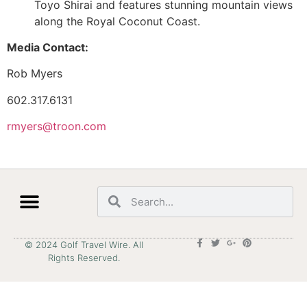
Toyo Shirai and features stunning mountain views
along the Royal Coconut Coast.
Media Contact:
Rob Myers
602.317.6131
rmyers@troon.com
© 2024 Golf Travel Wire. All
Rights Reserved.