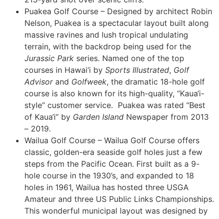
Puakea Golf Course – Designed by architect Robin
Nelson, Puakea is a spectacular layout built along
massive ravines and lush tropical undulating
terrain, with the backdrop being used for the
Jurassic Park
series. Named one of the top
courses in Hawai‘i by
Sports Illustrated
,
Golf
Advisor
and
Golfweek
, the dramatic 18-hole golf
course is also known for its high-quality, “Kaua‘i-
style” customer service. Puakea was rated “Best
of Kaua‘i” by
Garden Island
Newspaper from 2013
– 2019.
Wailua Golf Course – Wailua Golf Course offers
classic, golden-era seaside golf holes just a few
steps from the Pacific Ocean. First built as a 9-
hole course in the 1930’s, and expanded to 18
holes in 1961, Wailua has hosted three USGA
Amateur and three US Public Links Championships.
This wonderful municipal layout was designed by