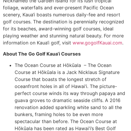
Nicknamed the Garden Island for its lush tropical
foliage, waterfalls and ever-present Pacific Ocean
scenery, Kaua‘i boasts numerous daily-fee and resort
golf courses. The destination is perennially recognized
for its beaches, award-winning golf courses, ideal
playing weather and stunning natural beauty. For more
information on Kaua‘i golf, visit
www.gogolfKauai.com
.
About The Go Golf Kaua‘i Courses
The Ocean Course at Hōkūala – The Ocean
Course at Hōkūala is a Jack Nicklaus Signature
Course that boasts the longest stretch of
oceanfront holes in all of Hawai‘i. The picture-
perfect course winds its way through papaya and
guava groves to dramatic seaside cliffs. A 2016
renovation added sparkling white sand to all the
bunkers, framing holes to be even more
spectacular than before. The Ocean Course at
Hōkūala has been rated as Hawai‘i’s Best Golf