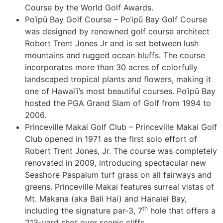
Course by the World Golf Awards.
Po‘ipū Bay Golf Course – Po‘ipū Bay Golf Course
was designed by renowned golf course architect
Robert Trent Jones Jr and is set between lush
mountains and rugged ocean bluffs. The course
incorporates more than 30 acres of colorfully
landscaped tropical plants and flowers, making it
one of Hawai‘i’s most beautiful courses. Po‘ipū Bay
hosted the PGA Grand Slam of Golf from 1994 to
2006.
Princeville Makai Golf Club – Princeville Makai Golf
Club opened in 1971 as the first solo effort of
Robert Trent Jones, Jr. The course was completely
renovated in 2009, introducing spectacular new
Seashore Paspalum turf grass on all fairways and
greens. Princeville Makai features surreal vistas of
Mt. Makana (aka Bali Hai) and Hanalei Bay,
th
including the signature par-3, 7
hole that offers a
213-yard shot over scenic cliffs.