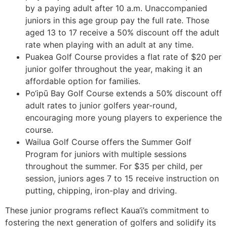
by a paying adult after 10 a.m. Unaccompanied
juniors in this age group pay the full rate. Those
aged 13 to 17 receive a 50% discount off the adult
rate when playing with an adult at any time.
Puakea Golf Course provides a flat rate of $20 per
junior golfer throughout the year, making it an
affordable option for families.
Po‘ipū Bay Golf Course extends a 50% discount off
adult rates to junior golfers year-round,
encouraging more young players to experience the
course.
Wailua Golf Course offers the Summer Golf
Program for juniors with multiple sessions
throughout the summer. For $35 per child, per
session, juniors ages 7 to 15 receive instruction on
putting, chipping, iron-play and driving.
These junior programs reflect Kaua‘i’s commitment to
fostering the next generation of golfers and solidify its